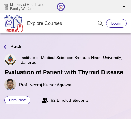
Skip to main content
Ministry of Health and
Family Welfare
Explore Courses
Log in
Back
Institute of Medical Sciences Banaras Hindu University,
Banaras
Evaluation of Patient with Thyroid Disease
Prof. Neeraj Kumar Agrawal
62 Enroled Students
Enrol Now