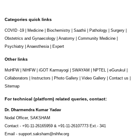
Categories quick links
COVID -19
|
Medicine
|
Biochemistry
|
Saathii
|
Pathology
|
Surgery
|
Obstetrics and Gynaecology
|
Anatomy
|
Community Medicine
|
Psychiatry
|
Anaesthesia
|
Expert
Other links
MoHFW
|
NIHFW
|
iGOT Karmayogi
|
SWAYAM
|
NPTEL
|
eGurukul
|
Collaborators
|
Instructors
|
Photo Gallery
|
Video Gallery
|
Contact us
|
Sitemap
For technical (platform) related queries, contact:
Dr. Dharmendra Kumar Yadav
Nodal Officer, SAKSHAM
Contact -
+91-11-26165959
&
+91-11-26107773
Ext.- 341
Email -
support.saksham@nihfw.org