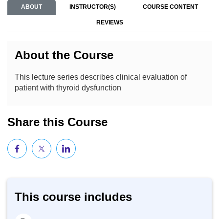
ABOUT
INSTRUCTOR(S)
COURSE CONTENT
REVIEWS
About the Course
This lecture series describes clinical evaluation of
patient with thyroid dysfunction
Share this Course
This course includes