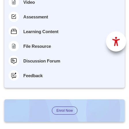
Video
Assessment
Learning Content
File Resource
Discussion Forum
Feedback
Enrol Now