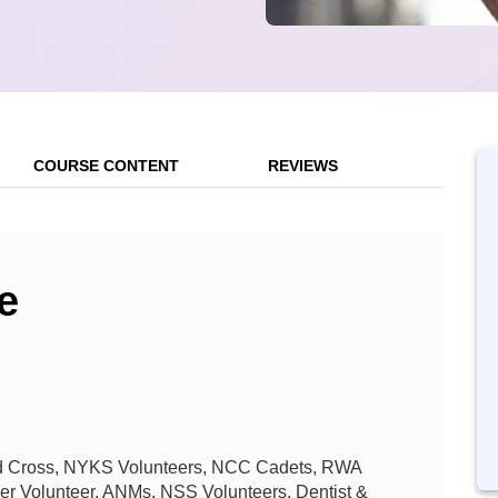
COURSE CONTENT
REVIEWS
e
 Red Cross, NYKS Volunteers, NCC Cadets, RWA
her Volunteer, ANMs, NSS Volunteers, Dentist &