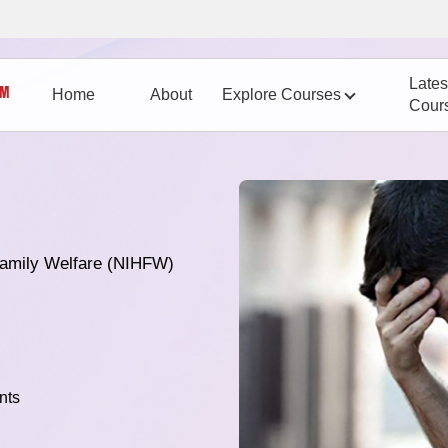
Lates
Home
About
Explore Courses
Cour
 Family Welfare (NIHFW)
nts