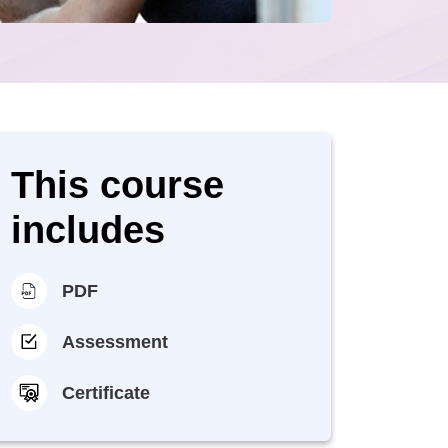
This course
includes
PDF
Assessment
Certificate