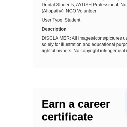
Dental Students, AYUSH Professional, Nur
(Allopathy), NGO Volunteer
User Type: Student
Description
DISCLAIMER: All images/icons/pictures us
solely for illustration and educational purpos
rightful owners. No copyright infringement 
Earn a career
certificate