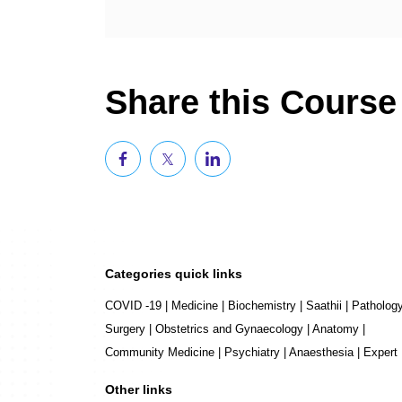
Share this Course
Categories quick links
COVID -19
|
Medicine
|
Biochemistry
|
Saathii
|
Patholog
Surgery
|
Obstetrics and Gynaecology
|
Anatomy
|
Community Medicine
|
Psychiatry
|
Anaesthesia
|
Expert
Other links