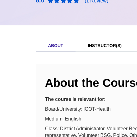
5.0
(1 Review)
ABOUT
INSTRUCTOR(S)
About the Cours
The course is relevant for:
Board/University: IGOT-Health
Medium: English
Class: District Administrator, Volunteer
representative, Volunteer BSG, Police, Ot