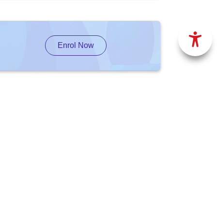
Enrol Now