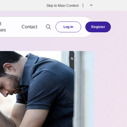
Skip to Main Content
t
Contact
Log in
Register
ses