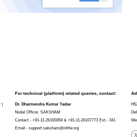
For technical (platform) related queries, contact:
Ad
y
|
Dr. Dharmendra Kumar Yadav
H5
Nodal Officer, SAKSHAM
Del
Contact -
+91-11-26165959
&
+91-11-26107773
Ext.- 341
We
Email -
support.saksham@nihfw.org