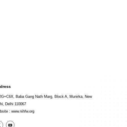
dress
2G+C6X, Baba Gang Nath Marg, Block A, Munirka, New
hi, Delhi 110067
bsite :
www.nihfw.org