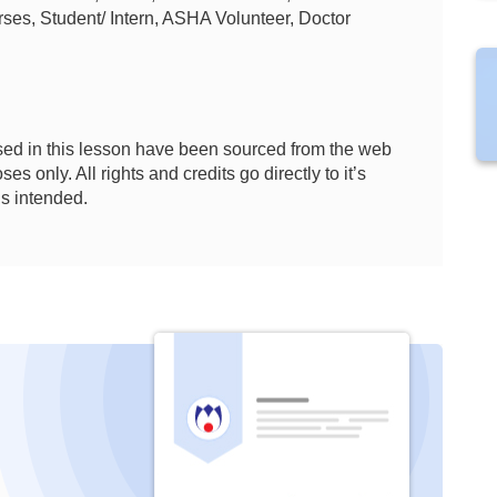
ses, Student/ Intern, ASHA Volunteer, Doctor
ed in this lesson have been sourced from the web
es only. All rights and credits go directly to it’s
is intended.