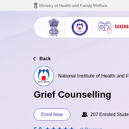
Skip to main content
Ministry of Health and Family Welfare
Back
National Institute of Health and
Grief Counselling
Enrol Now
207 Enroled Stude