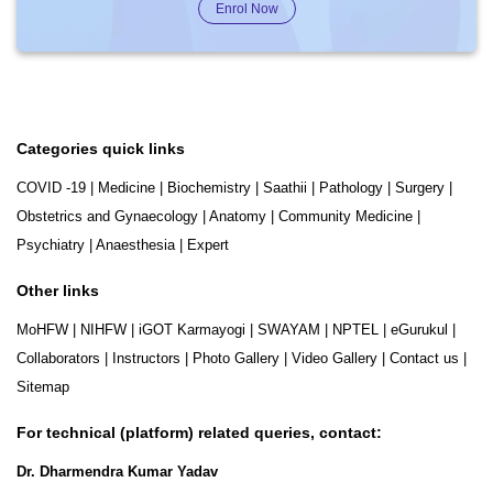
Enrol Now
Categories quick links
COVID -19
|
Medicine
|
Biochemistry
|
Saathii
|
Pathology
|
Surgery
|
Obstetrics and Gynaecology
|
Anatomy
|
Community Medicine
|
Psychiatry
|
Anaesthesia
|
Expert
Other links
MoHFW
|
NIHFW
|
iGOT Karmayogi
|
SWAYAM
|
NPTEL
|
eGurukul
|
Collaborators
|
Instructors
|
Photo Gallery
|
Video Gallery
|
Contact us
|
Sitemap
For technical (platform) related queries, contact:
Dr. Dharmendra Kumar Yadav