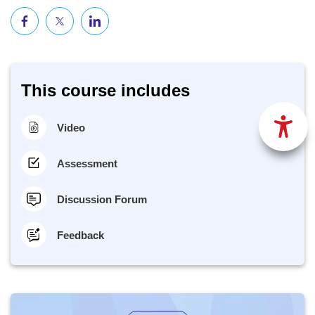
This course includes
Video
Assessment
Discussion Forum
Feedback