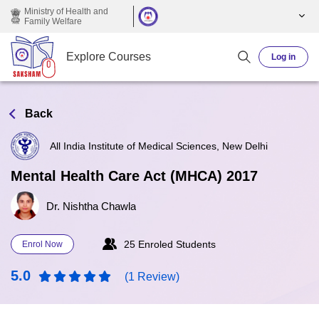
Skip to main content
Ministry of Health and
Family Welfare
Explore Courses
Log in
Back
All India Institute of Medical Sciences, New Delhi
Mental Health Care Act (MHCA) 2017
Dr. Nishtha Chawla
25 Enroled Students
Enrol Now
5.0
(1 Review)