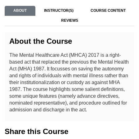
ABOUT
INSTRUCTOR(S)
COURSE CONTENT
REVIEWS
About the Course
The Mental Healthcare Act (MHCA) 2017 is a right-
based act that replaced the previous the Mental Health
Act (MHA) 1987. It focusses on saving the autonomy
and rights of individuals with mental illness rather than
their institutionalization or custody as against MHA
1987. The course highlights some salient definitions,
some unique features (namely advance directives,
nominated representative), and procedure outlined for
admission and discharge in the act.
Share this Course