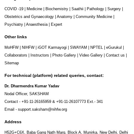
COVID -19
|
Medicine
|
Biochemistry
|
Saathii
|
Pathology
|
Surgery
|
Obstetrics and Gynaecology
|
Anatomy
|
Community Medicine
|
Psychiatry
|
Anaesthesia
|
Expert
Other links
MoHFW
|
NIHFW
|
iGOT Karmayogi
|
SWAYAM
|
NPTEL
|
eGurukul
|
Collaborators
|
Instructors
|
Photo Gallery
|
Video Gallery
|
Contact us
|
Sitemap
For technical (platform) related queries, contact:
Dr. Dharmendra Kumar Yadav
Nodal Officer, SAKSHAM
Contact -
+91-11-26165959
&
+91-11-26107773
Ext.- 341
Email -
support.saksham@nihfw.org
Address
H52G+C6X, Baba Gang Nath Marg, Block A, Munirka, New Delhi, Delhi