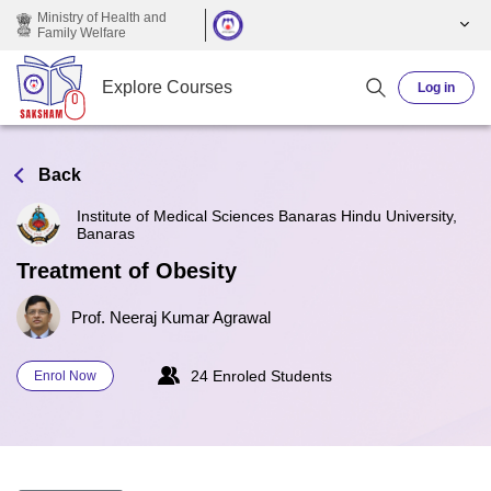
Skip to main content
Ministry of Health and
Family Welfare
Explore Courses
Log in
Back
Institute of Medical Sciences Banaras Hindu University,
Banaras
Treatment of Obesity
Prof. Neeraj Kumar Agrawal
24 Enroled Students
Enrol Now