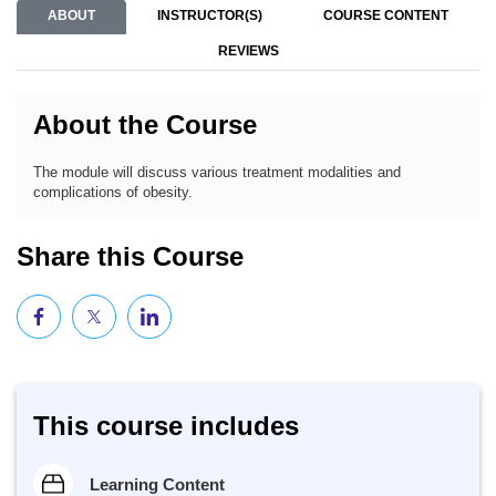
ABOUT
INSTRUCTOR(S)
COURSE CONTENT
REVIEWS
About the Course
The module will discuss various treatment modalities and
complications of obesity.
Share this Course
This course includes
Learning Content