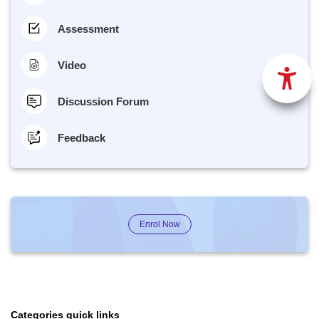
Assessment
Video
Discussion Forum
Feedback
Enrol Now
Categories quick links