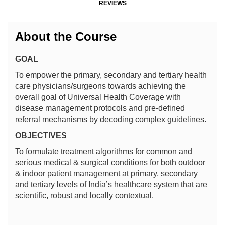
REVIEWS
About the Course
GOAL
To empower the primary, secondary and tertiary health
care physicians/surgeons towards achieving the
overall goal of Universal Health Coverage with
disease management protocols and pre-defined
referral mechanisms by decoding complex guidelines.
OBJECTIVES
To formulate treatment algorithms for common and
serious medical & surgical conditions for both outdoor
& indoor patient management at primary, secondary
and tertiary levels of India’s healthcare system that are
scientific, robust and locally contextual.