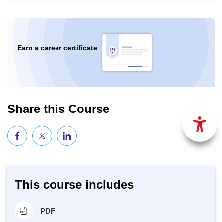
Earn a career certificate
Share this Course
This course includes
PDF