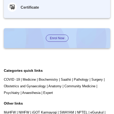
Certificate
Enrol Now
Categories quick links
COVID -19
|
Medicine
|
Biochemistry
|
Saathii
|
Pathology
|
Surgery
|
Obstetrics and Gynaecology
|
Anatomy
|
Community Medicine
|
Psychiatry
|
Anaesthesia
|
Expert
Other links
MoHFW
|
NIHFW
|
iGOT Karmayogi
|
SWAYAM
|
NPTEL
|
eGurukul
|