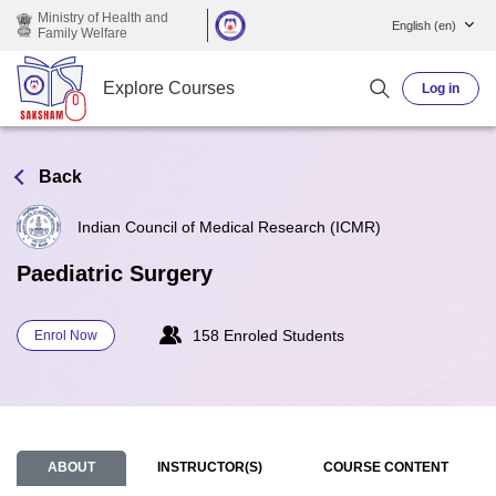
Skip to main content
Ministry of Health and
English ‎(en)‎
Family Welfare
Explore Courses
Log in
Back
Indian Council of Medical Research (ICMR)
Paediatric Surgery
158 Enroled Students
Enrol Now
ABOUT
INSTRUCTOR(S)
COURSE CONTENT