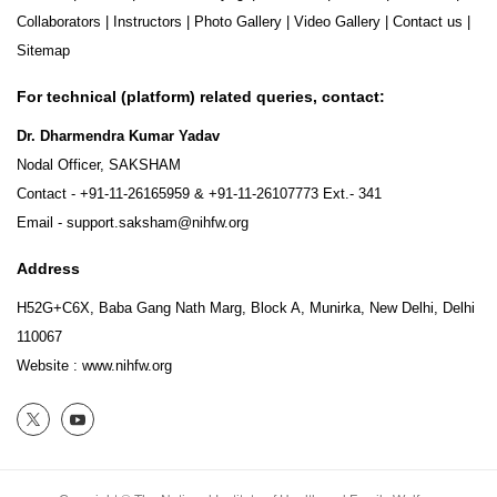
Collaborators
|
Instructors
|
Photo Gallery
|
Video Gallery
|
Contact us
|
Sitemap
For technical (platform) related queries, contact:
Dr. Dharmendra Kumar Yadav
Nodal Officer, SAKSHAM
Contact -
+91-11-26165959
&
+91-11-26107773
Ext.- 341
Email -
support.saksham@nihfw.org
Address
H52G+C6X, Baba Gang Nath Marg, Block A, Munirka, New Delhi, Delhi
110067
Website :
www.nihfw.org