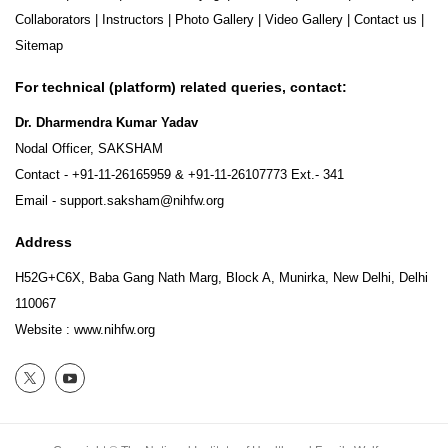
Collaborators
|
Instructors
|
Photo Gallery
|
Video Gallery
|
Contact us
|
Sitemap
For technical (platform) related queries, contact:
Dr. Dharmendra Kumar Yadav
Nodal Officer, SAKSHAM
Contact -
+91-11-26165959
&
+91-11-26107773
Ext.- 341
Email -
support.saksham@nihfw.org
Address
H52G+C6X, Baba Gang Nath Marg, Block A, Munirka, New Delhi, Delhi
110067
Website :
www.nihfw.org