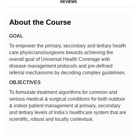
REVIEWS
About the Course
GOAL
To empower the primary, secondary and tertiary health
care physicians/surgeons towards achieving the
overall goal of Universal Health Coverage with
disease management protocols and pre-defined
referral mechanisms by decoding complex guidelines.
OBJECTIVES
To formulate treatment algorithms for common and
serious medical & surgical conditions for both outdoor
& indoor patient management at primary, secondary
and tertiary levels of India’s healthcare system that are
scientific, robust and locally contextual.