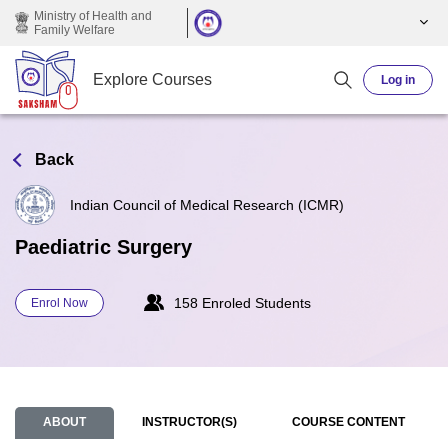
Skip to main content
Ministry of Health and
Family Welfare
Explore Courses
Log in
Back
Indian Council of Medical Research (ICMR)
Paediatric Surgery
158 Enroled Students
Enrol Now
ABOUT
INSTRUCTOR(S)
COURSE CONTENT