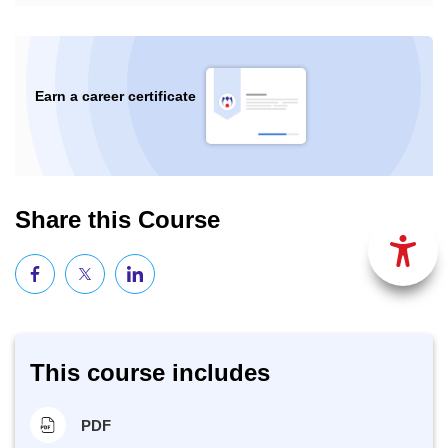
Earn a career certificate
Share this Course
This course includes
PDF