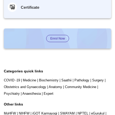
Certificate
Enrol Now
Categories quick links
COVID -19
|
Medicine
|
Biochemistry
|
Saathii
|
Pathology
|
Surgery
|
Obstetrics and Gynaecology
|
Anatomy
|
Community Medicine
|
Psychiatry
|
Anaesthesia
|
Expert
Other links
MoHFW
|
NIHFW
|
iGOT Karmayogi
|
SWAYAM
|
NPTEL
|
eGurukul
|