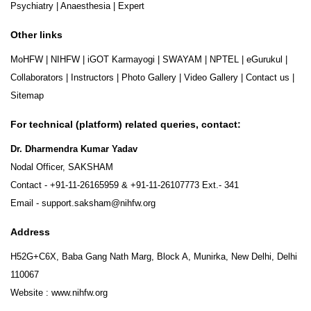
Psychiatry
|
Anaesthesia
|
Expert
Other links
MoHFW
|
NIHFW
|
iGOT Karmayogi
|
SWAYAM
|
NPTEL
|
eGurukul
|
Collaborators
|
Instructors
|
Photo Gallery
|
Video Gallery
|
Contact us
|
Sitemap
For technical (platform) related queries, contact:
Dr. Dharmendra Kumar Yadav
Nodal Officer, SAKSHAM
Contact -
+91-11-26165959
&
+91-11-26107773
Ext.- 341
Email -
support.saksham@nihfw.org
Address
H52G+C6X, Baba Gang Nath Marg, Block A, Munirka, New Delhi, Delhi
110067
Website :
www.nihfw.org