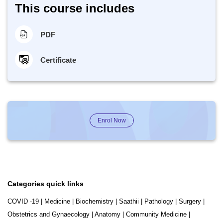
This course includes
PDF
Certificate
Enrol Now
Categories quick links
COVID -19
|
Medicine
|
Biochemistry
|
Saathii
|
Pathology
|
Surgery
|
Obstetrics and Gynaecology
|
Anatomy
|
Community Medicine
|