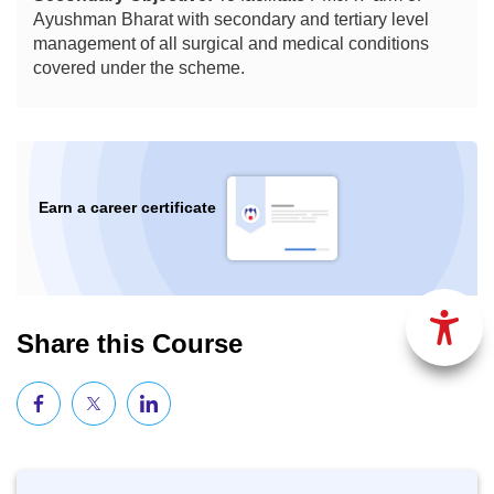
Ayushman Bharat with secondary and tertiary level
management of all surgical and medical conditions
covered under the scheme.
Earn a career certificate
Share this Course