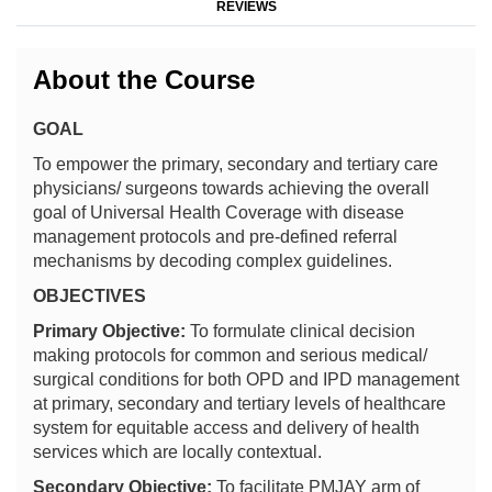
REVIEWS
About the Course
GOAL
To empower the primary, secondary and tertiary care
physicians/ surgeons towards achieving the overall
goal of Universal Health Coverage with disease
management protocols and pre-defined referral
mechanisms by decoding complex guidelines.
OBJECTIVES
Primary Objective:
To formulate clinical decision
making protocols for common and serious medical/
surgical conditions for both OPD and IPD management
at primary, secondary and tertiary levels of healthcare
system for equitable access and delivery of health
services which are locally contextual.
Secondary Objective:
To facilitate PMJAY arm of