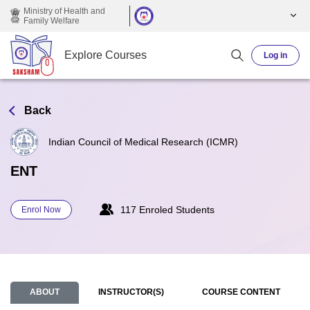
Skip to main content
Ministry of Health and
Family Welfare
Explore Courses
Log in
Back
Indian Council of Medical Research (ICMR)
ENT
117 Enroled Students
Enrol Now
ABOUT
INSTRUCTOR(S)
COURSE CONTENT