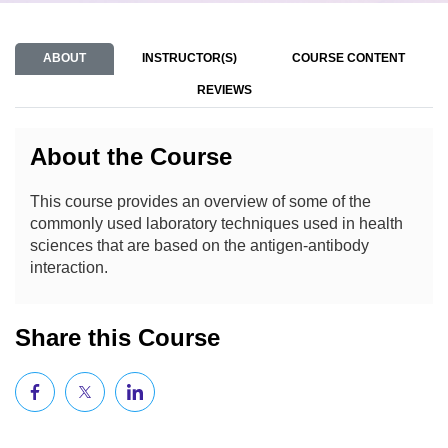
ABOUT
INSTRUCTOR(S)
COURSE CONTENT
REVIEWS
About the Course
This course provides an overview of some of the
commonly used laboratory techniques used in health
sciences that are based on the antigen-antibody
interaction.
Share this Course