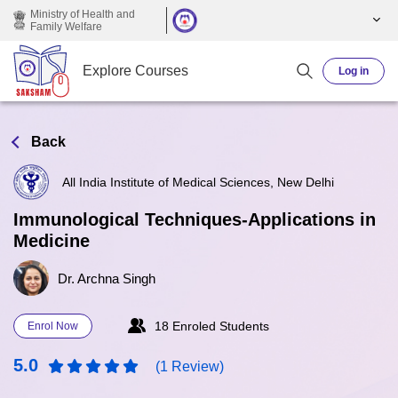
Skip to main content
Ministry of Health and
Family Welfare
Explore Courses
Log in
Back
All India Institute of Medical Sciences, New Delhi
Immunological Techniques-Applications in
Medicine
Dr. Archna Singh
18 Enroled Students
Enrol Now
5.0
(1 Review)