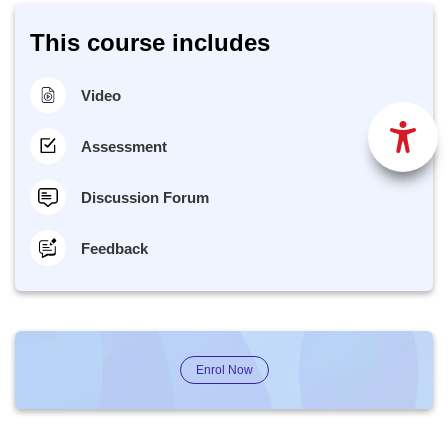
This course includes
Video
Assessment
Discussion Forum
Feedback
Enrol Now