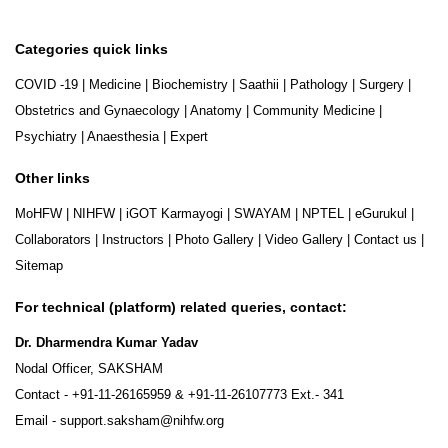
Categories quick links
COVID -19
|
Medicine
|
Biochemistry
|
Saathii
|
Pathology
|
Surgery
|
Obstetrics and Gynaecology
|
Anatomy
|
Community Medicine
|
Psychiatry
|
Anaesthesia
|
Expert
Other links
MoHFW
|
NIHFW
|
iGOT Karmayogi
|
SWAYAM
|
NPTEL
|
eGurukul
|
Collaborators
|
Instructors
|
Photo Gallery
|
Video Gallery
|
Contact us
|
Sitemap
For technical (platform) related queries, contact:
Dr. Dharmendra Kumar Yadav
Nodal Officer, SAKSHAM
Contact -
+91-11-26165959
&
+91-11-26107773
Ext.- 341
Email -
support.saksham@nihfw.org