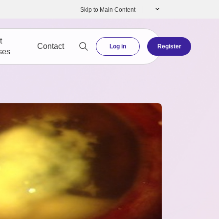
Skip to Main Content
t
Contact
Log in
Register
ses