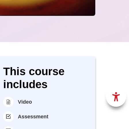
This course
includes
Video
Assessment