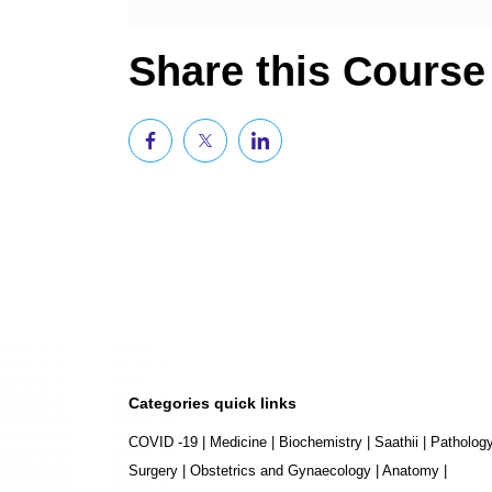
Share this Course
Categories quick links
COVID -19
|
Medicine
|
Biochemistry
|
Saathii
|
Patholog
Surgery
|
Obstetrics and Gynaecology
|
Anatomy
|