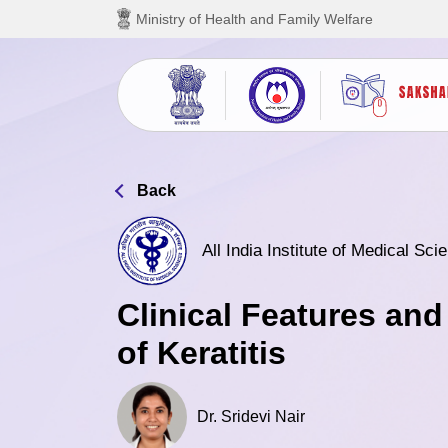
Skip to main content
Ministry of Health and Family Welfare
Back
All India Institute of Medical Sc
Clinical Features a
of Keratitis
Dr. Sridevi Nair