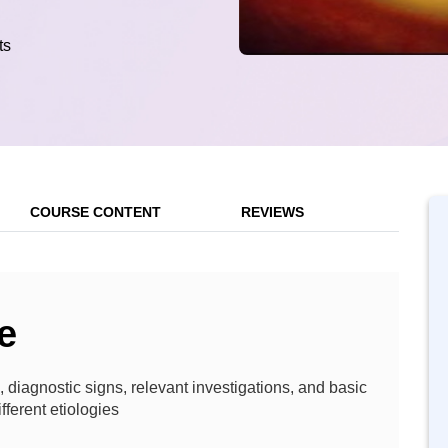
ts
COURSE CONTENT
REVIEWS
e
, diagnostic signs, relevant investigations, and basic
fferent etiologies