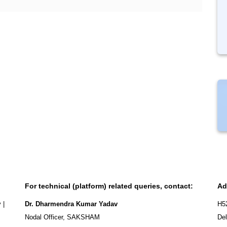
For technical (platform) related queries, contact:
Ad
y
|
Dr. Dharmendra Kumar Yadav
H5
Nodal Officer, SAKSHAM
Del