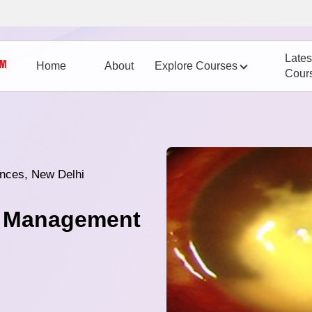
Lates
Home
About
Explore Courses
Cour
iences, New Delhi
nd Management