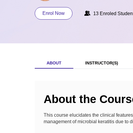
Enrol Now
13 Enroled Studen
ABOUT
INSTRUCTOR(S)
About the Cours
This course elucidates the clinical features
management of microbial keratitis due to di