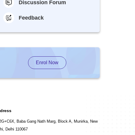
Discussion Forum
Feedback
Enrol Now
dress
2G+C6X, Baba Gang Nath Marg, Block A, Munirka, New
hi, Delhi 110067