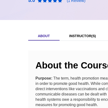
5.0
(1 Review)
ABOUT
INSTRUCTOR(S)
About the Cours
Purpose:
The term, health promotion meas
in order to promote good health.
While com
direct interventions like vaccinations and
communicable diseases can be dealt with h
health systems owe a responsibility to enc
measures for promoting good health.