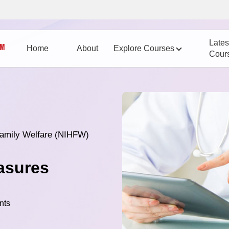
Lates
Home
About
Explore Courses
Cour
 Family Welfare (NIHFW)
asures
nts