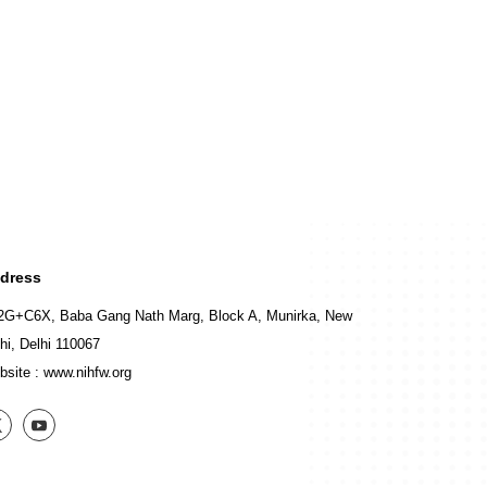
dress
2G+C6X, Baba Gang Nath Marg, Block A, Munirka, New
hi, Delhi 110067
bsite :
www.nihfw.org