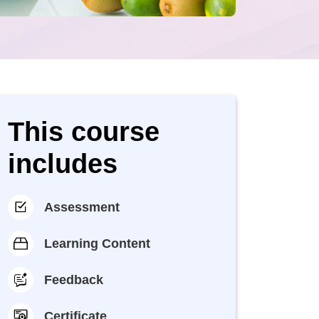
This course
includes
Assessment
Learning Content
Feedback
Certificate