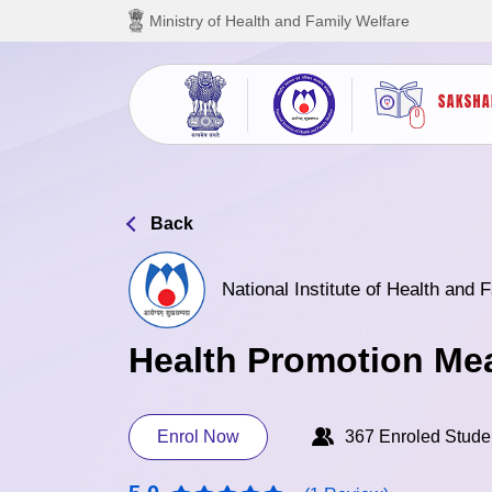
Skip to main content
Ministry of Health and Family Welfare
Back
National Institute of Health and
Health Promotion Me
Enrol Now
367 Enroled Stude