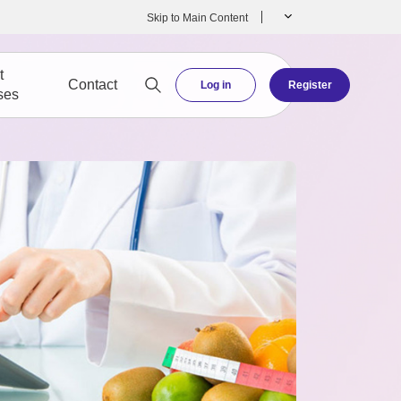
Skip to Main Content
t
Contact
Log in
Register
ses