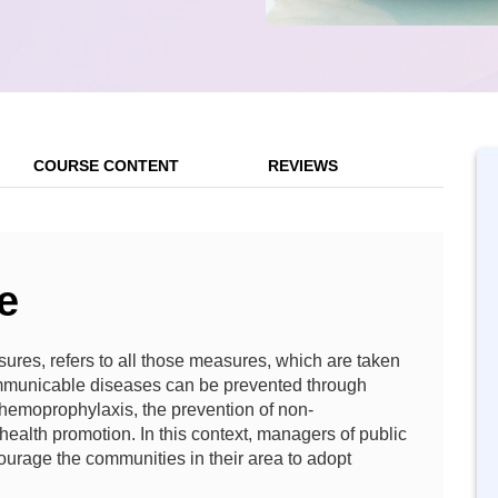
COURSE CONTENT
REVIEWS
e
ures, refers to all those measures, which are taken
municable diseases can be prevented through
 chemoprophylaxis, the prevention of non-
ealth promotion. In this context, managers of public
ourage the communities in their area to adopt