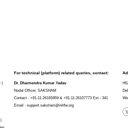
For technical (platform) related queries, contact:
Ad
y
|
Dr. Dharmendra Kumar Yadav
H5
Nodal Officer, SAKSHAM
Del
Contact -
+91-11-26165959
&
+91-11-26107773
Ext.- 341
We
Email -
support.saksham@nihfw.org
|
deo