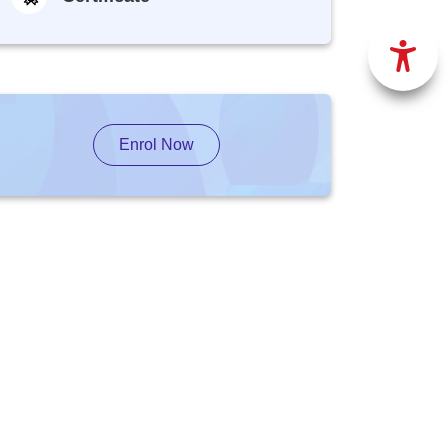
Enrol Now