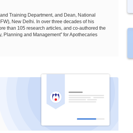
 and
Training Department, and Dean, National
HFW), New Delhi. In over three decades of his
re than 105 research articles, and co-authored the
y, Planning and Management” for Apothecaries