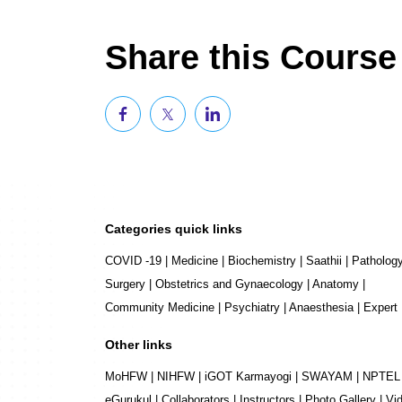
Share this Course
Categories quick links
COVID -19
|
Medicine
|
Biochemistry
|
Saathii
|
Patholog
Surgery
|
Obstetrics and Gynaecology
|
Anatomy
|
Community Medicine
|
Psychiatry
|
Anaesthesia
|
Expert
Other links
MoHFW
|
NIHFW
|
iGOT Karmayogi
|
SWAYAM
|
NPTEL
eGurukul
|
Collaborators
|
Instructors
|
Photo Gallery
|
Vi