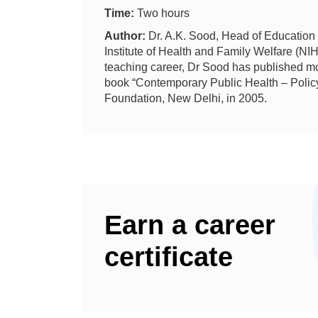
Time:
Two hours
Author:
Dr. A.K. Sood,
Head of Education
Institute of Health and Family Welfare (NI
teaching career, Dr Sood has published mo
book “Contemporary Public Health – Polic
Foundation, New Delhi, in 2005.
Earn a career
certificate