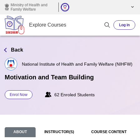
Skip to main content
Ministry of Health and
Family Welfare
Explore Courses
Log in
Back
National Institute of Health and Family Welfare (NIHFW)
Motivation and Team Building
62 Enroled Students
Enrol Now
ABOUT
INSTRUCTOR(S)
COURSE CONTENT