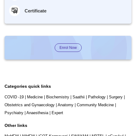
Certificate
Enrol Now
Categories quick links
COVID -19
|
Medicine
|
Biochemistry
|
Saathii
|
Pathology
|
Surgery
|
Obstetrics and Gynaecology
|
Anatomy
|
Community Medicine
|
Psychiatry
|
Anaesthesia
|
Expert
Other links