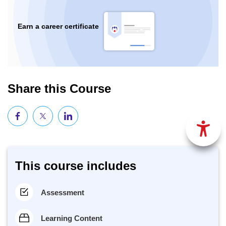
Earn a career certificate
Share this Course
This course includes
Assessment
Learning Content