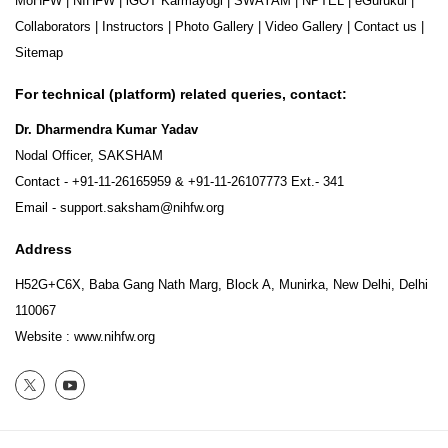
MoHFW
|
NIHFW
|
iGOT Karmayogi
|
SWAYAM
|
NPTEL
|
eGurukul
|
Collaborators
|
Instructors
|
Photo Gallery
|
Video Gallery
|
Contact us
|
Sitemap
For technical (platform) related queries, contact:
Dr. Dharmendra Kumar Yadav
Nodal Officer, SAKSHAM
Contact -
+91-11-26165959
&
+91-11-26107773
Ext.- 341
Email -
support.saksham@nihfw.org
Address
H52G+C6X, Baba Gang Nath Marg, Block A, Munirka, New Delhi, Delhi
110067
Website :
www.nihfw.org