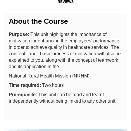
REVIEWS
About the Course
Purpose:
This unit highlights the importance of
motivation for enhancing the employees’ performance
in order to achieve quality in healthcare services. The
concept and basic process of motivation will also be
explained to you, along with the concept of teamwork
and its application in the
National Rural Health Mission (NRHM).
Time required:
Two hours
Prerequisite:
This unit can be read and learnt
independently without being linked to any other unit.