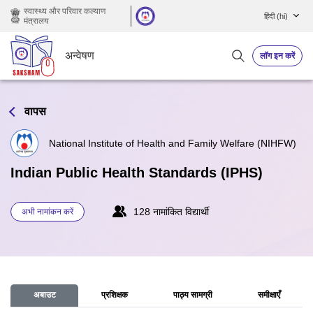
छोड़ कर मुख्य सामग्री पर जाएं
स्वास्थ्य और परिवार कल्याण
हिंदी ‎(hi)‎
मंत्रालय
अन्वेषण
लॉग इन करें
वापस
National Institute of Health and Family Welfare (NIHFW)
Indian Public Health Standards (IPHS)
128 नामांकित विद्यार्थी
अभी नामांकन करें
अबाउट
प्रशिक्षक
पाठ्य सामग्री
समीक्षाएँ