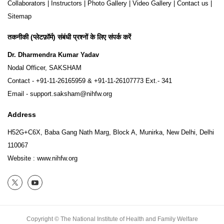
Collaborators
|
Instructors
|
Photo Gallery
|
Video Gallery
|
Contact us
|
Sitemap
तकनीकी (प्लेटफ़ॉर्म) संबंधी प्रश्नों के लिए संपर्क करें
Dr. Dharmendra Kumar Yadav
Nodal Officer, SAKSHAM
Contact -
+91-11-26165959
&
+91-11-26107773
Ext.- 341
Email -
support.saksham@nihfw.org
Address
H52G+C6X, Baba Gang Nath Marg, Block A, Munirka, New Delhi, Delhi
110067
Website :
www.nihfw.org
Copyright © The National Institute of Health and Family Welfare