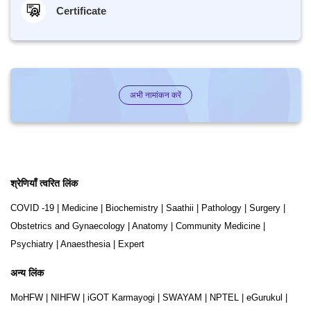
Certificate
अभी नामांकन करें
श्रेणियाँ त्वरित लिंक
COVID -19
|
Medicine
|
Biochemistry
|
Saathii
|
Pathology
|
Surgery
|
Obstetrics and Gynaecology
|
Anatomy
|
Community Medicine
|
Psychiatry
|
Anaesthesia
|
Expert
अन्य लिंक
MoHFW
|
NIHFW
|
iGOT Karmayogi
|
SWAYAM
|
NPTEL
|
eGurukul
|