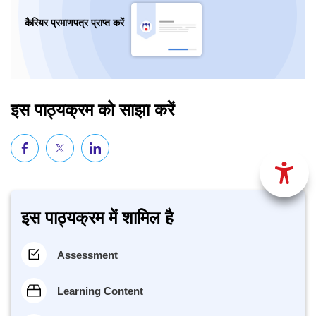
कैरियर प्रमाणपत्र प्राप्त करें
इस पाठ्यक्रम को साझा करें
इस पाठ्यक्रम में शामिल है
Assessment
Learning Content