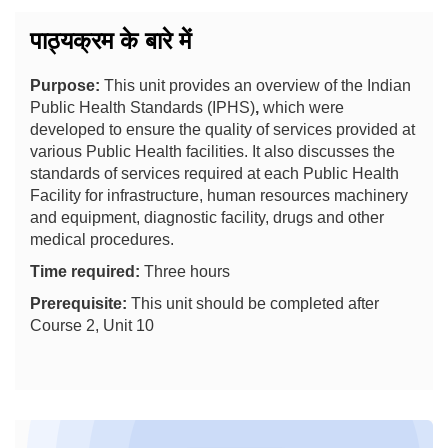
पाठ्यक्रम के बारे में
Purpose:
This unit provides an overview of the Indian
Public Health Standards (IPHS)
,
which were
developed to ensure the quality of services provided at
various Public Health facilities. It also discusses the
standards of services required at each Public Health
Facility for infrastructure, human resources machinery
and equipment, diagnostic facility, drugs and other
medical procedures.
Time required:
Three hours
Prerequisite:
This unit should be completed after
Course 2, Unit 10