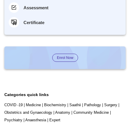
Assessment
Certificate
Enrol Now
Categories quick links
COVID -19
|
Medicine
|
Biochemistry
|
Saathii
|
Pathology
|
Surgery
|
Obstetrics and Gynaecology
|
Anatomy
|
Community Medicine
|
Psychiatry
|
Anaesthesia
|
Expert