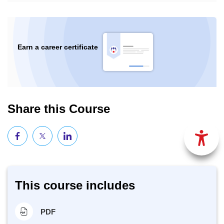
Earn a career certificate
Share this Course
This course includes
PDF