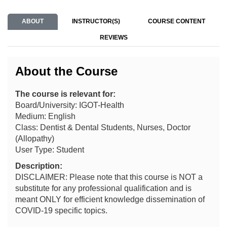
ABOUT
INSTRUCTOR(S)
COURSE CONTENT
REVIEWS
About the Course
The course is relevant for:
Board/University: IGOT-Health
Medium: English
Class: Dentist & Dental Students, Nurses, Doctor
(Allopathy)
User Type: Student
Description:
DISCLAIMER: Please note that this course is NOT a
substitute for any professional qualification and is
meant ONLY for efficient knowledge dissemination of
COVID-19 specific topics.