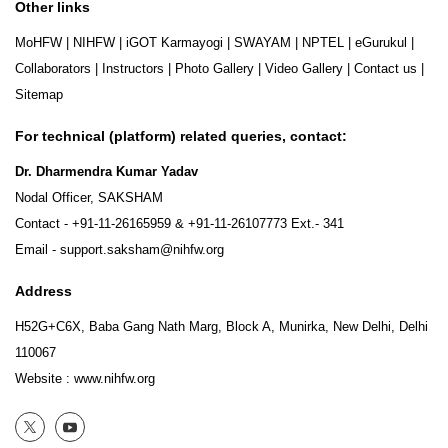
Other links
MoHFW
|
NIHFW
|
iGOT Karmayogi
|
SWAYAM
|
NPTEL
|
eGurukul
|
Collaborators
|
Instructors
|
Photo Gallery
|
Video Gallery
|
Contact us
|
Sitemap
For technical (platform) related queries, contact:
Dr. Dharmendra Kumar Yadav
Nodal Officer, SAKSHAM
Contact -
+91-11-26165959
&
+91-11-26107773
Ext.- 341
Email -
support.saksham@nihfw.org
Address
H52G+C6X, Baba Gang Nath Marg, Block A, Munirka, New Delhi, Delhi
110067
Website :
www.nihfw.org