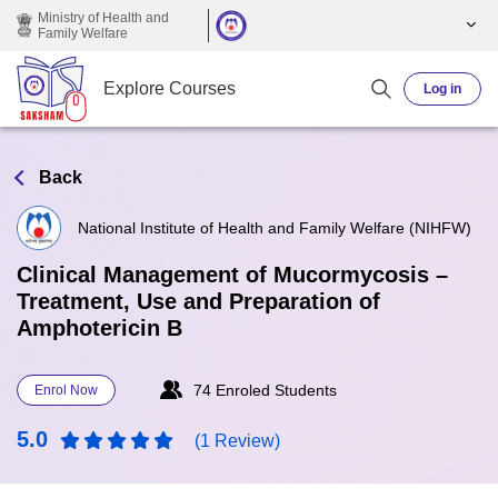
Skip to main content
Ministry of Health and
Family Welfare
Explore Courses
Log in
Back
National Institute of Health and Family Welfare (NIHFW)
Clinical Management of Mucormycosis –
Treatment, Use and Preparation of
Amphotericin B
74 Enroled Students
Enrol Now
5.0
(1 Review)