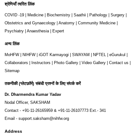
श्रेणियाँ त्वरित लिंक
COVID -19
|
Medicine
|
Biochemistry
|
Saathii
|
Pathology
|
Surgery
|
Obstetrics and Gynaecology
|
Anatomy
|
Community Medicine
|
Psychiatry
|
Anaesthesia
|
Expert
अन्य लिंक
MoHFW
|
NIHFW
|
iGOT Karmayogi
|
SWAYAM
|
NPTEL
|
eGurukul
|
Collaborators
|
Instructors
|
Photo Gallery
|
Video Gallery
|
Contact us
|
Sitemap
तकनीकी (प्लेटफ़ॉर्म) संबंधी प्रश्नों के लिए संपर्क करें
Dr. Dharmendra Kumar Yadav
Nodal Officer, SAKSHAM
Contact -
+91-11-26165959
&
+91-11-26107773
Ext.- 341
Email -
support.saksham@nihfw.org
Address