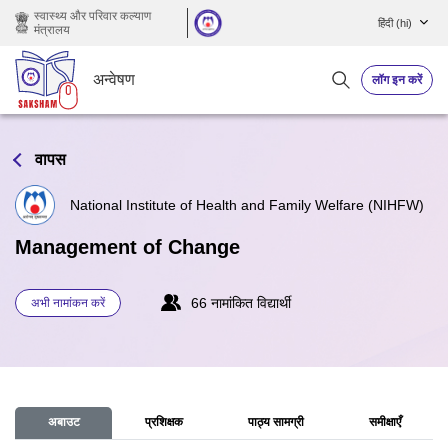
छोड़ कर मुख्य सामग्री पर जाएं
स्वास्थ्य और परिवार कल्याण
हिंदी ‎(hi)‎
मंत्रालय
अन्वेषण
लॉग इन करें
वापस
National Institute of Health and Family Welfare (NIHFW)
Management of Change
66 नामांकित विद्यार्थी
अभी नामांकन करें
अबाउट
प्रशिक्षक
पाठ्य सामग्री
समीक्षाएँ