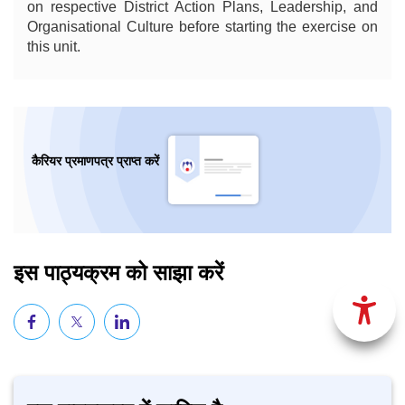
on respective District Action Plans, Leadership, and
Organisational Culture before starting the exercise on
this unit.
कैरियर प्रमाणपत्र प्राप्त करें
इस पाठ्यक्रम को साझा करें