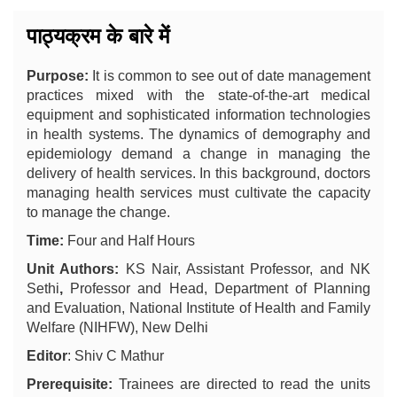
पाठ्यक्रम के बारे में
Purpose:
It is common to see out of date management
practices mixed with the state-of-the-art medical
equipment and sophisticated information technologies
in health systems. The dynamics of demography and
epidemiology demand a change in managing the
delivery of health services. In this background, doctors
managing health services must cultivate the capacity
to manage the change.
Time:
Four and Half Hours
Unit Authors:
KS Nair, Assistant Professor, and NK
Sethi
,
Professor and Head, Department of Planning
and Evaluation, National Institute of Health and Family
Welfare (NIHFW), New Delhi
Editor
: Shiv C Mathur
Prerequisite:
Trainees are directed to read the units