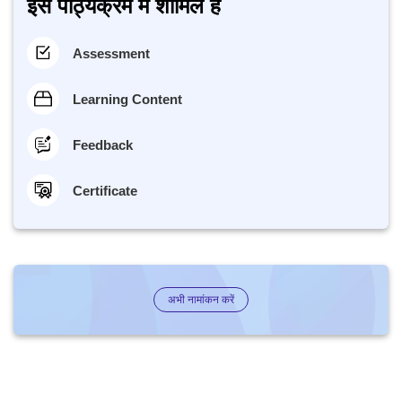
इस पाठ्यक्रम में शामिल है
Assessment
Learning Content
Feedback
Certificate
अभी नामांकन करें