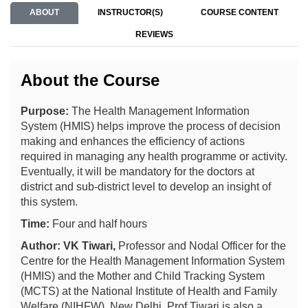
ABOUT
INSTRUCTOR(S)
COURSE CONTENT
REVIEWS
About the Course
Purpose:
The Health Management Information
System (HMIS)
helps improve the process of decision
making and enhances the efficiency of actions
required in managing any health programme or activity.
Eventually, it will be mandatory for the doctors at
district and sub-district level to develop an insight of
this system.
Time:
Four and half hours
Author: VK Tiwari,
Professor and Nodal Officer for the
Centre for the Health Management Information System
(HMIS) and the Mother and Child Tracking System
(MCTS) at the National Institute of Health and Family
Welfare (NIHFW), New Delhi. Prof Tiwari is also a