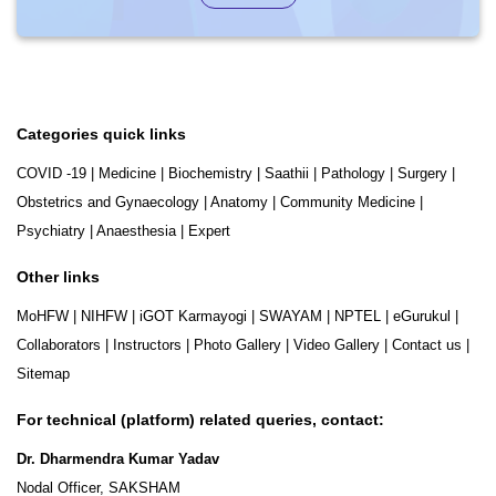
Categories quick links
COVID -19
|
Medicine
|
Biochemistry
|
Saathii
|
Pathology
|
Surgery
|
Obstetrics and Gynaecology
|
Anatomy
|
Community Medicine
|
Psychiatry
|
Anaesthesia
|
Expert
Other links
MoHFW
|
NIHFW
|
iGOT Karmayogi
|
SWAYAM
|
NPTEL
|
eGurukul
|
Collaborators
|
Instructors
|
Photo Gallery
|
Video Gallery
|
Contact us
|
Sitemap
For technical (platform) related queries, contact:
Dr. Dharmendra Kumar Yadav
Nodal Officer, SAKSHAM