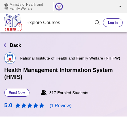
Skip to main content
Ministry of Health and
Family Welfare
Explore Courses
Log in
Back
National Institute of Health and Family Welfare (NIHFW)
Health Management Information System
(HMIS)
317 Enroled Students
Enrol Now
5.0
(1 Review)