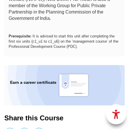
member of the Working Group for Public Private
Partnership in the Planning Commission of the
Government of India.
Prerequisite:
It is advised to start this unit after completing the
first six units (c1_u1 to c1_u6) on the ‘management course’ of the
Professional Development Course (PDC).
Earn a career certificate
Share this Course