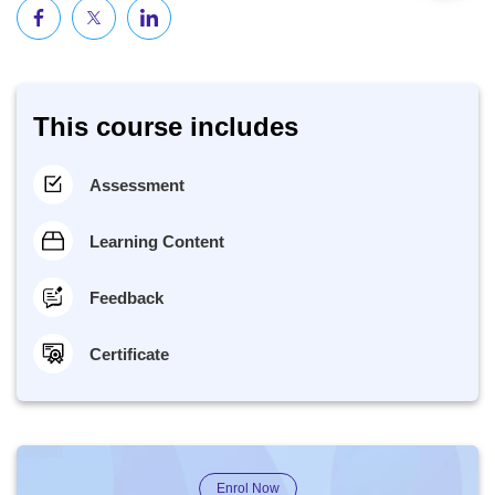
This course includes
Assessment
Learning Content
Feedback
Certificate
Enrol Now