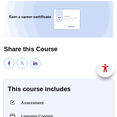
Earn a career certificate
Share this Course
This course includes
Assessment
Learning Content