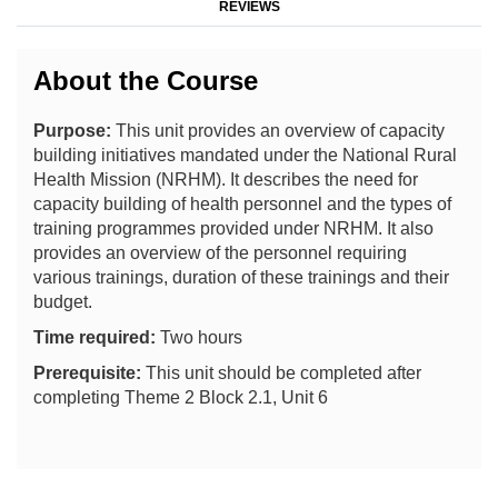
REVIEWS
About the Course
Purpose:
This unit provides an overview of capacity
building initiatives mandated under the National Rural
Health Mission (NRHM). It describes the need for
capacity building of health personnel and the types of
training programmes provided under NRHM. It also
provides an overview of the personnel requiring
various trainings, duration of these trainings and their
budget.
Time required:
Two hours
Prerequisite:
This unit should be completed after
completing Theme 2 Block 2.1, Unit 6