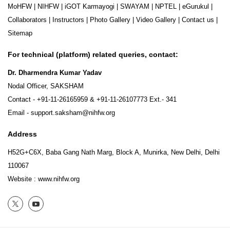
MoHFW
|
NIHFW
|
iGOT Karmayogi
|
SWAYAM
|
NPTEL
|
eGurukul
|
Collaborators
|
Instructors
|
Photo Gallery
|
Video Gallery
|
Contact us
|
Sitemap
For technical (platform) related queries, contact:
Dr. Dharmendra Kumar Yadav
Nodal Officer, SAKSHAM
Contact -
+91-11-26165959
&
+91-11-26107773
Ext.- 341
Email -
support.saksham@nihfw.org
Address
H52G+C6X, Baba Gang Nath Marg, Block A, Munirka, New Delhi, Delhi
110067
Website :
www.nihfw.org