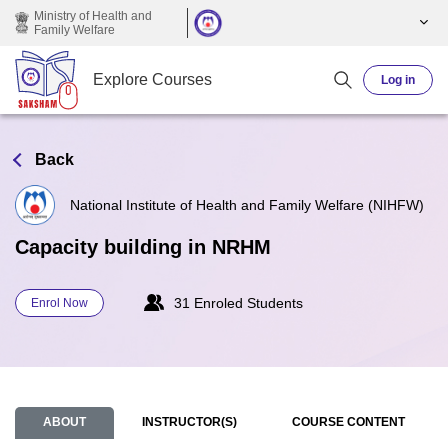
Skip to main content
Ministry of Health and
Family Welfare
Explore Courses
Log in
Back
National Institute of Health and Family Welfare (NIHFW)
Capacity building in NRHM
31 Enroled Students
Enrol Now
ABOUT
INSTRUCTOR(S)
COURSE CONTENT