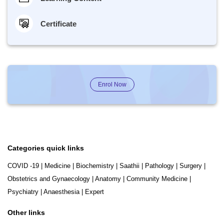
Certificate
Enrol Now
Categories quick links
COVID -19
|
Medicine
|
Biochemistry
|
Saathii
|
Pathology
|
Surgery
|
Obstetrics and Gynaecology
|
Anatomy
|
Community Medicine
|
Psychiatry
|
Anaesthesia
|
Expert
Other links