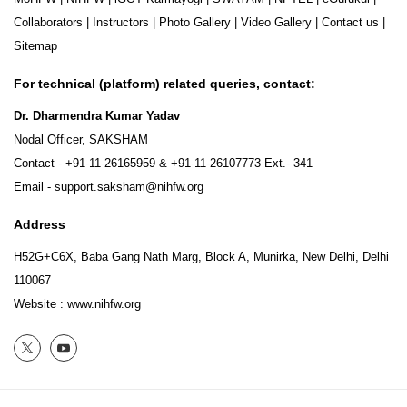
Collaborators
|
Instructors
|
Photo Gallery
|
Video Gallery
|
Contact us
|
Sitemap
For technical (platform) related queries, contact:
Dr. Dharmendra Kumar Yadav
Nodal Officer, SAKSHAM
Contact -
+91-11-26165959
&
+91-11-26107773
Ext.- 341
Email -
support.saksham@nihfw.org
Address
H52G+C6X, Baba Gang Nath Marg, Block A, Munirka, New Delhi, Delhi
110067
Website :
www.nihfw.org