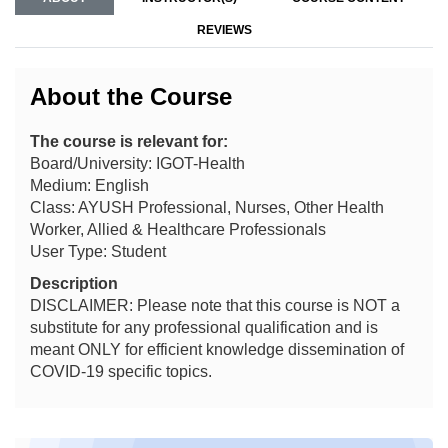
REVIEWS
About the Course
The course is relevant for:
Board/University: IGOT-Health
Medium: English
Class: AYUSH Professional, Nurses, Other Health
Worker, Allied & Healthcare Professionals
User Type: Student
Description
DISCLAIMER: Please note that this course is NOT a
substitute for any professional qualification and is
meant ONLY for efficient knowledge dissemination of
COVID-19 specific topics.