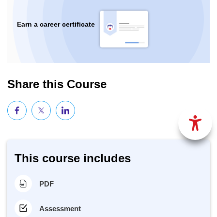
Earn a career certificate
Share this Course
This course includes
PDF
Assessment