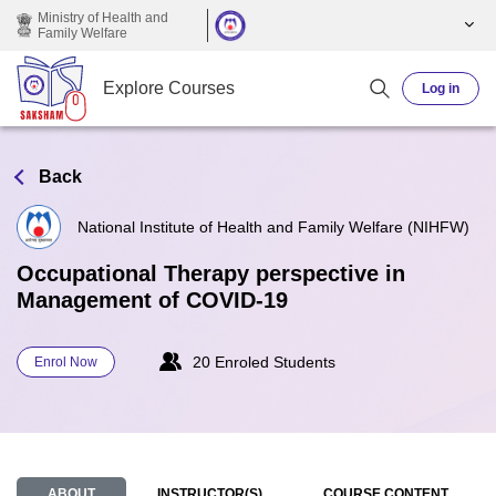
Skip to main content
Ministry of Health and
Family Welfare
Explore Courses
Log in
Back
National Institute of Health and Family Welfare (NIHFW)
Occupational Therapy perspective in
Management of COVID-19
20 Enroled Students
Enrol Now
ABOUT
INSTRUCTOR(S)
COURSE CONTENT