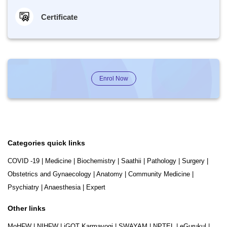
Certificate
Enrol Now
Categories quick links
COVID -19
|
Medicine
|
Biochemistry
|
Saathii
|
Pathology
|
Surgery
|
Obstetrics and Gynaecology
|
Anatomy
|
Community Medicine
|
Psychiatry
|
Anaesthesia
|
Expert
Other links
MoHFW
|
NIHFW
|
iGOT Karmayogi
|
SWAYAM
|
NPTEL
|
eGurukul
|