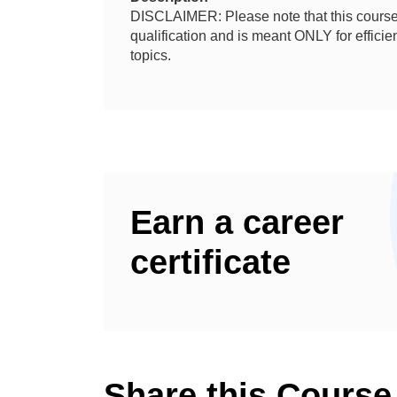
DISCLAIMER: Please note that this course 
qualification and is meant ONLY for effic
topics.
Earn a career
certificate
Share this Course