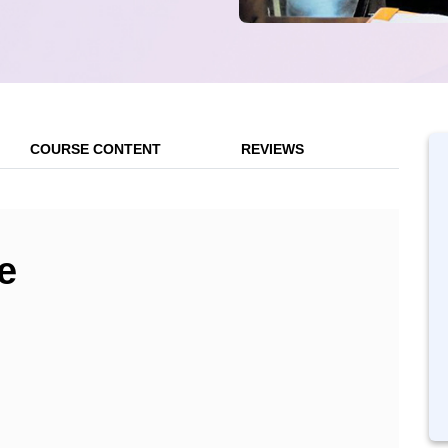
COURSE CONTENT
REVIEWS
e