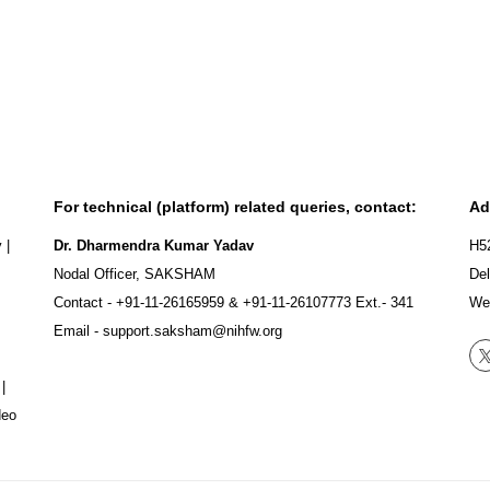
For technical (platform) related queries, contact:
Ad
y
|
Dr. Dharmendra Kumar Yadav
H5
Nodal Officer, SAKSHAM
Del
Contact -
+91-11-26165959
&
+91-11-26107773
Ext.- 341
We
Email -
support.saksham@nihfw.org
|
deo