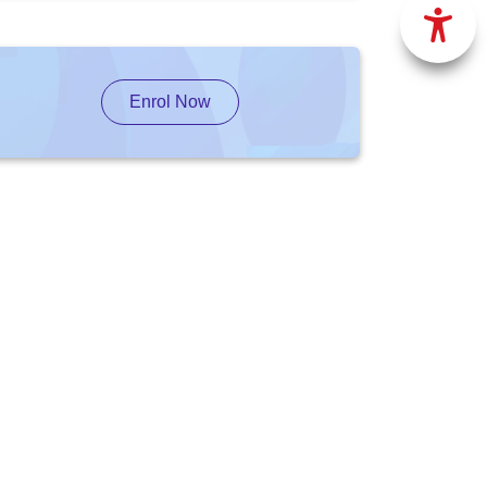
Enrol Now