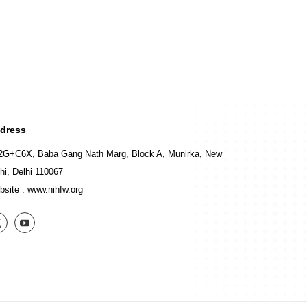
dress
2G+C6X, Baba Gang Nath Marg, Block A, Munirka, New
hi, Delhi 110067
bsite :
www.nihfw.org