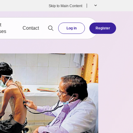
Skip to Main Content
t
Contact
Log in
Register
ses