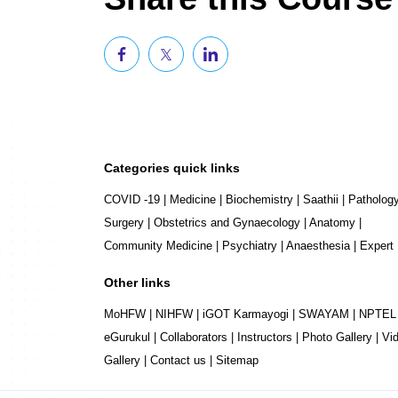
Categories quick links
COVID -19
|
Medicine
|
Biochemistry
|
Saathii
|
Patholog
Surgery
|
Obstetrics and Gynaecology
|
Anatomy
|
Community Medicine
|
Psychiatry
|
Anaesthesia
|
Expert
Other links
MoHFW
|
NIHFW
|
iGOT Karmayogi
|
SWAYAM
|
NPTEL
eGurukul
|
Collaborators
|
Instructors
|
Photo Gallery
|
Vi
Gallery
|
Contact us
|
Sitemap