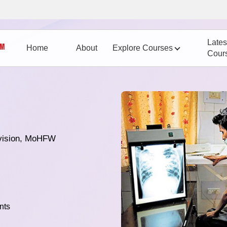
Lates
Home
About
Explore Courses
Cour
vision, MoHFW
nts