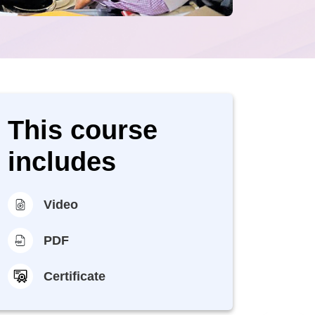
This course
includes
Video
PDF
Certificate