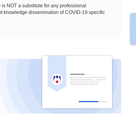
is NOT a substitute for any professional
ient knowledge dissemination of COVID-19 specific