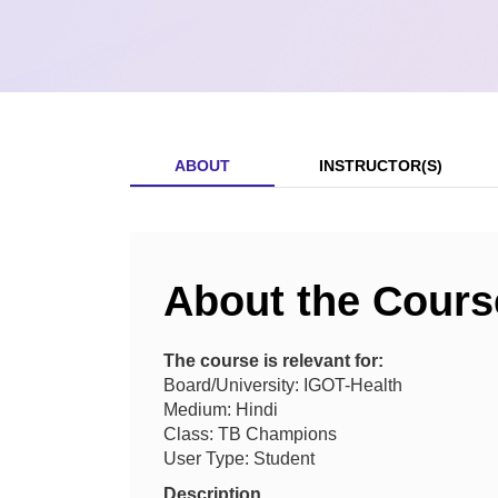
ABOUT
INSTRUCTOR(S)
About the Cours
The course is relevant for:
Board/University: IGOT-Health
Medium: Hindi
Class: TB Champions
User Type: Student
Description