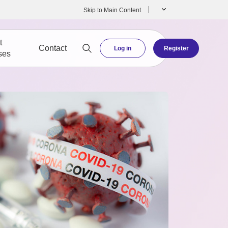
Skip to Main Content
t
Contact
Log in
Register
ses