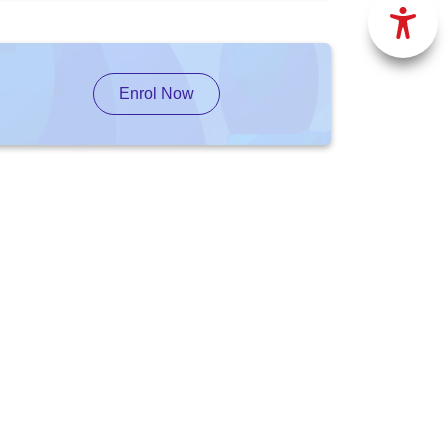
Enrol Now