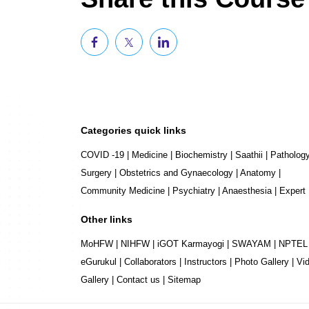
Categories quick links
COVID -19
|
Medicine
|
Biochemistry
|
Saathii
|
Patholog
Surgery
|
Obstetrics and Gynaecology
|
Anatomy
|
Community Medicine
|
Psychiatry
|
Anaesthesia
|
Expert
Other links
MoHFW
|
NIHFW
|
iGOT Karmayogi
|
SWAYAM
|
NPTEL
eGurukul
|
Collaborators
|
Instructors
|
Photo Gallery
|
Vi
Gallery
|
Contact us
|
Sitemap