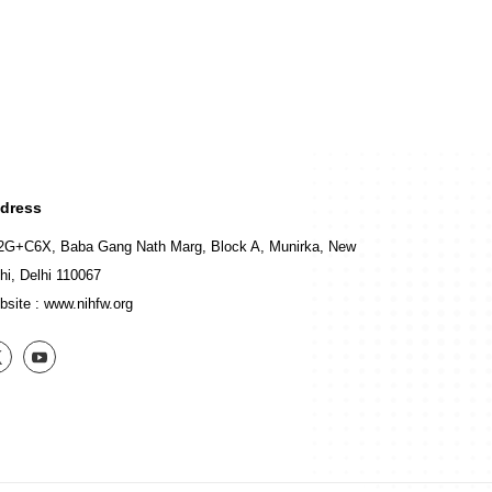
dress
2G+C6X, Baba Gang Nath Marg, Block A, Munirka, New
hi, Delhi 110067
bsite :
www.nihfw.org