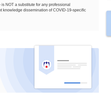
is NOT a substitute for any professional
ient knowledge dissemination of COVID-19-specific