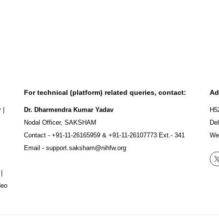
For technical (platform) related queries, contact:
Ad
y
|
Dr. Dharmendra Kumar Yadav
H5
Nodal Officer, SAKSHAM
Del
Contact -
+91-11-26165959
&
+91-11-26107773
Ext.- 341
We
Email -
support.saksham@nihfw.org
|
deo