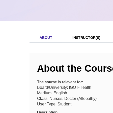
ABOUT
INSTRUCTOR(S)
About the Cours
The course is relevant for:
Board/University: IGOT-Health
Medium: English
Class: Nurses, Doctor (Allopathy)
User Type: Student
Description