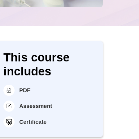
This course
includes
PDF
Assessment
Certificate