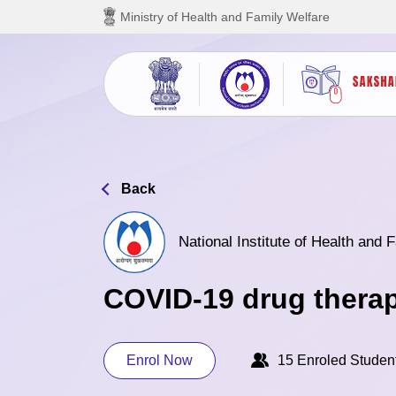
Skip to main content
Ministry of Health and Family Welfare
Back
National Institute of Health and
COVID-19 drug thera
Enrol Now
15 Enroled Studen