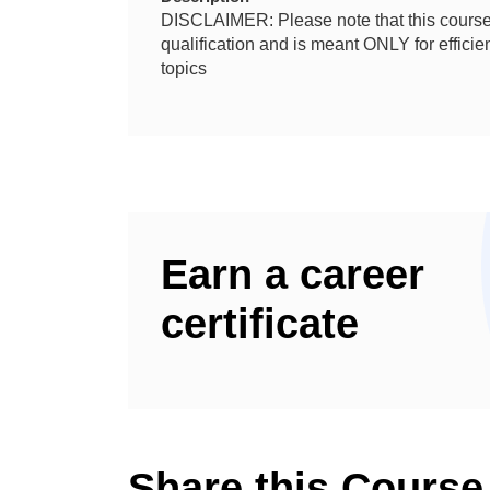
DISCLAIMER: Please note that this course 
qualification and is meant ONLY for effic
topics
Earn a career
certificate
Share this Course