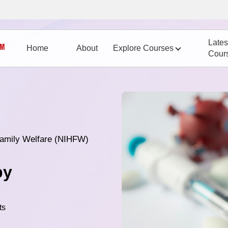
Lates
Home
About
Explore Courses
Cour
 Family Welfare (NIHFW)
py
ts