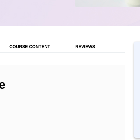
COURSE CONTENT
REVIEWS
e