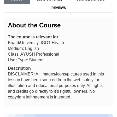
REVIEWS
About the Course
The course is relevant for:
Board/University: IGOT-Health
Medium: English
Class: AYUSH Professional
User Type: Student
Description
DISCLAIMER: All images/icons/pictures used in this
lesson have been sourced from the web solely for
illustration and educational purposes only. All rights
and credits go directly to it’s rightful owners. No
copyright infringement is intended.