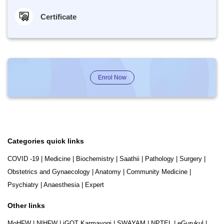
Certificate
Enrol Now
Categories quick links
COVID -19
|
Medicine
|
Biochemistry
|
Saathii
|
Pathology
|
Surgery
|
Obstetrics and Gynaecology
|
Anatomy
|
Community Medicine
|
Psychiatry
|
Anaesthesia
|
Expert
Other links
MoHFW
|
NIHFW
|
iGOT Karmayogi
|
SWAYAM
|
NPTEL
|
eGurukul
|