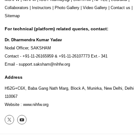
Collaborators
|
Instructors
|
Photo Gallery
|
Video Gallery
|
Contact us
|
Sitemap
For technical (platform) related queries, contact:
Dr. Dharmendra Kumar Yadav
Nodal Officer, SAKSHAM
Contact -
+91-11-26165959
&
+91-11-26107773
Ext.- 341
Email -
support.saksham@nihfw.org
Address
H52G+C6X, Baba Gang Nath Marg, Block A, Munirka, New Delhi, Delhi
110067
Website :
www.nihfw.org