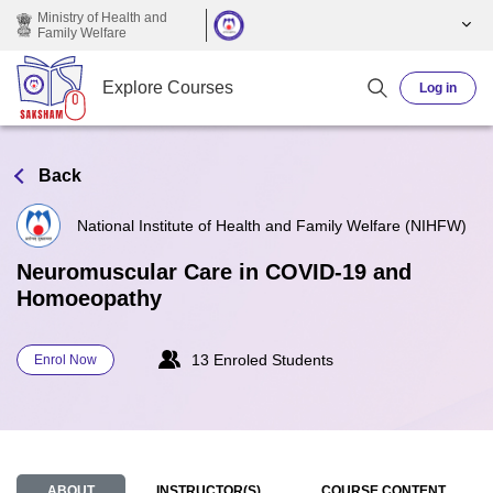
Skip to main content
Ministry of Health and
Family Welfare
Explore Courses
Log in
Back
National Institute of Health and Family Welfare (NIHFW)
Neuromuscular Care in COVID-19 and
Homoeopathy
13 Enroled Students
Enrol Now
ABOUT
INSTRUCTOR(S)
COURSE CONTENT