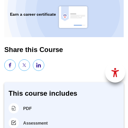
Earn a career certificate
Share this Course
This course includes
PDF
Assessment