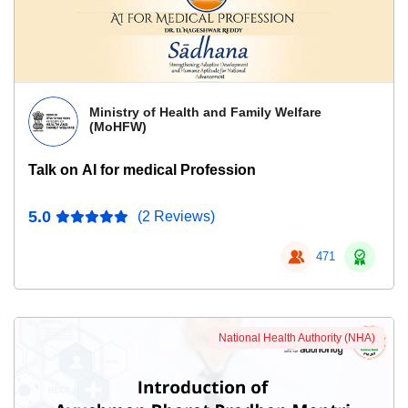
Ministry of Health and Family Welfare
(MoHFW)
Talk on AI for medical Profession
5.0
(2 Reviews)
471
National Health Authority (NHA)