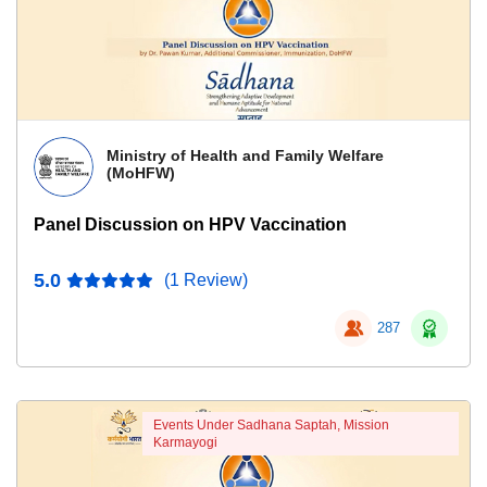
Ministry of Health and Family Welfare
(MoHFW)
Panel Discussion on HPV Vaccination
5.0
(1 Review)
287
Events Under Sadhana Saptah, Mission
Karmayogi