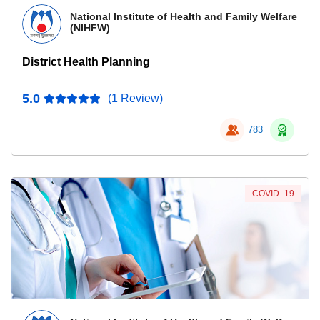
National Institute of Health and Family Welfare
(NIHFW)
District Health Planning
5.0
(1 Review)
783
COVID -19