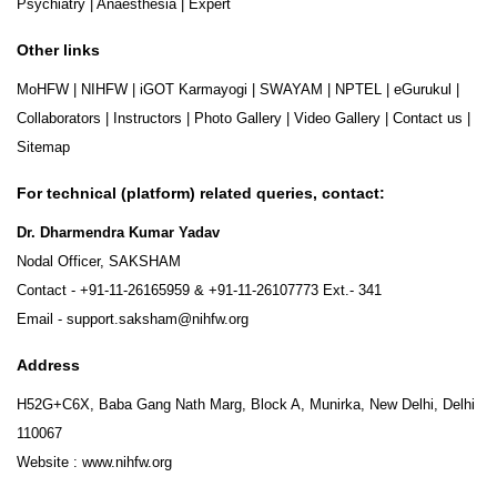
Psychiatry
|
Anaesthesia
|
Expert
Other links
MoHFW
|
NIHFW
|
iGOT Karmayogi
|
SWAYAM
|
NPTEL
|
eGurukul
|
Collaborators
|
Instructors
|
Photo Gallery
|
Video Gallery
|
Contact us
|
Sitemap
For technical (platform) related queries, contact:
Dr. Dharmendra Kumar Yadav
Nodal Officer, SAKSHAM
Contact -
+91-11-26165959
&
+91-11-26107773
Ext.- 341
Email -
support.saksham@nihfw.org
Address
H52G+C6X, Baba Gang Nath Marg, Block A, Munirka, New Delhi, Delhi
110067
Website :
www.nihfw.org