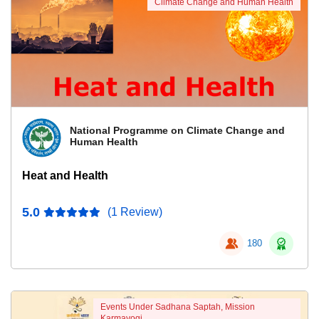
Climate Change and Human Health
National Programme on Climate Change and
Human Health
Heat and Health
5.0
(1 Review)
180
Events Under Sadhana Saptah, Mission
Karmayogi