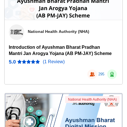
National Health Authority (NHA)
Introduction of Ayushman Bharat Pradhan
Mantri Jan Arogya Yojana (AB PM-JAY) Scheme
5.0
(1 Review)
295
National Health Authority (NHA)