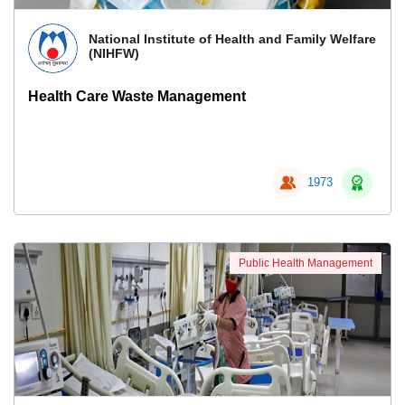
National Institute of Health and Family Welfare
(NIHFW)
Health Care Waste Management
1973
Public Health Management