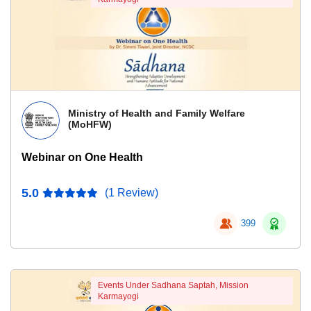
Ministry of Health and Family Welfare
(MoHFW)
Webinar on One Health
5.0
(1 Review)
399
Events Under Sadhana Saptah, Mission
Karmayogi