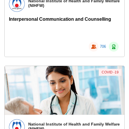
National Institute of Health and Family Welfare
(NIHFW)
Interpersonal Communication and Counselling
706
COVID -19
National Institute of Health and Family Welfare
(NIHFW)