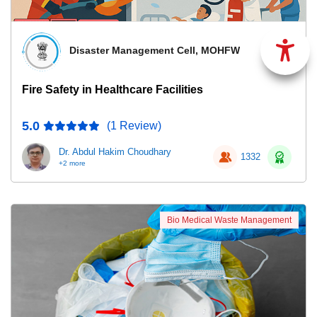
Disaster Management Cell, MOHFW
Fire Safety in Healthcare Facilities
5.0
(1 Review)
Dr. Abdul Hakim Choudhary
1332
+2 more
Bio Medical Waste Management