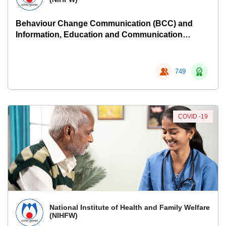
Behaviour Change Communication (BCC) and
Information, Education and Communication
(IEC)
749
COVID -19
National Institute of Health and Family Welfare
(NIHFW)