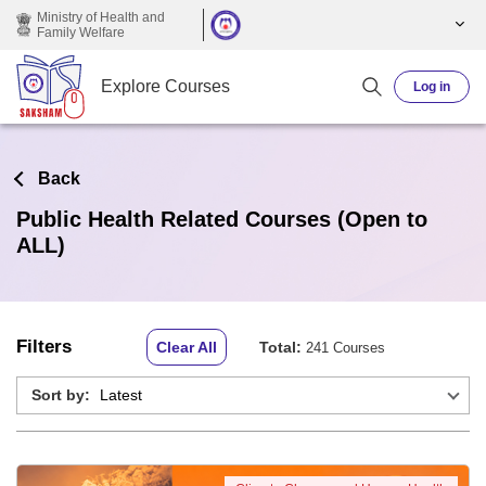
Skip to main content
Ministry of Health and
Family Welfare
Explore Courses
Log in
Back
Public Health Related Courses (Open to
ALL)
Filters
Clear All
Total:
241 Courses
Sort by: