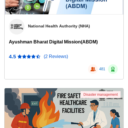
National Health Authority (NHA)
Ayushman Bharat Digital Mission(ABDM)
4.5
(2 Reviews)
481
Disaster management