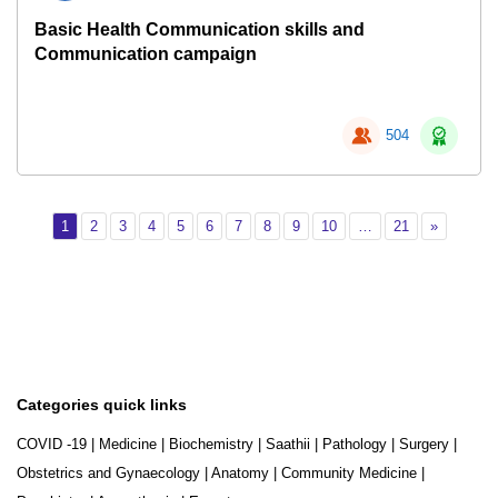
Basic Health Communication skills and
Communication campaign
504
Page 1
Page 2
Page 3
Page 4
Page 5
Page 6
Page 7
Page 8
Page 9
Page 10
Page 21
Next
1
2
3
4
5
6
7
8
9
10
…
21
»
Categories quick links
COVID -19
|
Medicine
|
Biochemistry
|
Saathii
|
Pathology
|
Surgery
|
Obstetrics and Gynaecology
|
Anatomy
|
Community Medicine
|