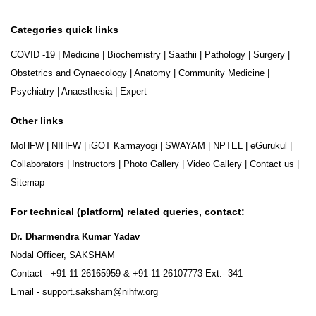
Categories quick links
COVID -19
|
Medicine
|
Biochemistry
|
Saathii
|
Pathology
|
Surgery
|
Obstetrics and Gynaecology
|
Anatomy
|
Community Medicine
|
Psychiatry
|
Anaesthesia
|
Expert
Other links
MoHFW
|
NIHFW
|
iGOT Karmayogi
|
SWAYAM
|
NPTEL
|
eGurukul
|
Collaborators
|
Instructors
|
Photo Gallery
|
Video Gallery
|
Contact us
|
Sitemap
For technical (platform) related queries, contact:
Dr. Dharmendra Kumar Yadav
Nodal Officer, SAKSHAM
Contact -
+91-11-26165959
&
+91-11-26107773
Ext.- 341
Email -
support.saksham@nihfw.org