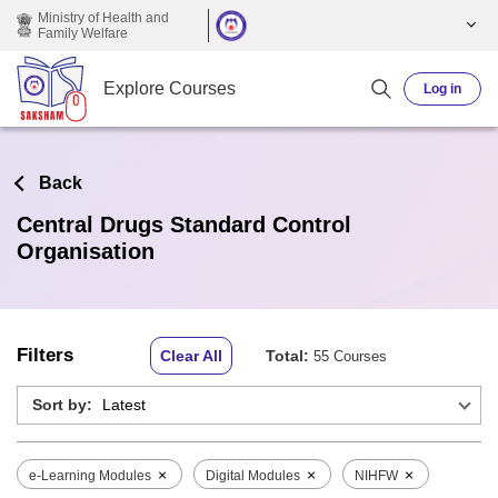
Skip to main content
Ministry of Health and
Family Welfare
Explore Courses
Log in
Back
Central Drugs Standard Control
Organisation
Filters
Clear All
Total:
55 Courses
Sort by:
×
×
×
e-Learning Modules
Digital Modules
NIHFW