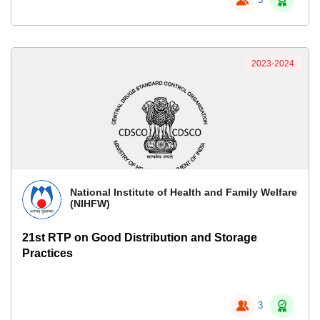
2023-2024
National Institute of Health and Family Welfare
(NIHFW)
21st RTP on Good Distribution and Storage
Practices
3