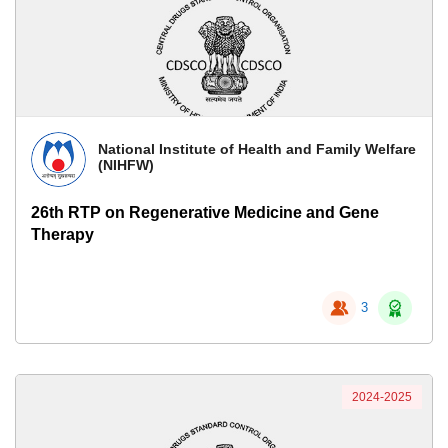
National Institute of Health and Family Welfare
(NIHFW)
26th RTP on Regenerative Medicine and Gene
Therapy
3
2024-2025