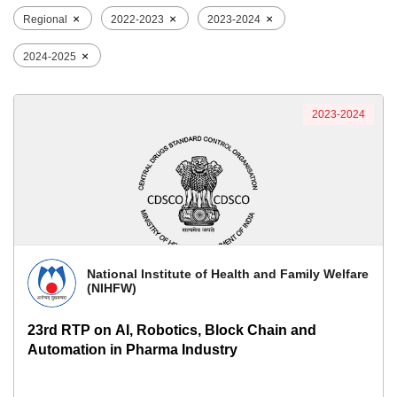
×
×
×
Regional
2022-2023
2023-2024
×
2024-2025
2023-2024
National Institute of Health and Family Welfare
(NIHFW)
23rd RTP on AI, Robotics, Block Chain and
Automation in Pharma Industry