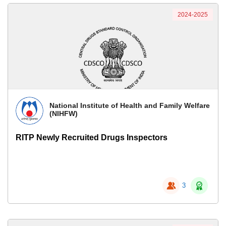
2024-2025
National Institute of Health and Family Welfare
(NIHFW)
RITP Newly Recruited Drugs Inspectors
3