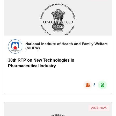
National Institute of Health and Family Welfare
(NIHFW)
30th RTP on New Technologies in
Pharmaceutical Industry
3
2024-2025