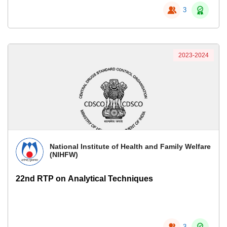
3
2023-2024
National Institute of Health and Family Welfare
(NIHFW)
22nd RTP on Analytical Techniques
3