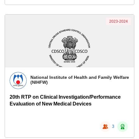
2023-2024
National Institute of Health and Family Welfare
(NIHFW)
20th RTP on Clinical Investigation/Performance
Evaluation of New Medical Devices
3