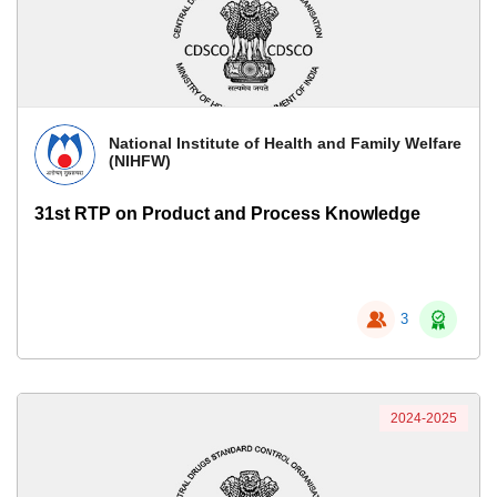
National Institute of Health and Family Welfare
(NIHFW)
31st RTP on Product and Process Knowledge
3
2024-2025