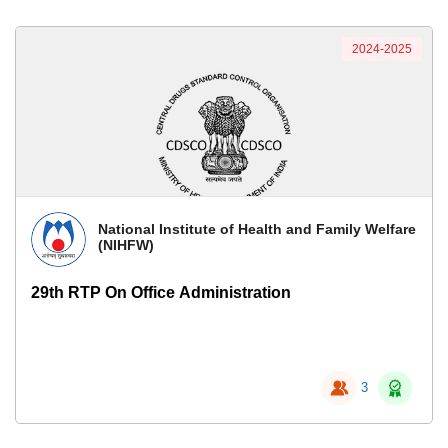
2024-2025
National Institute of Health and Family Welfare
(NIHFW)
29th RTP On Office Administration
3