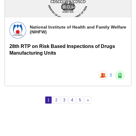
National Institute of Health and Family Welfare
(NIHFW)
28th RTP on Risk Based Inspections of Drugs
Manufacturing Units
3
Page 1
Page 2
Page 3
Page 4
Page 5
Next
1
2
3
4
5
»