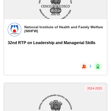
National Institute of Health and Family Welfare
(NIHFW)
32nd RTP on Leadership and Managerial Skills
3
2024-2025