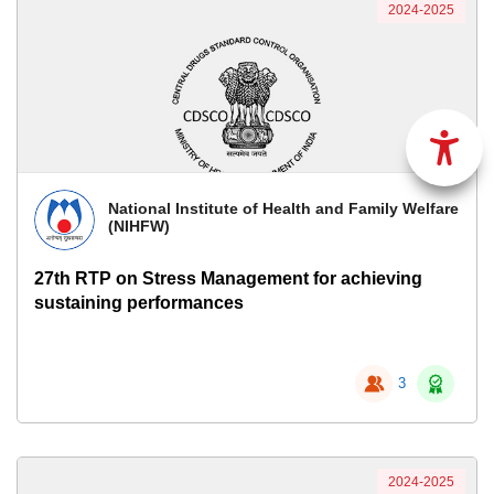
2024-2025
National Institute of Health and Family Welfare
(NIHFW)
27th RTP on Stress Management for achieving
sustaining performances
3
2024-2025