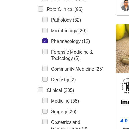
Para-Clinical (96)
Pathology (32)
Microbiology (20)
Pharmacology (12)
Forensic Medicine &
Toxicology (5)
Community Medicine (25)
Dentistry (2)
Clinical (235)
Medicine (58)
Im
Surgery (26)
4.0
Obstetrics and
Gynaecology (28)