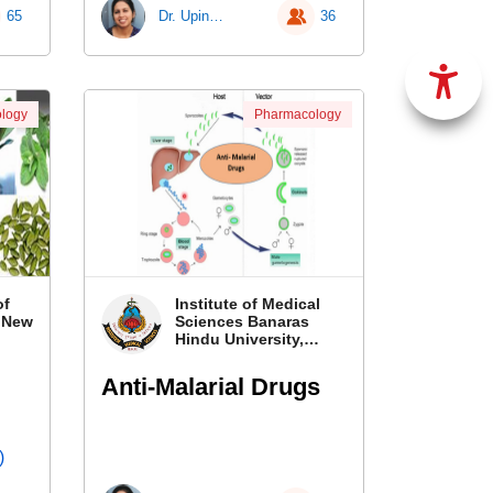
65
Dr. Upinder Kaur
36
logy
Pharmacology
of
Institute of Medical
, New
Sciences Banaras
Hindu University,
Banaras
Anti-Malarial Drugs
)