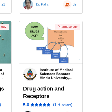
21
Dr. Pallavi Patra
32
logy
Pharmacology
st
Institute of Medical
 of
Sciences Banaras
Hindu University,
Banaras
gs
Drug action and
Receptors
5.0
)
(1 Review)