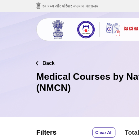
छोड़ कर मुख्य सामग्री पर जाएं
स्वास्थ्य और परिवार कल्याण मंत्रालय
Back
Medical Courses by Na
(NMCN)
Filters
Total
Clear All