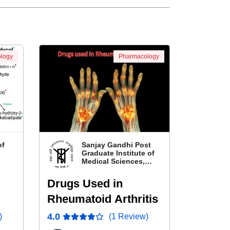
logy
Pharmacology
of
Sanjay Gandhi Post
Graduate Institute of
Medical Sciences,
Lucknow, Uttar
Pradesh
Drugs Used in
Rheumatoid Arthritis
nol
4.0
)
(1 Review)