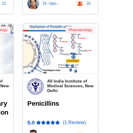
21
Dr. Upinder Kaur
26
logy
Pharmacology
of
All India Institute of
, New
Medical Sciences, New
Delhi
ary
Penicillins
ion
5.0
(1 Review)