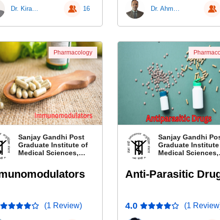
Dr. Kiran G Piparva
16
Dr. Ahmad Najmi
Pharmacology
Pharmaco
Sanjay Gandhi Post
Sanjay Gandhi Po
Graduate Institute of
Graduate Institute
Medical Sciences,
Medical Sciences,
Lucknow, Uttar
Lucknow, Uttar
Pradesh
Pradesh
munomodulators
Anti-Parasitic Dru
4.0
(1 Review)
(1 Review