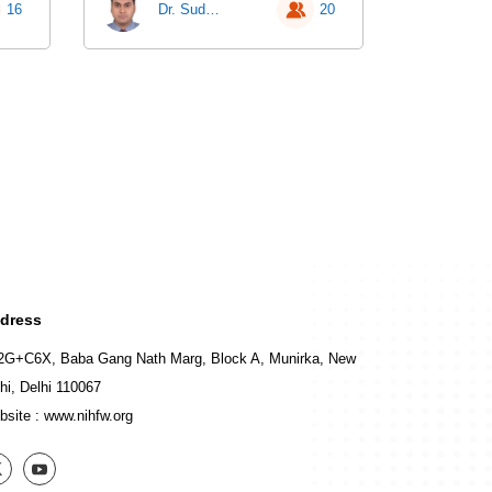
16
Dr. Sudhir Chandra Sarangi
20
dress
2G+C6X, Baba Gang Nath Marg, Block A, Munirka, New
hi, Delhi 110067
bsite :
www.nihfw.org