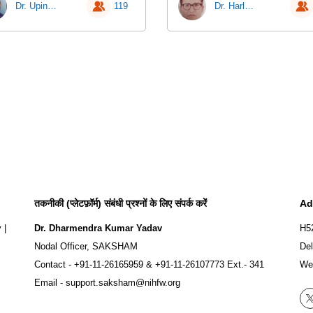
Dr. Upinder Kaur
119
Dr. Harlokesh Narayan Yadav
तकनीकी (प्लेटफ़ॉर्म) संबंधी प्रश्नों के लिए संपर्क करें
Ad
y
|
Dr. Dharmendra Kumar Yadav
H5
Nodal Officer, SAKSHAM
Del
Contact -
+91-11-26165959
&
+91-11-26107773
Ext.- 341
We
Email -
support.saksham@nihfw.org