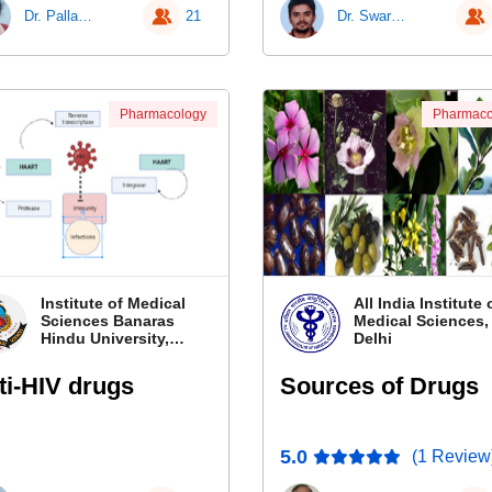
Dr. Pallavi Patra
21
Dr. Swarnim Shukla
Pharmacology
Pharmaco
Institute of Medical
All India Institute 
Sciences Banaras
Medical Sciences
Hindu University,
Delhi
Banaras
ti-HIV drugs
Sources of Drugs
5.0
(1 Review