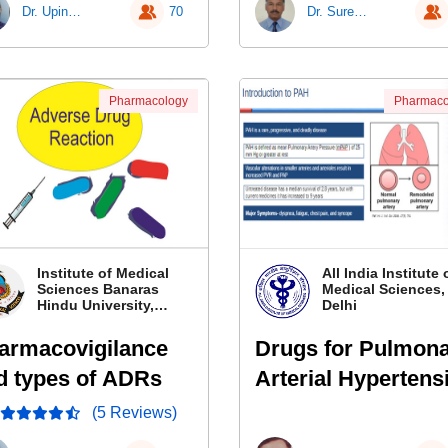
Dr. Upinder Kaur
70
Dr. Surender Singh
Pharmacology
Pharmaco
Institute of Medical
All India Institute 
Sciences Banaras
Medical Sciences
Hindu University,
Delhi
Banaras
armacovigilance
Drugs for Pulmon
d types of ADRs
Arterial Hypertens
(5 Reviews)