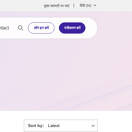
हिंदी ‎(hi)‎
मुख्‍य सामग्री पर जाएं
tact
लॉग इन करें
पंजीकरण करें
Sort by: