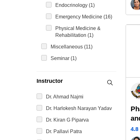
Endocrinology (1)
Emergency Medicine (16)
Physical Medicine &
Rehabilitation (1)
Miscellaneous (11)
Seminar (1)
Instructor
Dr. Ahmad Najmi
Ph
Dr. Harlokesh Narayan Yadav
an
Dr. Kiran G Piparva
4.8
Dr. Pallavi Patra