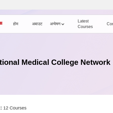
Latest
होम
अबाउट
अन्वेषण
Con
Courses
tional Medical College Network
:
12 Courses