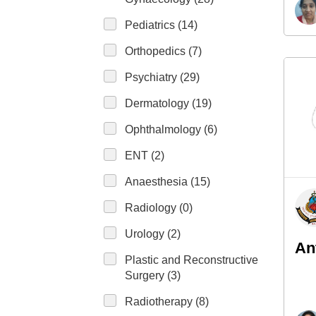
Pediatrics (14)
Orthopedics (7)
Psychiatry (29)
Dermatology (19)
Ophthalmology (6)
ENT (2)
Anaesthesia (15)
Radiology (0)
Urology (2)
An
Plastic and Reconstructive
Surgery (3)
Radiotherapy (8)