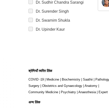
Dr. Sudhir Chandra Sarangi
Dr. Surender Singh
Dr. Swarnim Shukla
Dr. Upinder Kaur
श्रेणियाँ त्वरित लिंक
COVID -19
|
Medicine
|
Biochemistry
|
Saathii
|
Patholog
Surgery
|
Obstetrics and Gynaecology
|
Anatomy
|
Community Medicine
|
Psychiatry
|
Anaesthesia
|
Expert
अन्य लिंक