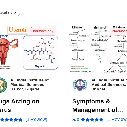
×
acology
Pharmacology
Pharmaco
All India Institute of
All India Institute 
Medical Sciences,
Medical Sciences,
Rajkot, Gujarat
Bhopal
ugs Acting on
Symptoms &
erus
Management of
Ethanol and Metha
5.0
(1 Review)
(1 Review
Poisoning