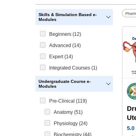
Pharm
Skills & Simulation Based e-
Modules
Beginners (12)
Advanced (14)
Expert (14)
Integrated Courses (1)
Undergraduate Course e-
Modules
Pre-Clinical (119)
Dr
Anatomy (51)
Ut
Physiology (24)
5.0
Biochemistry (44)