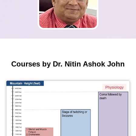
Courses by Dr. Nitin Ashok John
Physiology