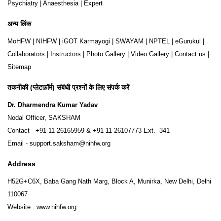
Psychiatry
|
Anaesthesia
|
Expert
अन्य लिंक
MoHFW
|
NIHFW
|
iGOT Karmayogi
|
SWAYAM
|
NPTEL
|
eGurukul
|
Collaborators
|
Instructors
|
Photo Gallery
|
Video Gallery
|
Contact us
|
Sitemap
तकनीकी (प्लेटफ़ॉर्म) संबंधी प्रश्नों के लिए संपर्क करें
Dr. Dharmendra Kumar Yadav
Nodal Officer, SAKSHAM
Contact -
+91-11-26165959
&
+91-11-26107773
Ext.- 341
Email -
support.saksham@nihfw.org
Address
H52G+C6X, Baba Gang Nath Marg, Block A, Munirka, New Delhi, Delhi
110067
Website :
www.nihfw.org