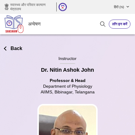
छोड़ कर मुख्य सामग्री पर जाएं
स्वास्थ्य और परिवार कल्याण
हिंदी ‎(hi)‎
मंत्रालय
अन्वेषण
लॉग इन करें
Back
Instructor
Dr. Nitin Ashok John
Professor & Head
Department of Physiology
AIIMS, Bibinagar, Telangana