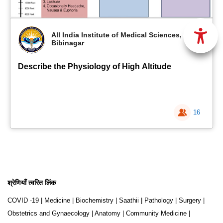
All India Institute of Medical Sciences,
Bibinagar
Describe the Physiology of High Altitude
16
श्रेणियाँ त्वरित लिंक
COVID -19
|
Medicine
|
Biochemistry
|
Saathii
|
Pathology
|
Surgery
|
Obstetrics and Gynaecology
|
Anatomy
|
Community Medicine
|