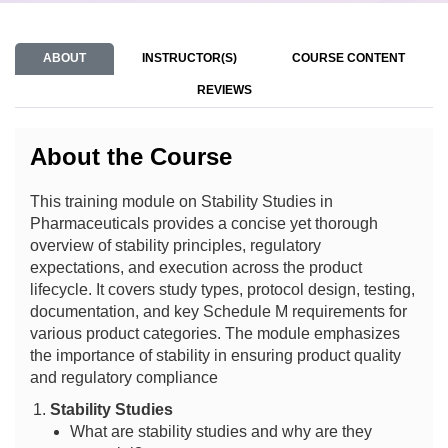
ABOUT
INSTRUCTOR(S)
COURSE CONTENT
REVIEWS
About the Course
This training module on Stability Studies in
Pharmaceuticals provides a concise yet thorough
overview of stability principles, regulatory
expectations, and execution across the product
lifecycle. It covers study types, protocol design, testing,
documentation, and key Schedule M requirements for
various product categories. The module emphasizes
the importance of stability in ensuring product quality
and regulatory compliance
Stability Studies
What are stability studies and why are they