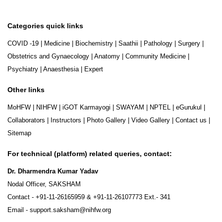
Categories quick links
COVID -19
|
Medicine
|
Biochemistry
|
Saathii
|
Pathology
|
Surgery
|
Obstetrics and Gynaecology
|
Anatomy
|
Community Medicine
|
Psychiatry
|
Anaesthesia
|
Expert
Other links
MoHFW
|
NIHFW
|
iGOT Karmayogi
|
SWAYAM
|
NPTEL
|
eGurukul
|
Collaborators
|
Instructors
|
Photo Gallery
|
Video Gallery
|
Contact us
|
Sitemap
For technical (platform) related queries, contact:
Dr. Dharmendra Kumar Yadav
Nodal Officer, SAKSHAM
Contact -
+91-11-26165959
&
+91-11-26107773
Ext.- 341
Email -
support.saksham@nihfw.org