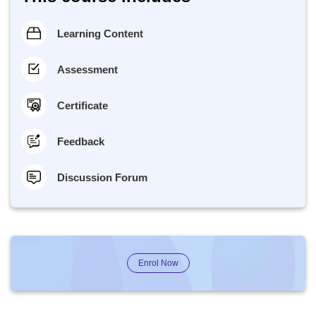
Learning Content
Assessment
Certificate
Feedback
Discussion Forum
Enrol Now