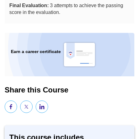
Final Evaluation:
3 attempts to achieve the passing
score in the evaluation.
Earn a career certificate
Share this Course
This course includes