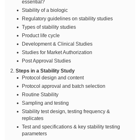
essential?
Stability of a biologic
Regulatory guidelines on stability studies
Types of stability studies
Product life cycle
Development & Clinical Studies
Studies for Market Authorization
Post Approval Studies
Steps in a Stability Study
Protocol design and content
Protocol approval and batch selection
Routine Stability
Sampling and testing
Stability test design, testing frequency &
replicates
Test and specifications & key stability testing
parameters