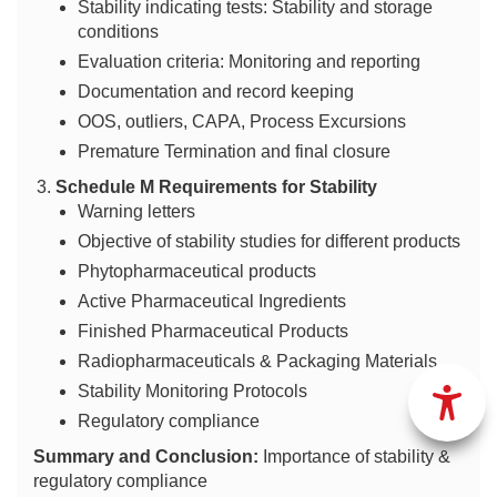
Stability indicating tests: Stability and storage
conditions
Evaluation criteria: Monitoring and reporting
Documentation and record keeping
OOS, outliers, CAPA, Process Excursions
Premature Termination and final closure
Schedule M Requirements for Stability
Warning letters
Objective of stability studies for different products
Phytopharmaceutical products
Active Pharmaceutical Ingredients
Finished Pharmaceutical Products
Radiopharmaceuticals & Packaging Materials
Stability Monitoring Protocols
Regulatory compliance
Summary and Conclusion:
Importance of stability &
regulatory compliance