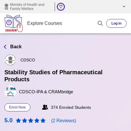
Skip to main content
Ministry of Health and
Family Welfare
Explore Courses
Log in
Back
CDSCO
Stability Studies of Pharmaceutical
Products
CDSCO-IPA & CRAMbridge
374 Enroled Students
Enrol Now
5.0
(2 Reviews)