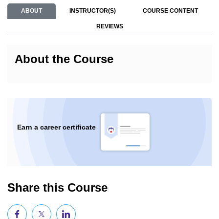
ABOUT
INSTRUCTOR(S)
COURSE CONTENT
REVIEWS
About the Course
Earn a career certificate
Share this Course