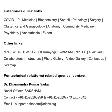
Categories quick links
COVID -19
|
Medicine
|
Biochemistry
|
Saathii
|
Pathology
|
Surgery
|
Obstetrics and Gynaecology
|
Anatomy
|
Community Medicine
|
Psychiatry
|
Anaesthesia
|
Expert
Other links
MoHFW
|
NIHFW
|
iGOT Karmayogi
|
SWAYAM
|
NPTEL
|
eGurukul
|
Collaborators
|
Instructors
|
Photo Gallery
|
Video Gallery
|
Contact us
|
Sitemap
For technical (platform) related queries, contact:
Dr. Dharmendra Kumar Yadav
Nodal Officer, SAKSHAM
Contact -
+91-11-26165959
&
+91-11-26107773
Ext.- 341
Email -
support.saksham@nihfw.org