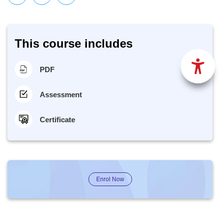
This course includes
PDF
Assessment
Certificate
Enrol Now