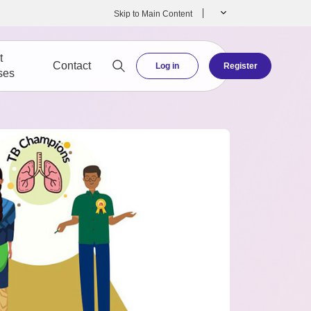
Skip to Main Content
t
Contact
Log in
Register
ses