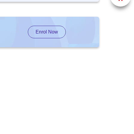
Enrol Now