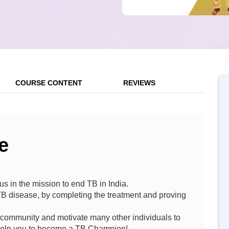
COURSE CONTENT
REVIEWS
e
us in the mission to end TB in India.
TB disease, by completing the treatment and proving
 community and motivate many other individuals to
l help you to become a TB Champion!