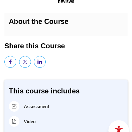
REVIEWS
About the Course
Share this Course
This course includes
Assessment
Video