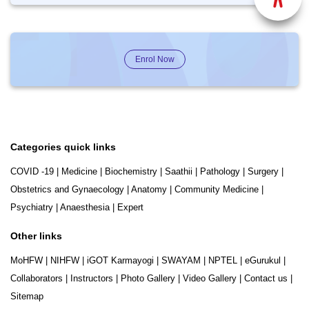
Enrol Now
Categories quick links
COVID -19
|
Medicine
|
Biochemistry
|
Saathii
|
Pathology
|
Surgery
|
Obstetrics and Gynaecology
|
Anatomy
|
Community Medicine
|
Psychiatry
|
Anaesthesia
|
Expert
Other links
MoHFW
|
NIHFW
|
iGOT Karmayogi
|
SWAYAM
|
NPTEL
|
eGurukul
|
Collaborators
|
Instructors
|
Photo Gallery
|
Video Gallery
|
Contact us
|
Sitemap