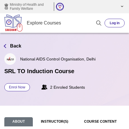
Skip to main content
Ministry of Health and
Family Welfare
Explore Courses
Log in
Back
National AIDS Control Organisation, Delhi
SRL TO Induction Course
2 Enroled Students
Enrol Now
ABOUT
INSTRUCTOR(S)
COURSE CONTENT