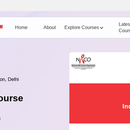
Lates
Home
About
Explore Courses
Cour
on, Delhi
ourse
s