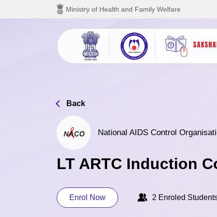
Skip to main content
Ministry of Health and Family Welfare
Back
National AIDS Control Organisati
LT ARTC Induction C
Enrol Now
2 Enroled Student