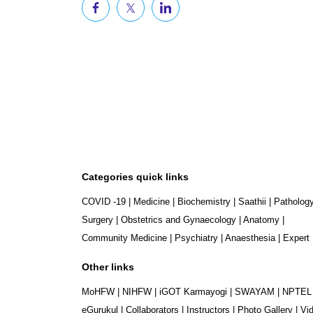
Categories quick links
COVID -19
|
Medicine
|
Biochemistry
|
Saathii
|
Patholog
Surgery
|
Obstetrics and Gynaecology
|
Anatomy
|
Community Medicine
|
Psychiatry
|
Anaesthesia
|
Expert
Other links
MoHFW
|
NIHFW
|
iGOT Karmayogi
|
SWAYAM
|
NPTEL
eGurukul
|
Collaborators
|
Instructors
|
Photo Gallery
|
Vi