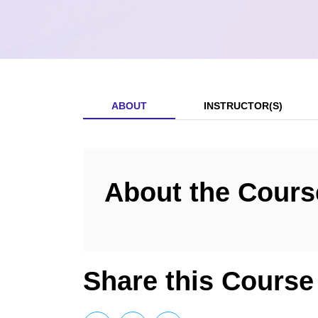
ABOUT
INSTRUCTOR(S)
About the Cours
Share this Course