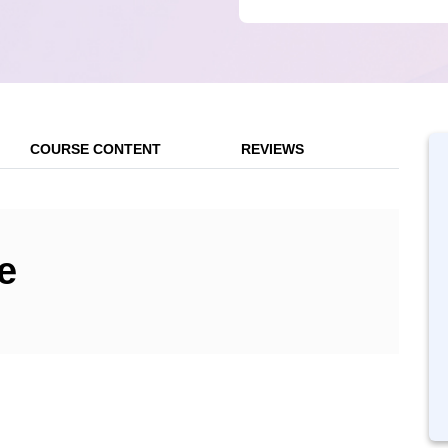
COURSE CONTENT
REVIEWS
e