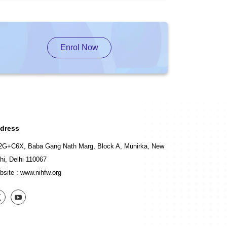
Enrol Now
dress
2G+C6X, Baba Gang Nath Marg, Block A, Munirka, New
hi, Delhi 110067
bsite :
www.nihfw.org