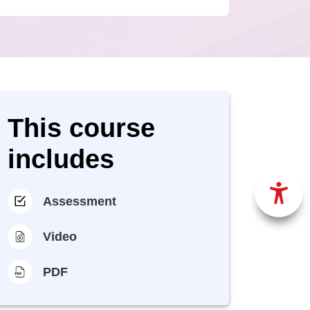
This course
includes
Assessment
Video
PDF