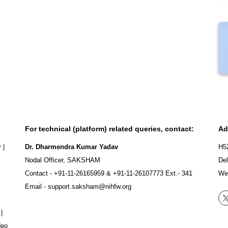
For technical (platform) related queries, contact:
Ad
y
|
Dr. Dharmendra Kumar Yadav
H5
Nodal Officer, SAKSHAM
Del
Contact -
+91-11-26165959
&
+91-11-26107773
Ext.- 341
We
Email -
support.saksham@nihfw.org
|
deo