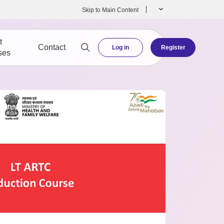
Skip to Main Content
t
Contact
Log in
Register
ses