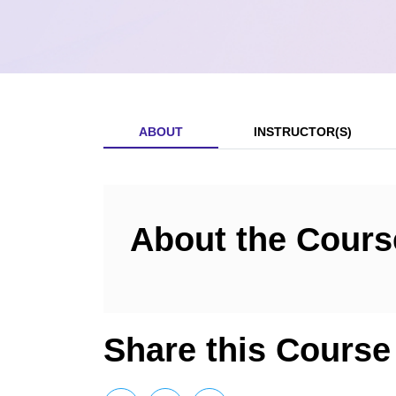
ABOUT
INSTRUCTOR(S)
About the Cours
Share this Course