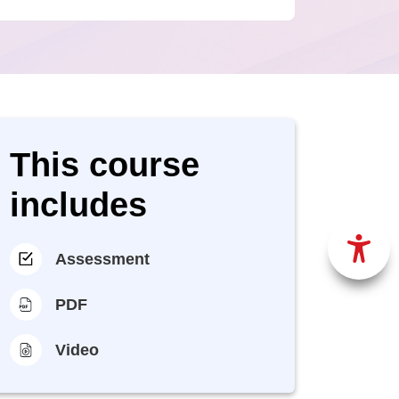
This course
includes
Assessment
PDF
Video