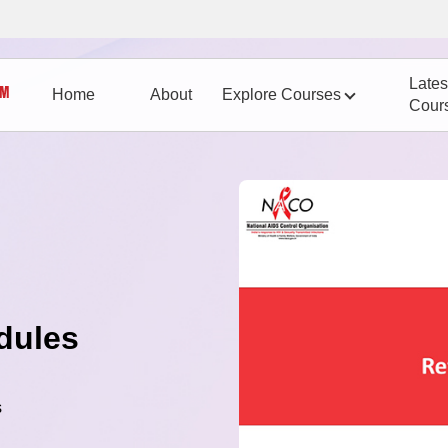
Lates
Home
About
Explore Courses
Cour
dules
s