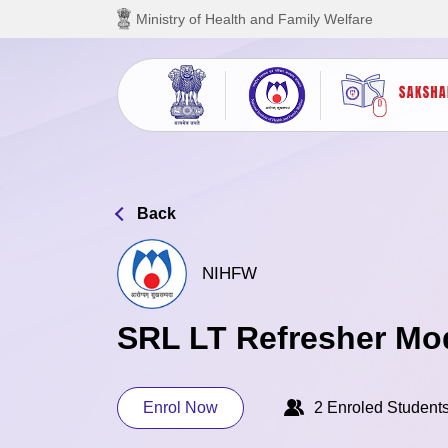
Skip to main content
Ministry of Health and Family Welfare
Back
NIHFW
SRL LT Refresher Mo
Enrol Now
2 Enroled Student