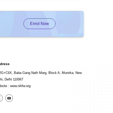
Enrol Now
dress
2G+C6X, Baba Gang Nath Marg, Block A, Munirka, New
hi, Delhi 110067
bsite :
www.nihfw.org