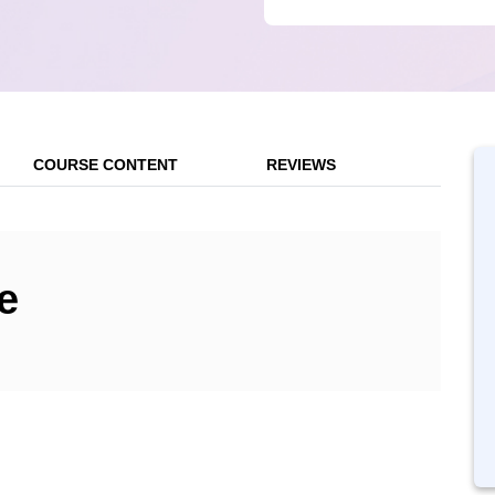
COURSE CONTENT
REVIEWS
e