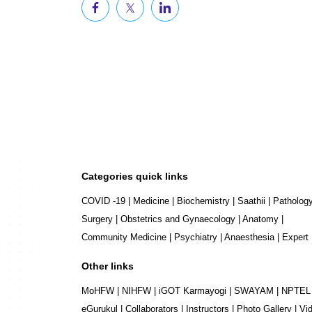
Categories quick links
COVID -19
|
Medicine
|
Biochemistry
|
Saathii
|
Patholog
Surgery
|
Obstetrics and Gynaecology
|
Anatomy
|
Community Medicine
|
Psychiatry
|
Anaesthesia
|
Expert
Other links
MoHFW
|
NIHFW
|
iGOT Karmayogi
|
SWAYAM
|
NPTEL
eGurukul
|
Collaborators
|
Instructors
|
Photo Gallery
|
Vi