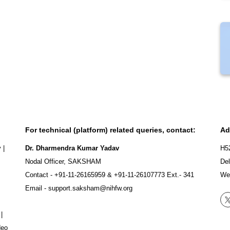
For technical (platform) related queries, contact:
Ad
y
|
Dr. Dharmendra Kumar Yadav
H5
Nodal Officer, SAKSHAM
Del
Contact -
+91-11-26165959
&
+91-11-26107773
Ext.- 341
We
Email -
support.saksham@nihfw.org
|
deo