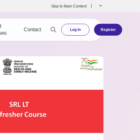
Skip to Main Content
t
Contact
Log in
Register
ses