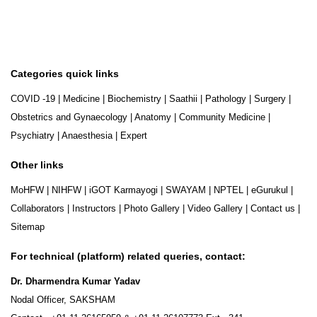
Categories quick links
COVID -19
|
Medicine
|
Biochemistry
|
Saathii
|
Pathology
|
Surgery
|
Obstetrics and Gynaecology
|
Anatomy
|
Community Medicine
|
Psychiatry
|
Anaesthesia
|
Expert
Other links
MoHFW
|
NIHFW
|
iGOT Karmayogi
|
SWAYAM
|
NPTEL
|
eGurukul
|
Collaborators
|
Instructors
|
Photo Gallery
|
Video Gallery
|
Contact us
|
Sitemap
For technical (platform) related queries, contact:
Dr. Dharmendra Kumar Yadav
Nodal Officer, SAKSHAM