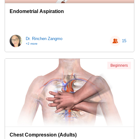
Endometrial Aspiration
Dr. Rinchen Zangmo
15
+2 more
Beginners
Chest Compression (Adults)