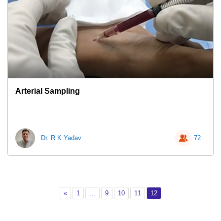
Arterial Sampling
Dr. R K Yadav
72
Previous
Page 1
Page 9
Page 10
Page 11
Page 12
«
1
…
9
10
11
12