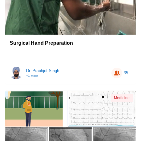
Surgical Hand Preparation
Dr. Prabhjot Singh
35
+1 more
Medicine