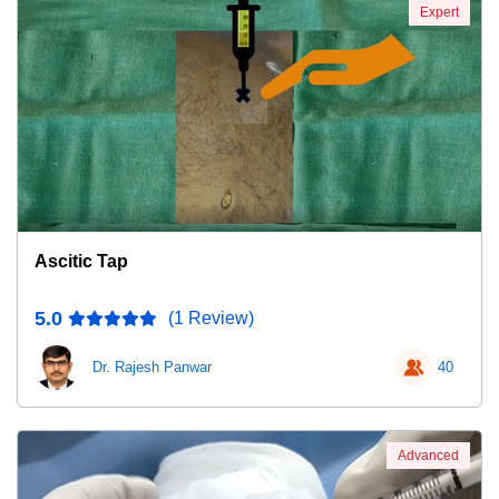
Expert
Ascitic Tap
5.0
(1 Review)
Dr. Rajesh Panwar
40
Advanced