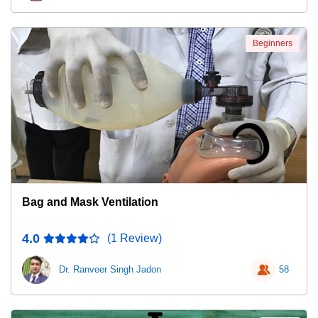
Beginners
Bag and Mask Ventilation
4.0
(1 Review)
Dr. Ranveer Singh Jadon
58