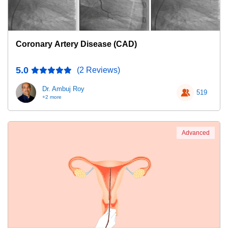
Coronary Artery Disease (CAD)
5.0
(2 Reviews)
Dr. Ambuj Roy
519
+2 more
Advanced