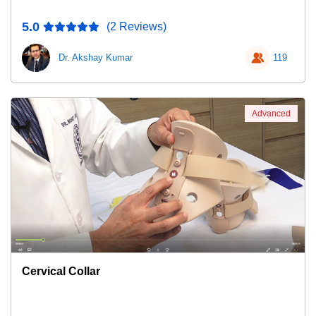
5.0
(2 Reviews)
Dr. Akshay Kumar
119
Advanced
Cervical Collar