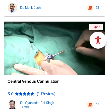
Dr. Mohit Joshi
23
Expert
Central Venous Cannulation
5.0
(1 Review)
Dr. Gyaninder Pal Singh
47
+1 more