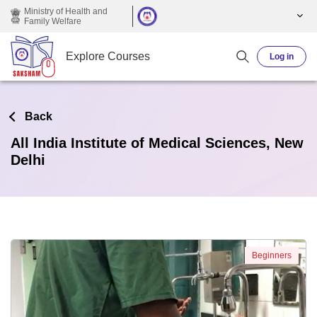
Skip to main content
Ministry of Health and
Family Welfare
Explore Courses
Log in
Back
All India Institute of Medical Sciences, New
Delhi
Beginners