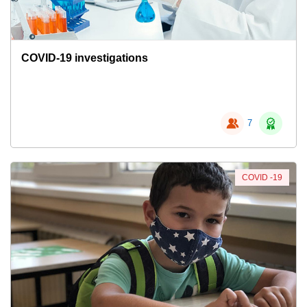
COVID-19 investigations
7
COVID -19