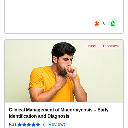
6
Infectious Diseases
Clinical Management of Mucormycosis – Early
Identification and Diagnosis
5.0
(1 Review)