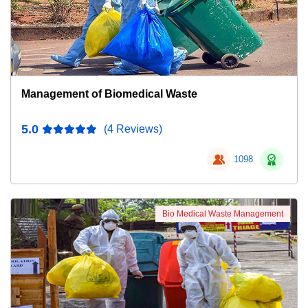
Management of Biomedical Waste
5.0
(4 Reviews)
1098
Bio Medical Waste Management