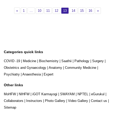
Previous
Page 1
Page 10
Page 11
Page 12
Page 13
Page 14
Page 15
Page 16
Next
«
1
…
10
11
12
13
14
15
16
»
Categories quick links
COVID -19
|
Medicine
|
Biochemistry
|
Saathii
|
Pathology
|
Surgery
|
Obstetrics and Gynaecology
|
Anatomy
|
Community Medicine
|
Psychiatry
|
Anaesthesia
|
Expert
Other links
MoHFW
|
NIHFW
|
iGOT Karmayogi
|
SWAYAM
|
NPTEL
|
eGurukul
|
Collaborators
|
Instructors
|
Photo Gallery
|
Video Gallery
|
Contact us
|
Sitemap