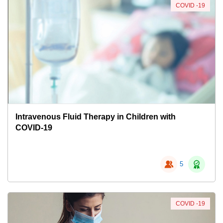
COVID -19
Intravenous Fluid Therapy in Children with
COVID-19
5
COVID -19