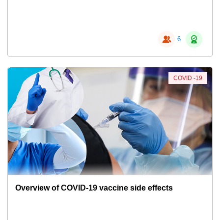
6
COVID -19
Overview of COVID-19 vaccine side effects