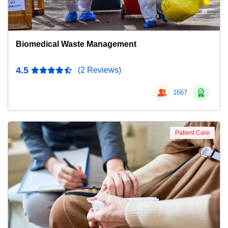
Biomedical Waste Management
4.5
(2 Reviews)
1667
Patient Care