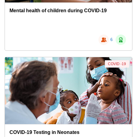
Mental health of children during COVID-19
6
COVID -19
COVID-19 Testing in Neonates