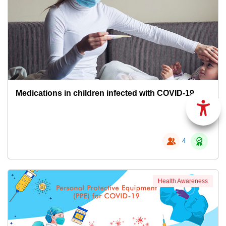
Medications in children infected with COVID-19
4
Health Awareness