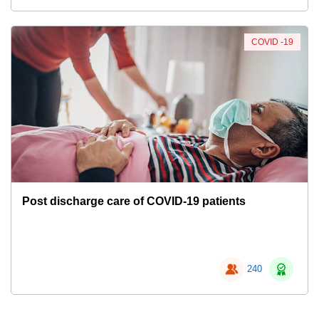
COVID -19
Post discharge care of COVID-19 patients
240