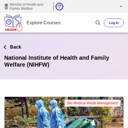
Skip to main content
Ministry of Health and
Family Welfare
Explore Courses
Log in
Back
National Institute of Health and Family
Welfare (NIHFW)
Bio Medical Waste Management