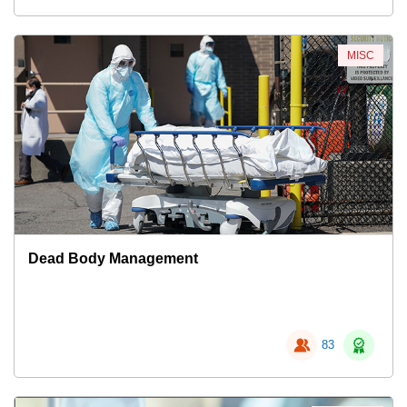
MISC
Dead Body Management
83