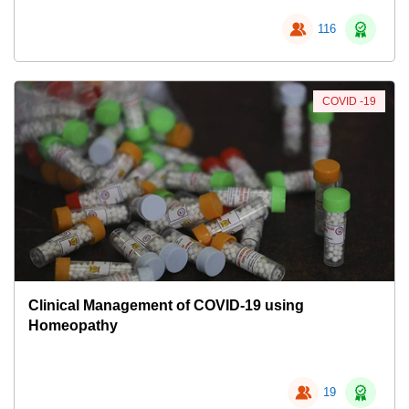
116
COVID -19
Clinical Management of COVID-19 using
Homeopathy
19