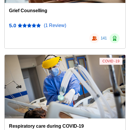
Grief Counselling
5.0
(1 Review)
141
COVID -19
Respiratory care during COVID-19