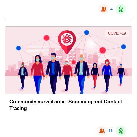
4
COVID -19
Community surveillance- Screening and Contact
Tracing
11