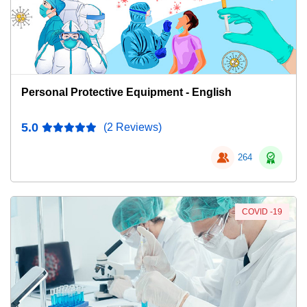
Personal Protective Equipment - English
5.0
(2 Reviews)
264
COVID -19