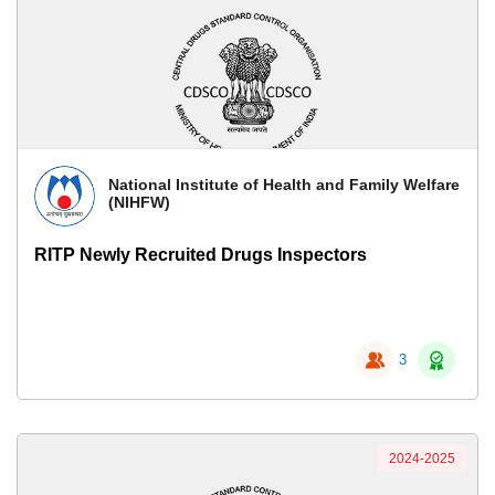
National Institute of Health and Family Welfare
(NIHFW)
RITP Newly Recruited Drugs Inspectors
3
2024-2025