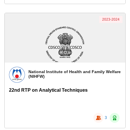
2023-2024
National Institute of Health and Family Welfare
(NIHFW)
22nd RTP on Analytical Techniques
3