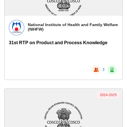
National Institute of Health and Family Welfare
(NIHFW)
31st RTP on Product and Process Knowledge
3
2024-2025