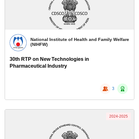
National Institute of Health and Family Welfare
(NIHFW)
30th RTP on New Technologies in
Pharmaceutical Industry
3
2024-2025