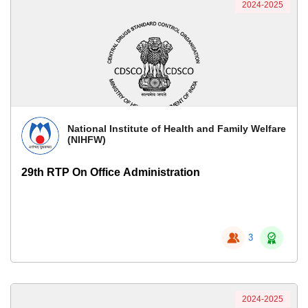
2024-2025
National Institute of Health and Family Welfare
(NIHFW)
29th RTP On Office Administration
3
2024-2025