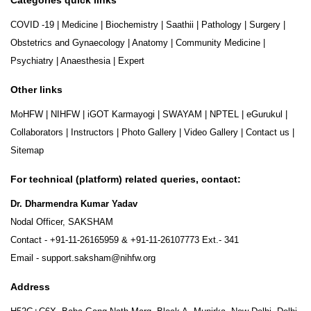
COVID -19
|
Medicine
|
Biochemistry
|
Saathii
|
Pathology
|
Surgery
|
Obstetrics and Gynaecology
|
Anatomy
|
Community Medicine
|
Psychiatry
|
Anaesthesia
|
Expert
Other links
MoHFW
|
NIHFW
|
iGOT Karmayogi
|
SWAYAM
|
NPTEL
|
eGurukul
|
Collaborators
|
Instructors
|
Photo Gallery
|
Video Gallery
|
Contact us
|
Sitemap
For technical (platform) related queries, contact:
Dr. Dharmendra Kumar Yadav
Nodal Officer, SAKSHAM
Contact -
+91-11-26165959
&
+91-11-26107773
Ext.- 341
Email -
support.saksham@nihfw.org
Address