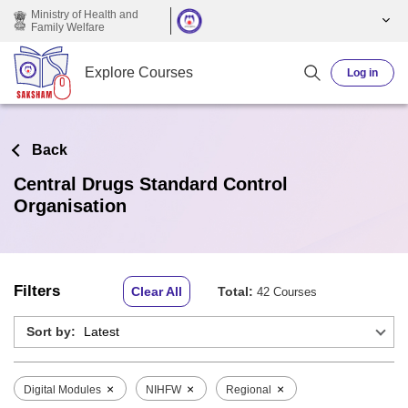
Skip to main content
Ministry of Health and
Family Welfare
Explore Courses
Log in
Back
Central Drugs Standard Control
Organisation
Filters
Clear All
Total:
42 Courses
Sort by:
×
×
×
Digital Modules
NIHFW
Regional