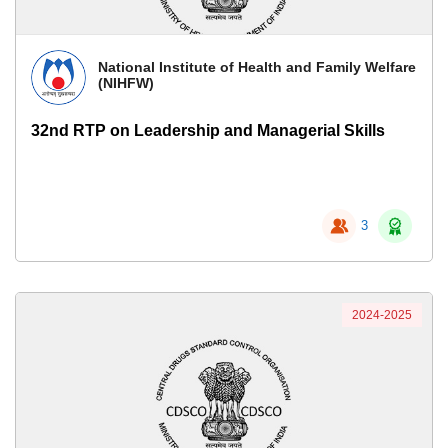
National Institute of Health and Family Welfare
(NIHFW)
32nd RTP on Leadership and Managerial Skills
3
2024-2025