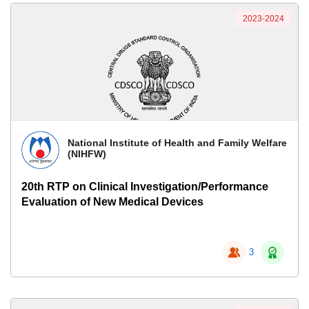
2023-2024
National Institute of Health and Family Welfare
(NIHFW)
20th RTP on Clinical Investigation/Performance
Evaluation of New Medical Devices
3