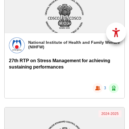
National Institute of Health and Family Welfare
(NIHFW)
27th RTP on Stress Management for achieving
sustaining performances
3
2024-2025