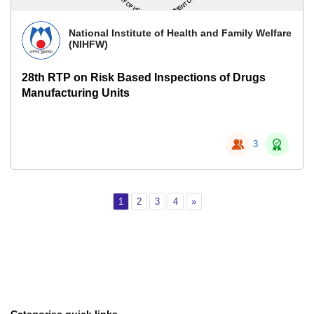
National Institute of Health and Family Welfare
(NIHFW)
28th RTP on Risk Based Inspections of Drugs
Manufacturing Units
3
Page 1
Page 2
Page 3
Page 4
Next
1
2
3
4
»
Categories quick links