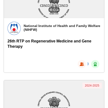
National Institute of Health and Family Welfare
(NIHFW)
26th RTP on Regenerative Medicine and Gene
Therapy
3
2024-2025