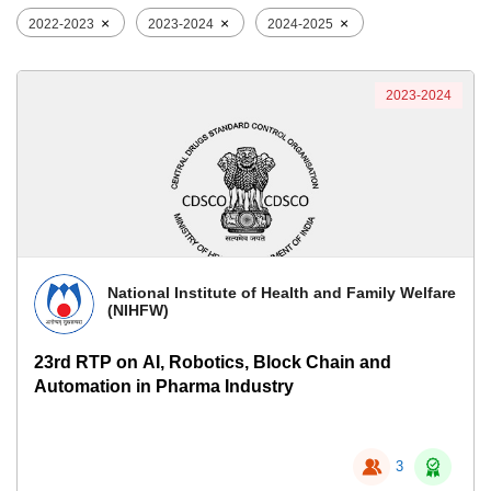
×
×
×
2022-2023
2023-2024
2024-2025
2023-2024
National Institute of Health and Family Welfare
(NIHFW)
23rd RTP on AI, Robotics, Block Chain and
Automation in Pharma Industry
3