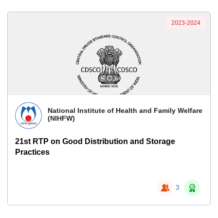
2023-2024
National Institute of Health and Family Welfare
(NIHFW)
21st RTP on Good Distribution and Storage
Practices
3