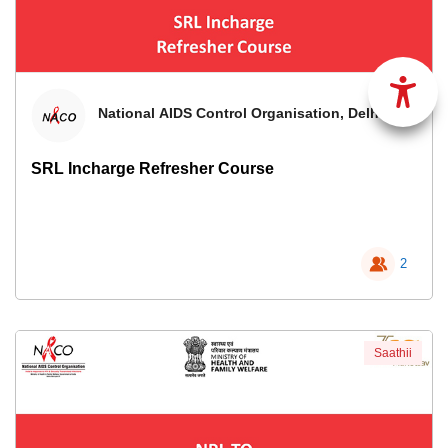
National AIDS Control Organisation, Delhi
SRL Incharge Refresher Course
2
Saathii