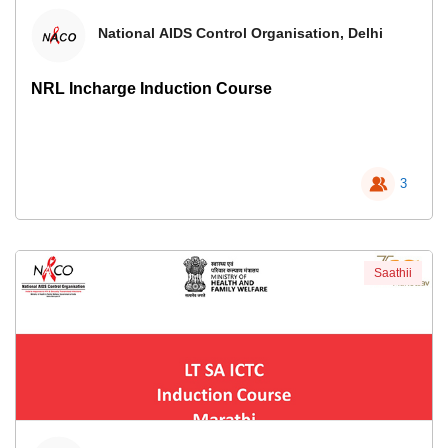
National AIDS Control Organisation, Delhi
NRL Incharge Induction Course
3
Saathii