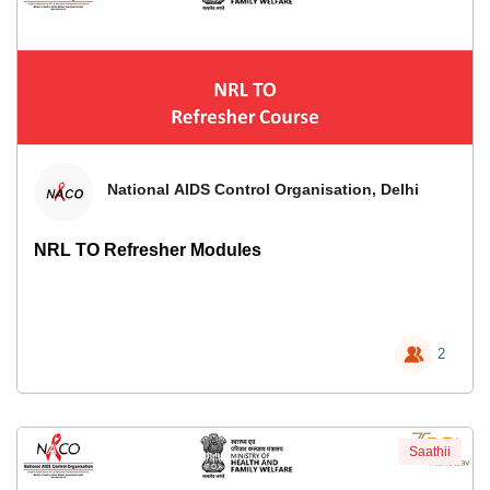
National AIDS Control Organisation, Delhi
NRL TO Refresher Modules
2
Saathii