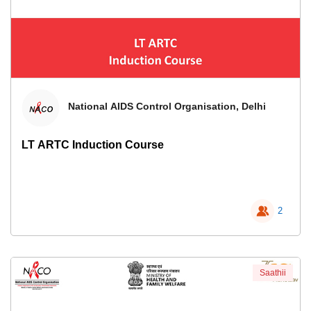
National AIDS Control Organisation, Delhi
LT ARTC Induction Course
2
Saathii