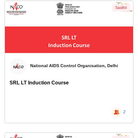
Saathii
National AIDS Control Organisation, Delhi
SRL LT Induction Course
2