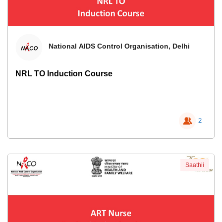
National AIDS Control Organisation, Delhi
NRL TO Induction Course
2
Saathii