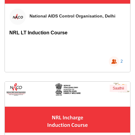
National AIDS Control Organisation, Delhi
NRL LT Induction Course
2
Saathii