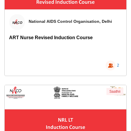
National AIDS Control Organisation, Delhi
ART Nurse Revised Induction Course
2
Saathii