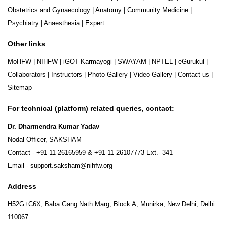
Obstetrics and Gynaecology
|
Anatomy
|
Community Medicine
|
Psychiatry
|
Anaesthesia
|
Expert
Other links
MoHFW
|
NIHFW
|
iGOT Karmayogi
|
SWAYAM
|
NPTEL
|
eGurukul
|
Collaborators
|
Instructors
|
Photo Gallery
|
Video Gallery
|
Contact us
|
Sitemap
For technical (platform) related queries, contact:
Dr. Dharmendra Kumar Yadav
Nodal Officer, SAKSHAM
Contact -
+91-11-26165959
&
+91-11-26107773
Ext.- 341
Email -
support.saksham@nihfw.org
Address
H52G+C6X, Baba Gang Nath Marg, Block A, Munirka, New Delhi, Delhi
110067