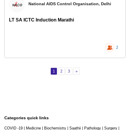
National AIDS Control Organisation, Delhi
LT SA ICTC Induction Marathi
2
Page 1
Page 2
Page 3
Next
1
2
3
»
Categories quick links
COVID -19
|
Medicine
|
Biochemistry
|
Saathii
|
Pathology
|
Surgery
|