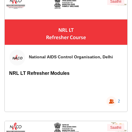
Saathii
National AIDS Control Organisation, Delhi
NRL LT Refresher Modules
2
Saathii