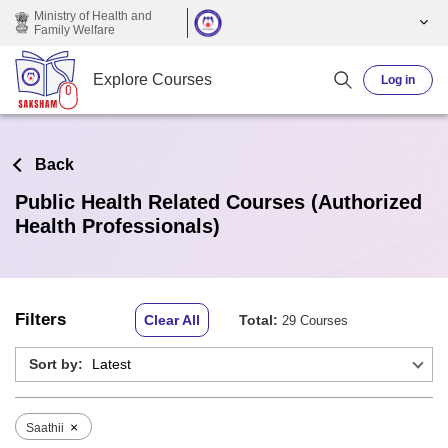
Skip to main content
Ministry of Health and
Family Welfare
Explore Courses
Log in
Back
Public Health Related Courses (Authorized
Health Professionals)
Filters
Clear All
Total:
29 Courses
Sort by:
×
Saathii