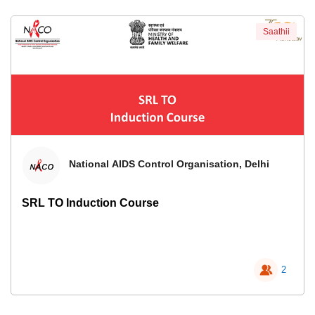
Saathii
National AIDS Control Organisation, Delhi
SRL TO Induction Course
2