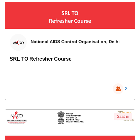
National AIDS Control Organisation, Delhi
SRL TO Refresher Course
2
Saathii