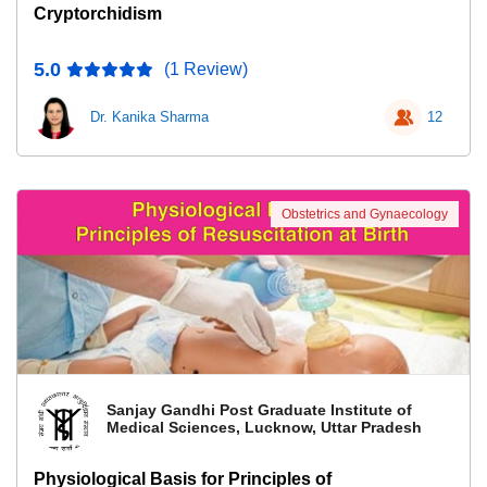
Cryptorchidism
5.0
(1 Review)
Dr. Kanika Sharma
12
Obstetrics and Gynaecology
Sanjay Gandhi Post Graduate Institute of
Medical Sciences, Lucknow, Uttar Pradesh
Physiological Basis for Principles of