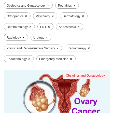
×
×
Obstetrics and Gynaecology
Pediatrics
×
×
×
Orthopedics
Psychiatry
Dermatology
×
×
×
Ophthalmology
ENT
Anaesthesia
×
×
Radiology
Urology
×
×
Plastic and Reconstructive Surgery
Radiotherapy
×
×
Endocrinology
Emergency Medicine
Obstetrics and Gynaecology