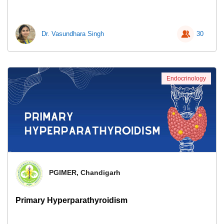
Dr. Vasundhara Singh
30
Endocrinology
PGIMER, Chandigarh
Primary Hyperparathyroidism