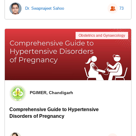
Dr. Swapnajeet Sahoo
73
Obstetrics and Gynaecology
PGIMER, Chandigarh
Comprehensive Guide to Hypertensive
Disorders of Pregnancy