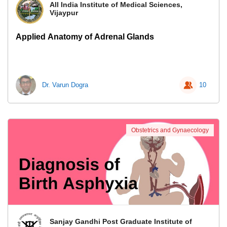
All India Institute of Medical Sciences,
Vijaypur
Applied Anatomy of Adrenal Glands
Dr. Varun Dogra
10
Obstetrics and Gynaecology
Sanjay Gandhi Post Graduate Institute of