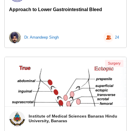
Approach to Lower Gastrointestinal Bleed
Dr. Amandeep Singh
24
Surgery
Institute of Medical Sciences Banaras Hindu
University, Banaras