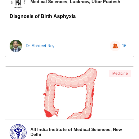
Medical Sciences, Lucknow, Uttar Pradesh
Diagnosis of Birth Asphyxia
Dr. Abhijeet Roy
16
Medicine
All India Institute of Medical Sciences, New
Delhi