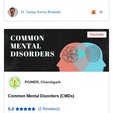
Dr. Sanjay Kumar Bhadada
18
Psychiatry
PGIMER, Chandigarh
Common Mental Disorders (CMDs)
5.0
(2 Reviews)