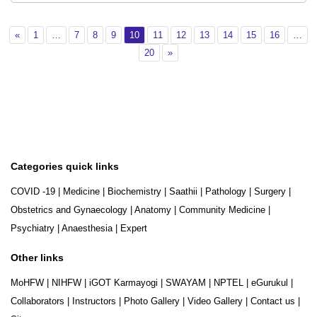
Previous
Page 1
Page 7
Page 8
Page 9
Page 10
Page 11
Page 12
Page 13
Page 14
Page 15
Page 16
«
1
…
7
8
9
10
11
12
13
14
15
16
…
Page 20
Next
20
»
Categories quick links
COVID -19
|
Medicine
|
Biochemistry
|
Saathii
|
Pathology
|
Surgery
|
Obstetrics and Gynaecology
|
Anatomy
|
Community Medicine
|
Psychiatry
|
Anaesthesia
|
Expert
Other links
MoHFW
|
NIHFW
|
iGOT Karmayogi
|
SWAYAM
|
NPTEL
|
eGurukul
|
Collaborators
|
Instructors
|
Photo Gallery
|
Video Gallery
|
Contact us
|