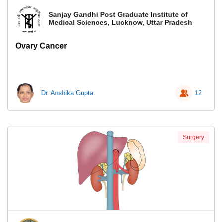
Sanjay Gandhi Post Graduate Institute of
Medical Sciences, Lucknow, Uttar Pradesh
Ovary Cancer
Dr. Anshika Gupta
12
Surgery