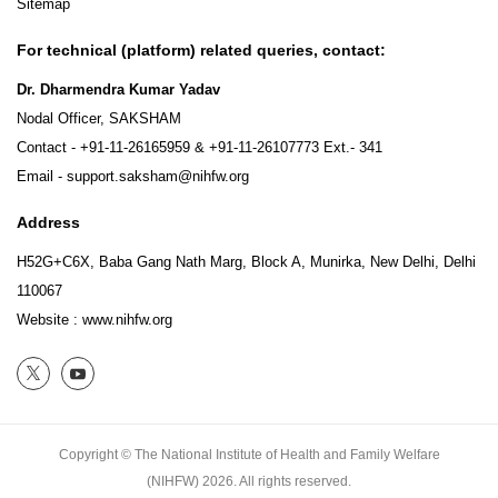
Sitemap
For technical (platform) related queries, contact:
Dr. Dharmendra Kumar Yadav
Nodal Officer, SAKSHAM
Contact -
+91-11-26165959
&
+91-11-26107773
Ext.- 341
Email -
support.saksham@nihfw.org
Address
H52G+C6X, Baba Gang Nath Marg, Block A, Munirka, New Delhi, Delhi
110067
Website :
www.nihfw.org
Copyright © The National Institute of Health and Family Welfare
(NIHFW)
2026.
All rights reserved.