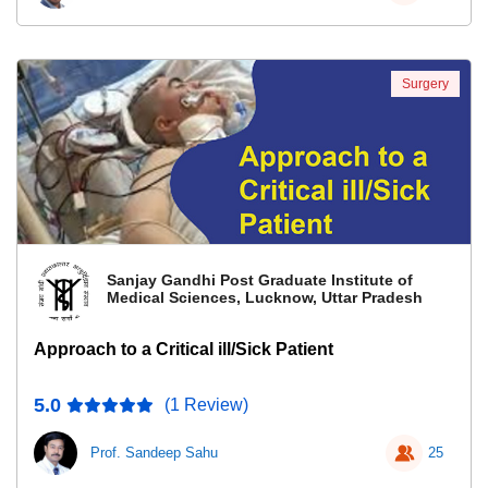
Surgery
Sanjay Gandhi Post Graduate Institute of
Medical Sciences, Lucknow, Uttar Pradesh
Approach to a Critical ill/Sick Patient
5.0
(1 Review)
Prof. Sandeep Sahu
25