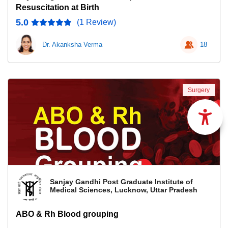
Resuscitation at Birth
5.0
(1 Review)
Dr. Akanksha Verma
18
Surgery
Sanjay Gandhi Post Graduate Institute of
Medical Sciences, Lucknow, Uttar Pradesh
ABO & Rh Blood grouping