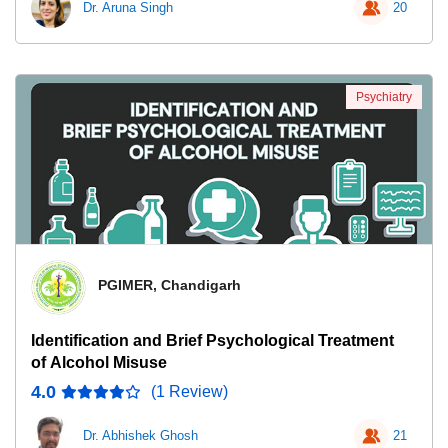
Dr. Aruna Singh
20
Psychiatry
PGIMER, Chandigarh
Identification and Brief Psychological Treatment
of Alcohol Misuse
4.0
(1 Review)
Dr. Abhishek Ghosh
21