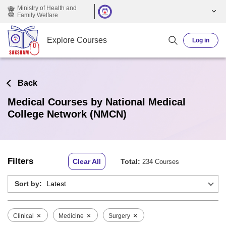
Skip to main content
Ministry of Health and
Family Welfare
Explore Courses
Log in
Back
Medical Courses by National Medical
College Network (NMCN)
Filters
Clear All
Total:
234 Courses
Sort by:
×
×
×
Clinical
Medicine
Surgery