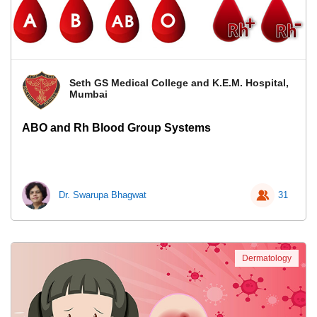
Seth GS Medical College and K.E.M. Hospital,
Mumbai
ABO and Rh Blood Group Systems
Dr. Swarupa Bhagwat
31
Dermatology