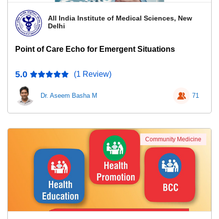
All India Institute of Medical Sciences, New
Delhi
Point of Care Echo for Emergent Situations
5.0
(1 Review)
Dr. Aseem Basha M
71
Community Medicine