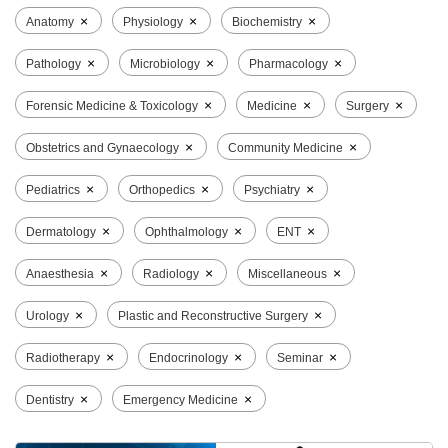
×
×
×
Anatomy
Physiology
Biochemistry
×
×
×
Pathology
Microbiology
Pharmacology
×
×
×
Forensic Medicine & Toxicology
Medicine
Surgery
×
×
Obstetrics and Gynaecology
Community Medicine
×
×
×
Pediatrics
Orthopedics
Psychiatry
×
×
×
Dermatology
Ophthalmology
ENT
×
×
×
Anaesthesia
Radiology
Miscellaneous
×
×
Urology
Plastic and Reconstructive Surgery
×
×
×
Radiotherapy
Endocrinology
Seminar
×
×
Dentistry
Emergency Medicine