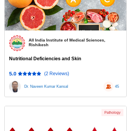
All India Institute of Medical Sciences,
Rishikesh
Nutritional Deficiencies and Skin
5.0
(2 Reviews)
Dr. Naveen Kumar Kansal
45
Pathology