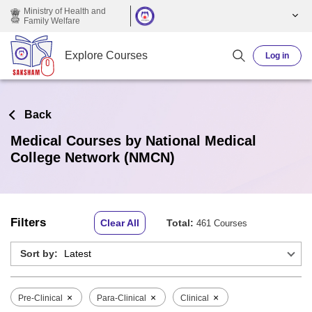
Skip to main content
Ministry of Health and
Family Welfare
Explore Courses
Log in
Back
Medical Courses by National Medical
College Network (NMCN)
Filters
Clear All
Total:
461 Courses
Sort by:
×
×
×
Pre-Clinical
Para-Clinical
Clinical