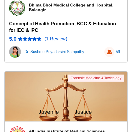
Bhima Bhoi Medical College and Hospital,
Balangir
Concept of Health Promotion, BCC & Education
for IEC & IPC
5.0
(1 Review)
Dr. Sushree Priyadarsini Satapathy
59
Forensic Medicine & Toxicology
All India Institute of Medical Sciences,