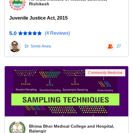
Rishikesh
Juvenile Justice Act, 2015
5.0
(4 Reviews)
Dr. Smriti Arora
27
Community Medicine
Bhima Bhoi Medical College and Hospital,
Balangir