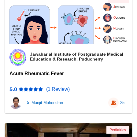
Jawaharlal Institute of Postgraduate Medical
Education & Research, Puducherry
Acute Rheumatic Fever
5.0
(1 Review)
Dr. Manjit Mahendran
25
Pediatrics