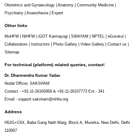
Obstetrics and Gynaecology
|
Anatomy
|
Community Medicine
|
Psychiatry
|
Anaesthesia
|
Expert
Other links
MoHFW
|
NIHFW
|
iGOT Karmayogi
|
SWAYAM
|
NPTEL
|
eGurukul
|
Collaborators
|
Instructors
|
Photo Gallery
|
Video Gallery
|
Contact us
|
Sitemap
For technical (platform) related queries, contact:
Dr. Dharmendra Kumar Yadav
Nodal Officer, SAKSHAM
Contact -
+91-11-26165959
&
+91-11-26107773
Ext.- 341
Email -
support.saksham@nihfw.org
Address
H52G+C6X, Baba Gang Nath Marg, Block A, Munirka, New Delhi, Delhi
110067