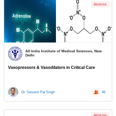
Medicine
All India Institute of Medical Sciences, New
Delhi
Vasopressors & Vasodilators in Critical Care
Dr. Sarvesh Pal Singh
46
Medicine