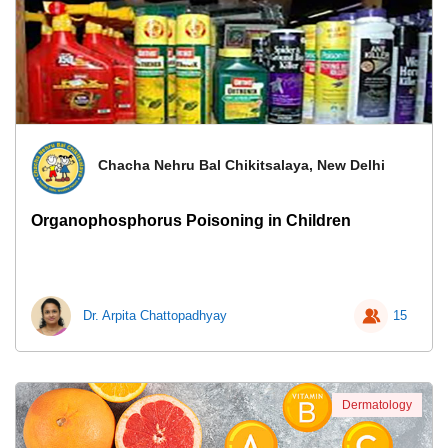
Chacha Nehru Bal Chikitsalaya, New Delhi
Organophosphorus Poisoning in Children
Dr. Arpita Chattopadhyay
15
Dermatology