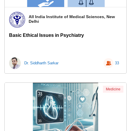
All India Institute of Medical Sciences, New
Delhi
Basic Ethical Issues in Psychiatry
Dr. Siddharth Sarkar
33
Medicine