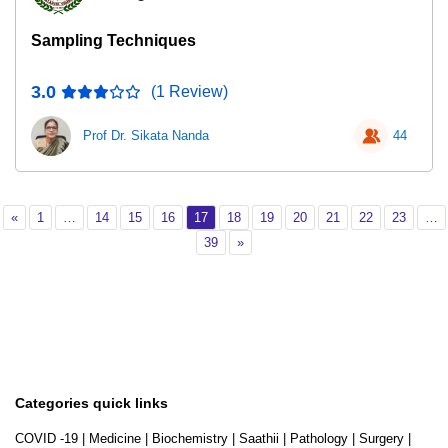
Sampling Techniques
3.0
(1 Review)
Prof Dr. Sikata Nanda
44
Previous
Page 1
Page 14
Page 15
Page 16
Page 17
Page 18
Page 19
Page 20
Page 21
Page 22
Page 2
«
1
…
14
15
16
17
18
19
20
21
22
23
…
Page 39
Next
39
»
Categories quick links
COVID -19
|
Medicine
|
Biochemistry
|
Saathii
|
Pathology
|
Surgery
|