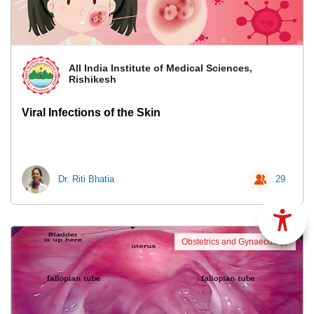
All India Institute of Medical Sciences,
Rishikesh
Viral Infections of the Skin
Dr. Riti Bhatia
29
Obstetrics and Gynaecology