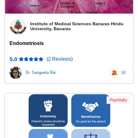
Institute of Medical Sciences Banaras Hindu
University, Banaras
Endometriosis
5.0
(2 Reviews)
Dr. Sangeeta Rai
18
Psychiatry