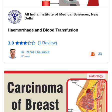
All India Institute of Medical Sciences, New
Delhi
Haemorrhage and Blood Transfusion
3.0
(1 Review)
Dr. Rahul Chaurasia
33
+2 more
Pathology