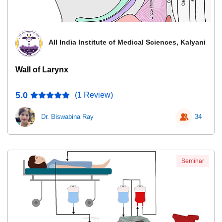
All India Institute of Medical Sciences, Kalyani
Wall of Larynx
5.0
(1 Review)
Dr. Biswabina Ray
34
Seminar