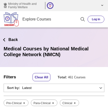
Skip to main content
Ministry of Health and
Family Welfare
Explore Courses
Log in
Back
Medical Courses by National Medical
College Network (NMCN)
Filters
Clear All
Total:
461 Courses
Sort by:
×
×
×
Pre-Clinical
Para-Clinical
Clinical