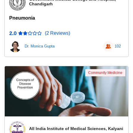
Chandigarh
Pneumonia
2.0
(2 Reviews)
Dr. Monica Gupta
102
Community Medicine
All India Institute of Medical Sciences, Kalyani