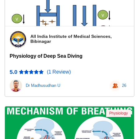
All India Institute of Medical Sciences,
Bibinagar
Physiology of Deep Sea Diving
5.0
(1 Review)
Dr Madhusudhan U
26
Physiology