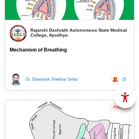
Rajarshi Dashrath Autonomous State Medical
College, Ayodhya
Mechanism of Breathing
Dr. Shashank Shekhar Sinha
25
Anatomy