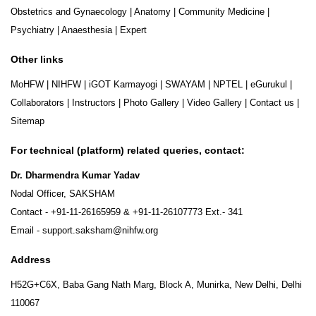
Obstetrics and Gynaecology
|
Anatomy
|
Community Medicine
|
Psychiatry
|
Anaesthesia
|
Expert
Other links
MoHFW
|
NIHFW
|
iGOT Karmayogi
|
SWAYAM
|
NPTEL
|
eGurukul
|
Collaborators
|
Instructors
|
Photo Gallery
|
Video Gallery
|
Contact us
|
Sitemap
For technical (platform) related queries, contact:
Dr. Dharmendra Kumar Yadav
Nodal Officer, SAKSHAM
Contact -
+91-11-26165959
&
+91-11-26107773
Ext.- 341
Email -
support.saksham@nihfw.org
Address
H52G+C6X, Baba Gang Nath Marg, Block A, Munirka, New Delhi, Delhi
110067