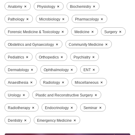
×
×
×
Anatomy
Physiology
Biochemistry
×
×
×
Pathology
Microbiology
Pharmacology
×
×
×
Forensic Medicine & Toxicology
Medicine
Surgery
×
×
Obstetrics and Gynaecology
Community Medicine
×
×
×
Pediatrics
Orthopedics
Psychiatry
×
×
×
Dermatology
Ophthalmology
ENT
×
×
×
Anaesthesia
Radiology
Miscellaneous
×
×
Urology
Plastic and Reconstructive Surgery
×
×
×
Radiotherapy
Endocrinology
Seminar
×
×
Dentistry
Emergency Medicine