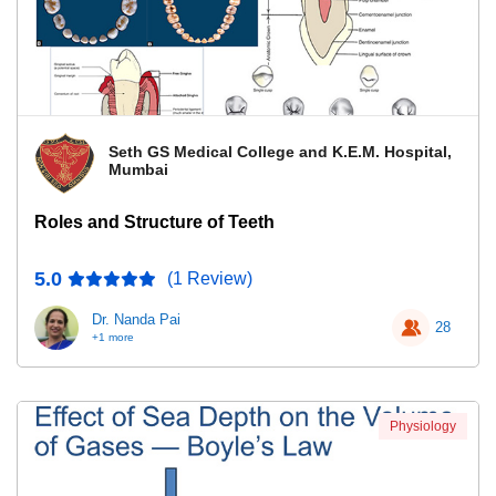
Seth GS Medical College and K.E.M. Hospital,
Mumbai
Roles and Structure of Teeth
5.0
(1 Review)
Dr. Nanda Pai
28
+1 more
Physiology