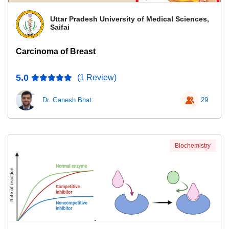
Uttar Pradesh University of Medical Sciences,
Saifai
Carcinoma of Breast
5.0
(1 Review)
Dr. Ganesh Bhat
29
Biochemistry