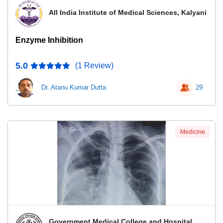
All India Institute of Medical Sciences, Kalyani
Enzyme Inhibition
5.0
(1 Review)
Dr. Atanu Kumar Dutta
29
Medicine
Government Medical College and Hospital,