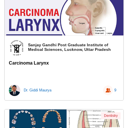
Sanjay Gandhi Post Graduate Institute of
Medical Sciences, Lucknow, Uttar Pradesh
Carcinoma Larynx
Dr. Giddi Maurya
9
Dentistry