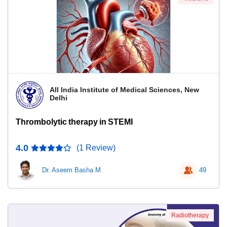
All India Institute of Medical Sciences, New
Delhi
Thrombolytic therapy in STEMI
4.0
(1 Review)
Dr. Aseem Basha M
49
Radiotherapy