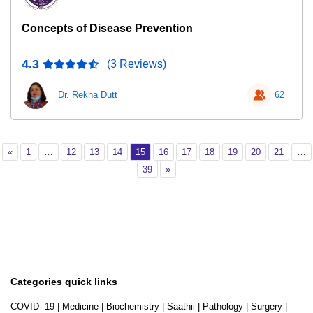
Concepts of Disease Prevention
4.3
(3 Reviews)
Dr. Rekha Dutt
62
Previous
Page 1
Page 12
Page 13
Page 14
Page 15
Page 16
Page 17
Page 18
Page 19
Page 20
Page 2
«
1
…
12
13
14
15
16
17
18
19
20
21
…
Page 39
Next
39
»
Categories quick links
COVID -19
|
Medicine
|
Biochemistry
|
Saathii
|
Pathology
|
Surgery
|