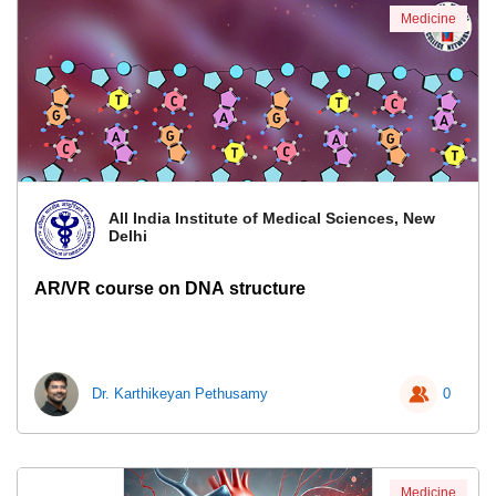
Medicine
All India Institute of Medical Sciences, New
Delhi
AR/VR course on DNA structure
Dr. Karthikeyan Pethusamy
0
Medicine