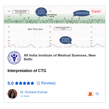
Expert
All India Institute of Medical Sciences, New
Delhi
Interpretation of CTG
5.0
(1 Review)
Dr. Archana Kumari
51
+1 more