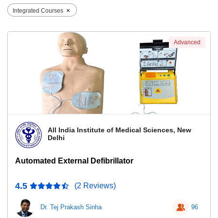
×
Integrated Courses
Advanced
All India Institute of Medical Sciences, New
Delhi
Automated External Defibrillator
4.5
(2 Reviews)
Dr. Tej Prakash Sinha
96