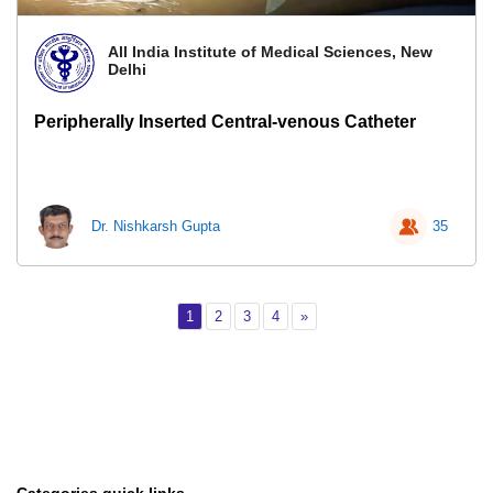
All India Institute of Medical Sciences, New
Delhi
Peripherally Inserted Central-venous Catheter
Dr. Nishkarsh Gupta
35
Page 1
Page 2
Page 3
Page 4
Next
1
2
3
4
»
Categories quick links