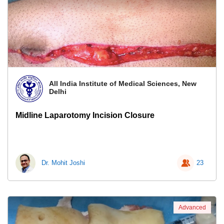
All India Institute of Medical Sciences, New
Delhi
Midline Laparotomy Incision Closure
Dr. Mohit Joshi
23
Advanced