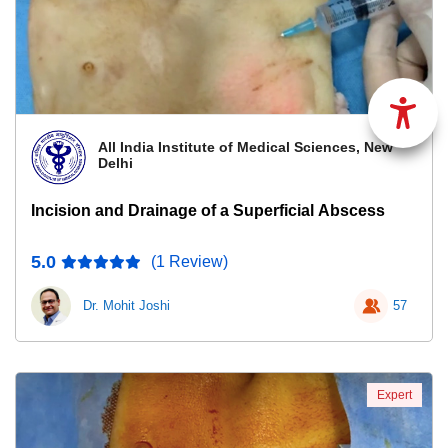
All India Institute of Medical Sciences, New
Delhi
Incision and Drainage of a Superficial Abscess
5.0
(1 Review)
Dr. Mohit Joshi
57
Expert