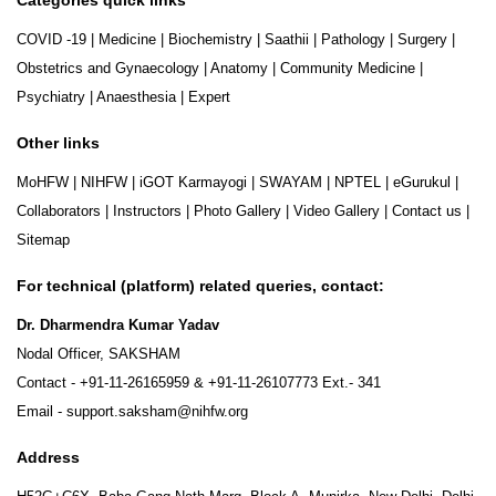
COVID -19
|
Medicine
|
Biochemistry
|
Saathii
|
Pathology
|
Surgery
|
Obstetrics and Gynaecology
|
Anatomy
|
Community Medicine
|
Psychiatry
|
Anaesthesia
|
Expert
Other links
MoHFW
|
NIHFW
|
iGOT Karmayogi
|
SWAYAM
|
NPTEL
|
eGurukul
|
Collaborators
|
Instructors
|
Photo Gallery
|
Video Gallery
|
Contact us
|
Sitemap
For technical (platform) related queries, contact:
Dr. Dharmendra Kumar Yadav
Nodal Officer, SAKSHAM
Contact -
+91-11-26165959
&
+91-11-26107773
Ext.- 341
Email -
support.saksham@nihfw.org
Address