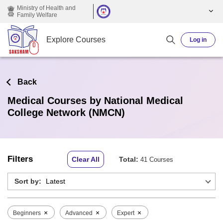
Skip to main content
Ministry of Health and
Family Welfare
Explore Courses
Log in
Back
Medical Courses by National Medical
College Network (NMCN)
Filters
Clear All
Total:
41 Courses
Sort by:
×
×
×
Beginners
Advanced
Expert