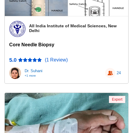
All India Institute of Medical Sciences, New
Delhi
Core Needle Biopsy
5.0
(1 Review)
Dr. Suhani
24
+1 more
Expert