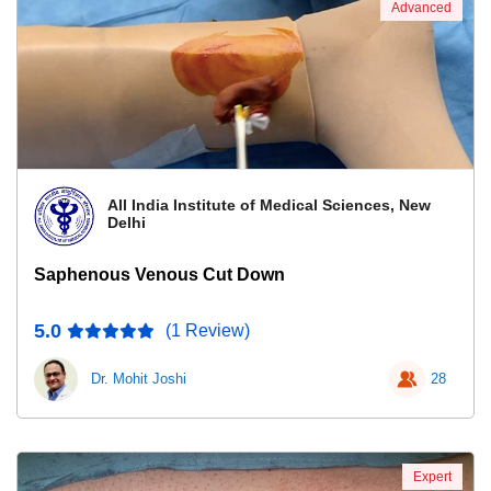
Advanced
All India Institute of Medical Sciences, New
Delhi
Saphenous Venous Cut Down
5.0
(1 Review)
Dr. Mohit Joshi
28
Expert