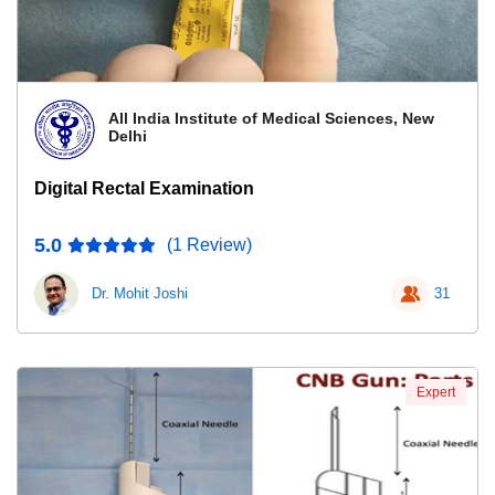
All India Institute of Medical Sciences, New
Delhi
Digital Rectal Examination
5.0
(1 Review)
Dr. Mohit Joshi
31
Expert