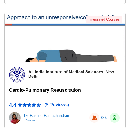
Integrated Courses
All India Institute of Medical Sciences, New
Delhi
Cardio-Pulmonary Resuscitation
4.4
(8 Reviews)
Dr. Rashmi Ramachandran
845
+5 more