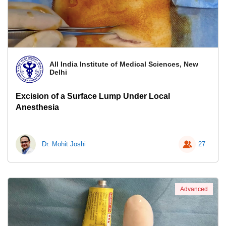
All India Institute of Medical Sciences, New
Delhi
Excision of a Surface Lump Under Local
Anesthesia
Dr. Mohit Joshi
27
Advanced