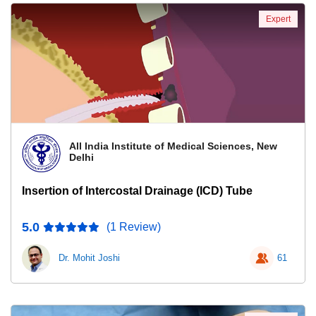
Expert
All India Institute of Medical Sciences, New
Delhi
Insertion of Intercostal Drainage (ICD) Tube
5.0
(1 Review)
Dr. Mohit Joshi
61