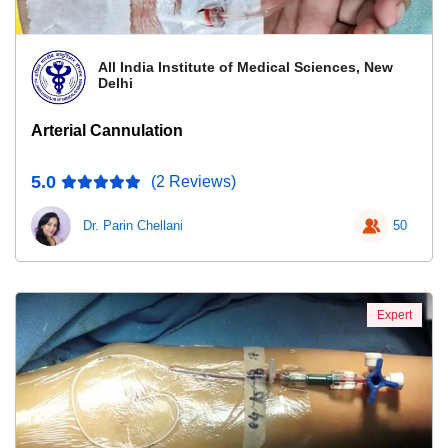
All India Institute of Medical Sciences, New
Delhi
Arterial Cannulation
5.0
(2 Reviews)
Dr. Parin Chellani
50
Expert