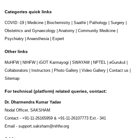
Categories quick links
COVID -19
|
Medicine
|
Biochemistry
|
Saathii
|
Pathology
|
Surgery
|
Obstetrics and Gynaecology
|
Anatomy
|
Community Medicine
|
Psychiatry
|
Anaesthesia
|
Expert
Other links
MoHFW
|
NIHFW
|
iGOT Karmayogi
|
SWAYAM
|
NPTEL
|
eGurukul
|
Collaborators
|
Instructors
|
Photo Gallery
|
Video Gallery
|
Contact us
|
Sitemap
For technical (platform) related queries, contact:
Dr. Dharmendra Kumar Yadav
Nodal Officer, SAKSHAM
Contact -
+91-11-26165959
&
+91-11-26107773
Ext.- 341
Email -
support.saksham@nihfw.org