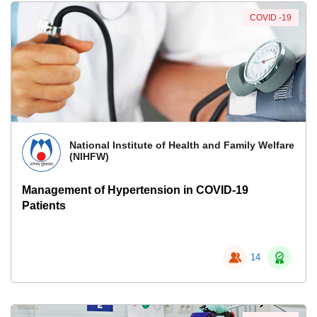
COVID -19
National Institute of Health and Family Welfare
(NIHFW)
Management of Hypertension in COVID-19
Patients
14