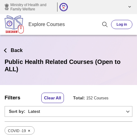
Skip to main content
Ministry of Health and
Family Welfare
Explore Courses
Log in
Back
Public Health Related Courses (Open to
ALL)
Filters
Clear All
Total:
152 Courses
Sort by:
×
COVID -19