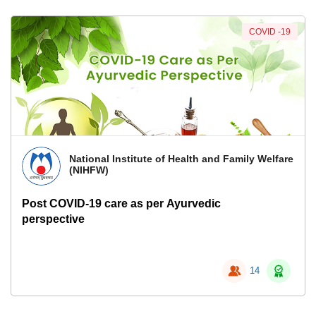
COVID -19
National Institute of Health and Family Welfare
(NIHFW)
Post COVID-19 care as per Ayurvedic
perspective
14