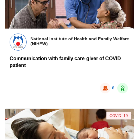
National Institute of Health and Family Welfare
(NIHFW)
Communication with family care-giver of COVID
patient
6
COVID -19