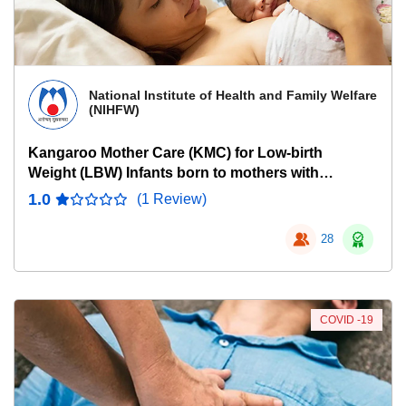
National Institute of Health and Family Welfare
(NIHFW)
Kangaroo Mother Care (KMC) for Low-birth
Weight (LBW) Infants born to mothers with
COVID-19
1.0
(1 Review)
28
COVID -19