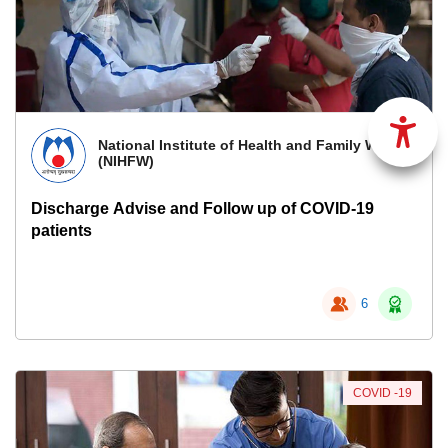
National Institute of Health and Family Welfare
(NIHFW)
Discharge Advise and Follow up of COVID-19
patients
6
COVID -19