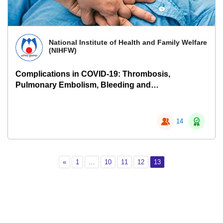
National Institute of Health and Family Welfare
(NIHFW)
Complications in COVID-19: Thrombosis,
Pulmonary Embolism, Bleeding and
Pneumothorax
14
Previous
Page 1
Page 10
Page 11
Page 12
Page 13
«
1
…
10
11
12
13