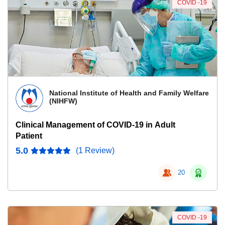
COVID -19
National Institute of Health and Family Welfare
(NIHFW)
Clinical Management of COVID-19 in Adult
Patient
5.0
(1 Review)
20
COVID -19