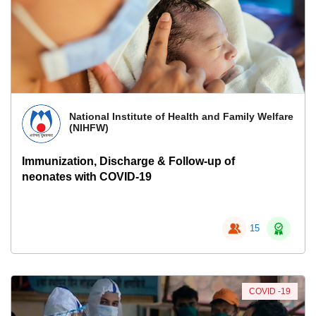
National Institute of Health and Family Welfare
(NIHFW)
Immunization, Discharge & Follow-up of
neonates with COVID-19
15
COVID -19