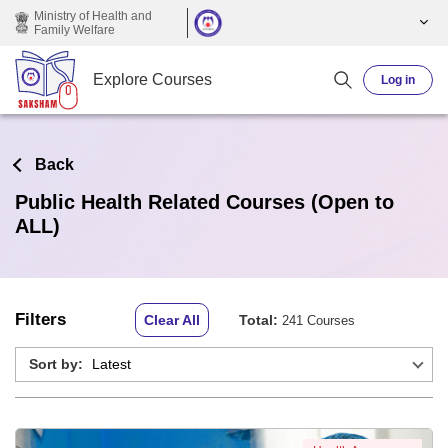
Skip to main content
Ministry of Health and
Family Welfare
Explore Courses
Log in
Back
Public Health Related Courses (Open to
ALL)
Filters
Clear All
Total:
241 Courses
Sort by: