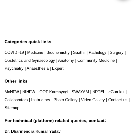
Categories quick links
COVID -19
|
Medicine
|
Biochemistry
|
Saathii
|
Pathology
|
Surgery
|
Obstetrics and Gynaecology
|
Anatomy
|
Community Medicine
|
Psychiatry
|
Anaesthesia
|
Expert
Other links
MoHFW
|
NIHFW
|
iGOT Karmayogi
|
SWAYAM
|
NPTEL
|
eGurukul
|
Collaborators
|
Instructors
|
Photo Gallery
|
Video Gallery
|
Contact us
|
Sitemap
For technical (platform) related queries, contact:
Dr. Dharmendra Kumar Yadav