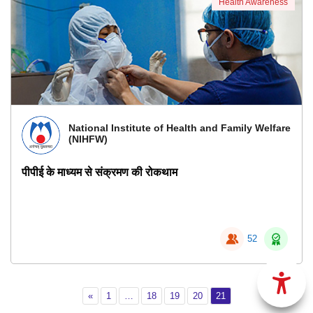
Health Awareness
National Institute of Health and Family Welfare
(NIHFW)
पीपीई के माध्यम से संक्रमण की रोकथाम
52
Previous
Page 1
Page 18
Page 19
Page 20
Page 21
«
1
…
18
19
20
21