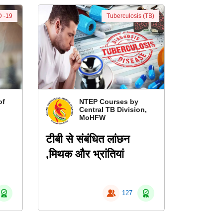
 -19
Tuberculosis (TB)
of
NTEP Courses by
Central TB Division,
MoHFW
टीबी से संबंधित लांछन
,मिथक और भ्रांतियां
127