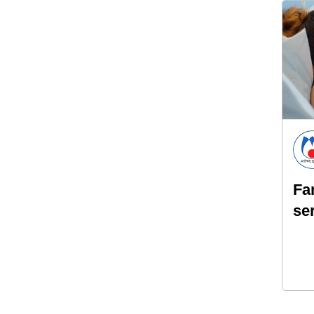
Fa
se
pa