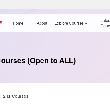
Lates
Home
About
Explore Courses
Cour
Courses (Open to ALL)
:
241 Courses