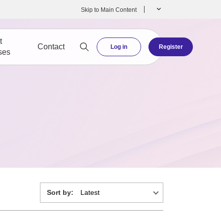
Skip to Main Content
t
Contact
Log in
Register
ses
Sort by: