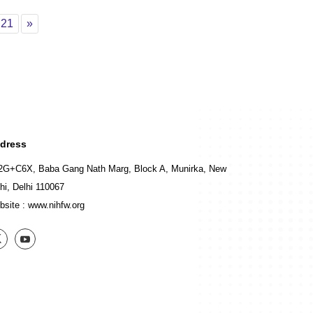
0
Page 21
Next
21
»
dress
2G+C6X, Baba Gang Nath Marg, Block A, Munirka, New
hi, Delhi 110067
bsite :
www.nihfw.org