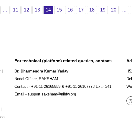
ious
age 1
Page 11
Page 12
Page 13
Page 14
Page 15
Page 16
Page 17
Page 18
Page 19
Page 2
…
11
12
13
14
15
16
17
18
19
20
…
For technical (platform) related queries, contact:
Ad
y
|
Dr. Dharmendra Kumar Yadav
H5
Nodal Officer, SAKSHAM
Del
Contact -
+91-11-26165959
&
+91-11-26107773
Ext.- 341
We
Email -
support.saksham@nihfw.org
|
deo