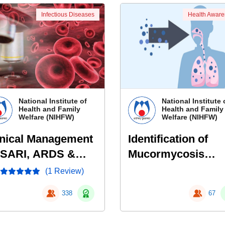
Infectious Diseases
Health Awar
National Institute of
National Institute 
Health and Family
Health and Family
Welfare (NIHFW)
Welfare (NIHFW)
inical Management
Identification of
 SARI, ARDS &
Mucormycosis
ptic Shock
patients- Early sig
(1 Review)
and symptoms
338
67