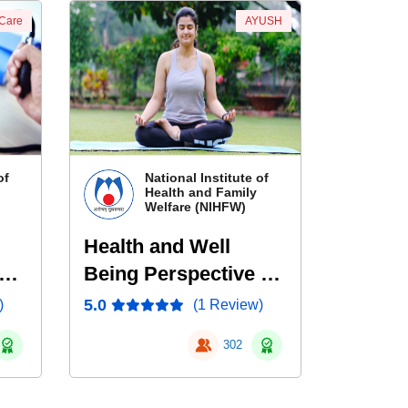
 Care
AYUSH
of
National Institute of
Health and Family
Welfare (NIHFW)
Health and Well
Being Perspective of
Yoga
5.0
)
(1 Review)
l
302