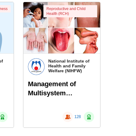
eness
Reproductive and Child
Health (RCH)
of
National Institute of
Health and Family
Welfare (NIHFW)
Management of
Multisystem
ns
Inflammatory
Syndrome in
128
Children (MIS-C)