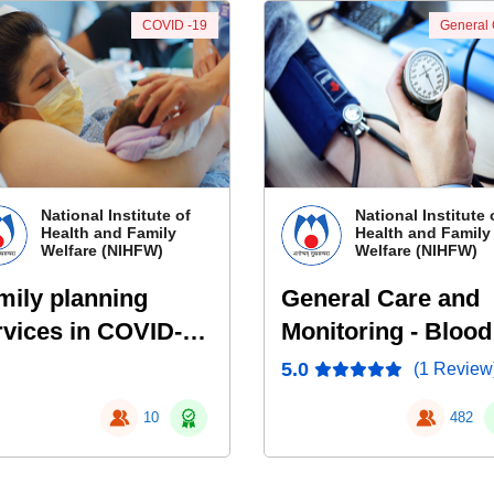
COVID -19
General
National Institute of
National Institute 
Health and Family
Health and Family
Welfare (NIHFW)
Welfare (NIHFW)
mily planning
General Care and
rvices in COVID-19
Monitoring - Blood
ndemic
Pressure, Pulse
5.0
(1 Review
Oximetry, End Tida
10
482
CO2, EKG