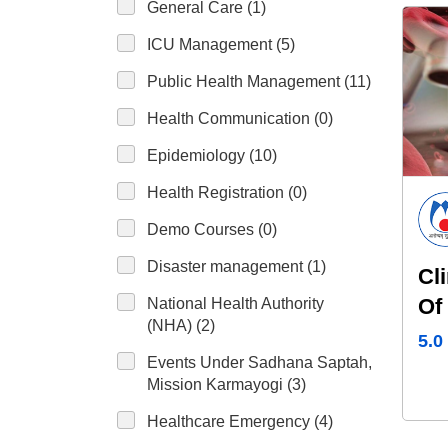
General Care (1)
ICU Management (5)
Public Health Management (11)
Health Communication (0)
Epidemiology (10)
Health Registration (0)
Demo Courses (0)
Disaster management (1)
Cl
Of
National Health Authority
(NHA) (2)
Se
5.0
Events Under Sadhana Saptah,
Mission Karmayogi (3)
Healthcare Emergency (4)