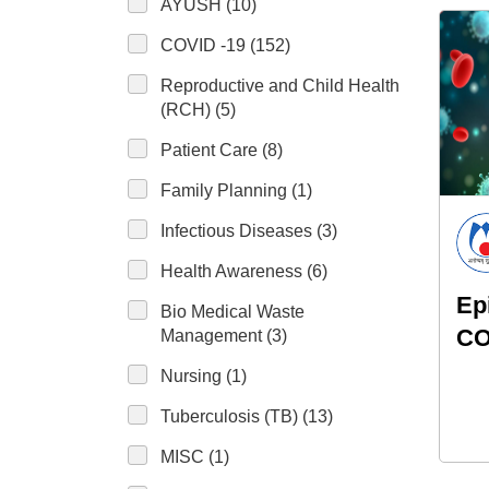
AYUSH (10)
COVID -19 (152)
Reproductive and Child Health
(RCH) (5)
Patient Care (8)
Family Planning (1)
Infectious Diseases (3)
Health Awareness (6)
Ep
Bio Medical Waste
CO
Management (3)
Nursing (1)
Tuberculosis (TB) (13)
MISC (1)