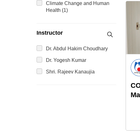
Climate Change and Human
Health (1)
Instructor
Dr. Abdul Hakim Choudhary
Dr. Yogesh Kumar
Shri. Rajeev Kanaujia
CO
Ma
Ho