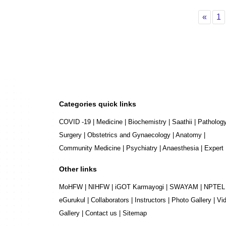
Prev
P
«
1
Categories quick links
COVID -19
|
Medicine
|
Biochemistry
|
Saathii
|
Patholog
Surgery
|
Obstetrics and Gynaecology
|
Anatomy
|
Community Medicine
|
Psychiatry
|
Anaesthesia
|
Expert
Other links
MoHFW
|
NIHFW
|
iGOT Karmayogi
|
SWAYAM
|
NPTEL
eGurukul
|
Collaborators
|
Instructors
|
Photo Gallery
|
Vi
Gallery
|
Contact us
|
Sitemap