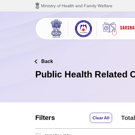
Skip to main content
Ministry of Health and Family Welfare
Back
Public Health Related 
Filters
Total
Clear All