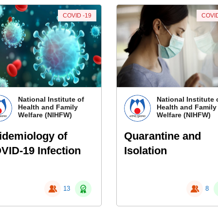
COVID -19
COVID
National Institute of
National Institute 
Health and Family
Health and Family
Welfare (NIHFW)
Welfare (NIHFW)
idemiology of
Quarantine and
VID-19 Infection
Isolation
13
8