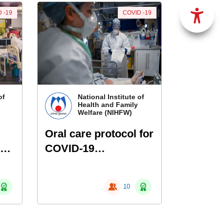
 -19
COVID -19
of
National Institute of
Health and Family
Welfare (NIHFW)
Oral care protocol for
COVID-19
l
hospitalized patients
10