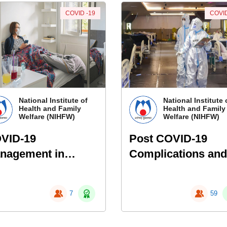
COVID -19
COVID
National Institute of
National Institute 
Health and Family
Health and Family
Welfare (NIHFW)
Welfare (NIHFW)
VID-19
Post COVID-19
nagement in
Complications and
me Isolation
Follow-up Protoco
7
59