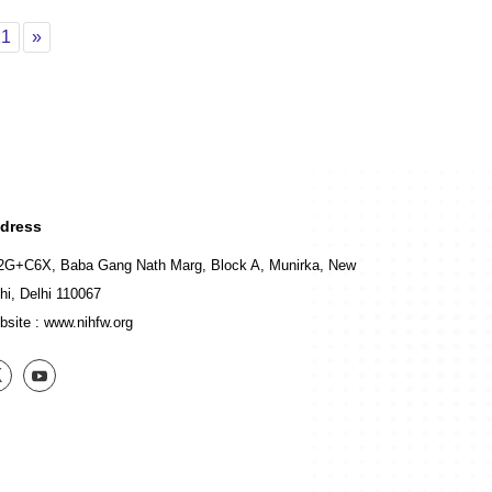
Page 21
Next
21
»
dress
2G+C6X, Baba Gang Nath Marg, Block A, Munirka, New
hi, Delhi 110067
bsite :
www.nihfw.org