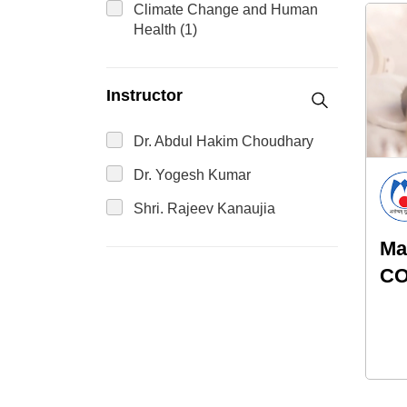
Climate Change and Human
Health (1)
Instructor
Dr. Abdul Hakim Choudhary
Dr. Yogesh Kumar
Shri. Rajeev Kanaujia
Ma
CO
ne
Re
As