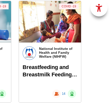
 -19
COVID -19
of
National Institute of
Health and Family
Welfare (NIHFW)
Breastfeeding and
Breastmilk Feeding
in infants born to
mothers with COVID-
14
19