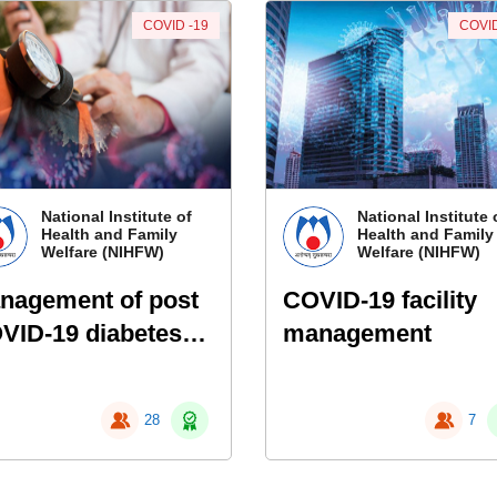
COVID -19
COVID
National Institute of
National Institute 
Health and Family
Health and Family
Welfare (NIHFW)
Welfare (NIHFW)
nagement of post
COVID-19 facility
VID-19 diabetes
management
d high blood
essure &
28
7
pertension-
rough Ayurveda