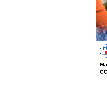
Ma
CO
an
pr
hy
th