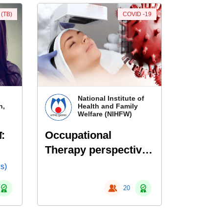
 (TB)
COVID -19
National Institute of
n,
Health and Family
Welfare (NIHFW)
ण:
Occupational
Therapy perspective
in Management of
s)
COVID-19
20