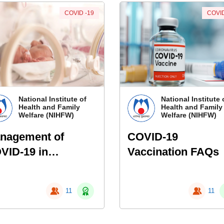
COVID -19
COVID
National Institute of
National Institute 
Health and Family
Health and Family
Welfare (NIHFW)
Welfare (NIHFW)
nagement of
COVID-19
VID-19 in
Vaccination FAQs
onates :
spiratory
11
11
sistance