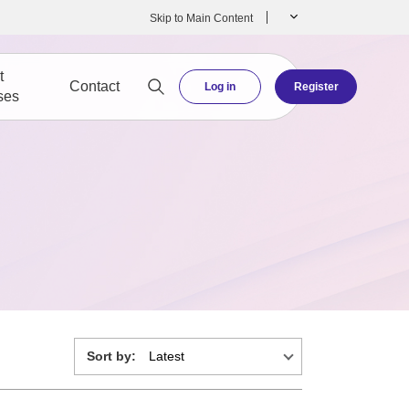
Skip to Main Content
t
Contact
Log in
Register
ses
Sort by: