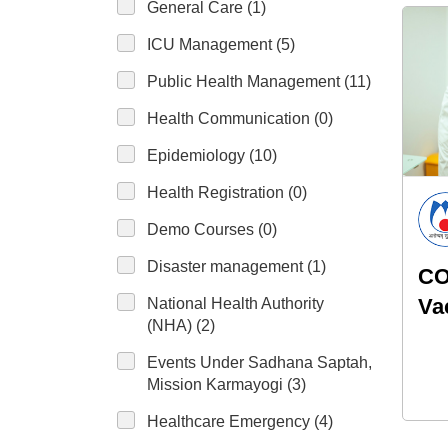
General Care (1)
ICU Management (5)
Public Health Management (11)
Health Communication (0)
Epidemiology (10)
Health Registration (0)
Demo Courses (0)
Disaster management (1)
CO
Va
National Health Authority
(NHA) (2)
pr
Events Under Sadhana Saptah,
lac
Mission Karmayogi (3)
Healthcare Emergency (4)