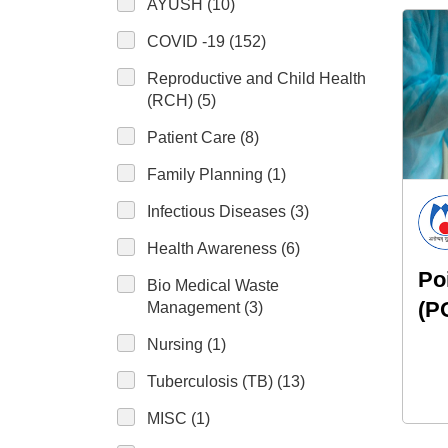
AYUSH (10)
COVID -19 (152)
Reproductive and Child Health
(RCH) (5)
Patient Care (8)
Family Planning (1)
Infectious Diseases (3)
Health Awareness (6)
Po
Bio Medical Waste
(P
Management (3)
Nursing (1)
Tuberculosis (TB) (13)
MISC (1)