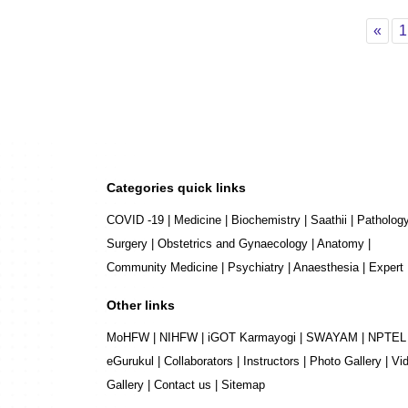
Pre
«
1
Categories quick links
COVID -19
|
Medicine
|
Biochemistry
|
Saathii
|
Patholog
Surgery
|
Obstetrics and Gynaecology
|
Anatomy
|
Community Medicine
|
Psychiatry
|
Anaesthesia
|
Expert
Other links
MoHFW
|
NIHFW
|
iGOT Karmayogi
|
SWAYAM
|
NPTEL
eGurukul
|
Collaborators
|
Instructors
|
Photo Gallery
|
Vi
Gallery
|
Contact us
|
Sitemap