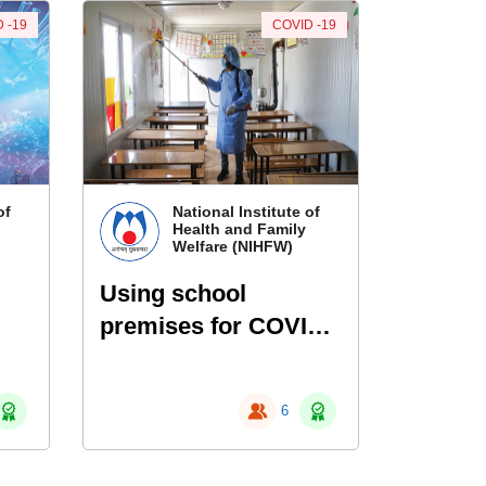
 -19
COVID -19
of
National Institute of
Health and Family
Welfare (NIHFW)
Using school
premises for COVID
services
6