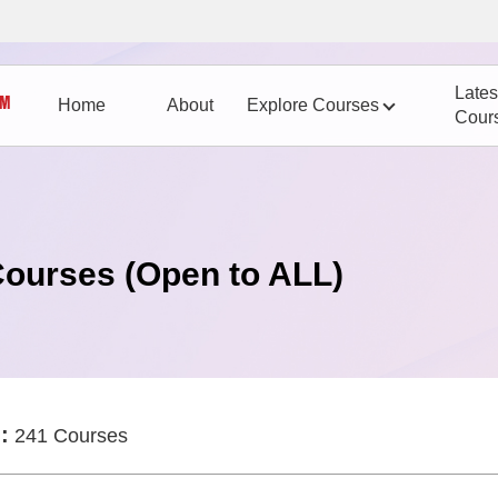
Lates
Home
About
Explore Courses
Cour
Courses (Open to ALL)
:
241 Courses