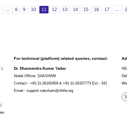
vious
Page 1
Page 8
Page 9
Page 10
Page 11
Page 12
Page 13
Page 14
Page 15
Page 16
Page 17
…
8
9
10
11
12
13
14
15
16
17
…
For technical (platform) related queries, contact:
Ad
y
|
Dr. Dharmendra Kumar Yadav
H5
Nodal Officer, SAKSHAM
Del
Contact -
+91-11-26165959
&
+91-11-26107773
Ext.- 341
We
Email -
support.saksham@nihfw.org
|
deo