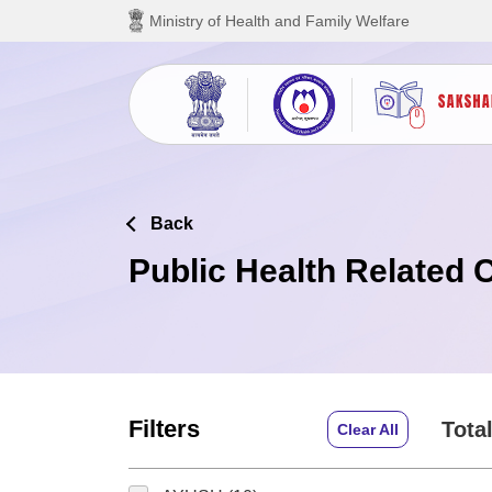
Skip to main content
Ministry of Health and Family Welfare
Back
Public Health Related 
Filters
Total
Clear All