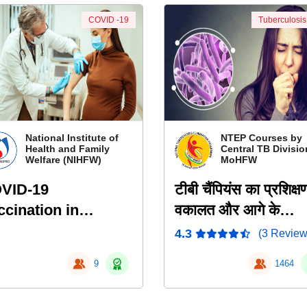
COVID -19
Tuberculosis
National Institute of
NTEP Courses by
Health and Family
Central TB Divisio
Welfare (NIHFW)
MoHFW
VID-19
टीबी चैंपियंस का प्रशिक्ष
ccination in
वकालत और आगे के
egnancy and
दिशानिर्देश
4.3
(3 Review
tation
9
1464