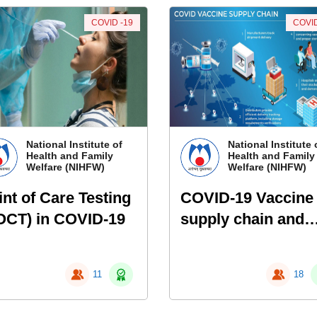
COVID -19
COVID
National Institute of
National Institute 
Health and Family
Health and Family
Welfare (NIHFW)
Welfare (NIHFW)
int of Care Testing
COVID-19 Vaccine
OCT) in COVID-19
supply chain and
logistics
management
11
18