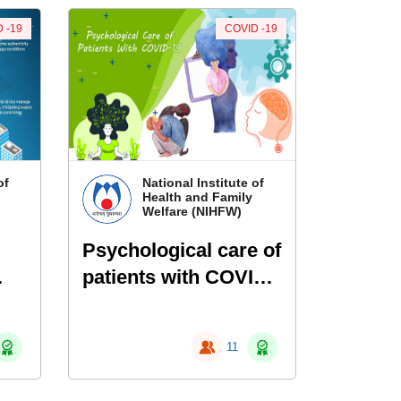
 -19
COVID -19
of
National Institute of
Health and Family
Welfare (NIHFW)
Psychological care of
patients with COVID-
19
11