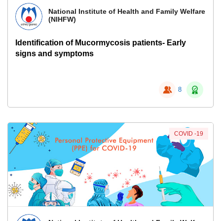
National Institute of Health and Family Welfare
(NIHFW)
Identification of Mucormycosis patients- Early
signs and symptoms
8
COVID -19