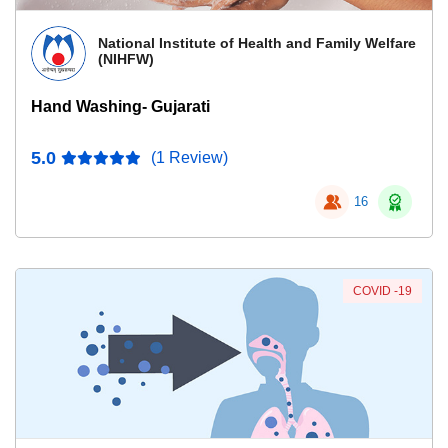
National Institute of Health and Family Welfare
(NIHFW)
Hand Washing- Gujarati
5.0
(1 Review)
16
COVID -19