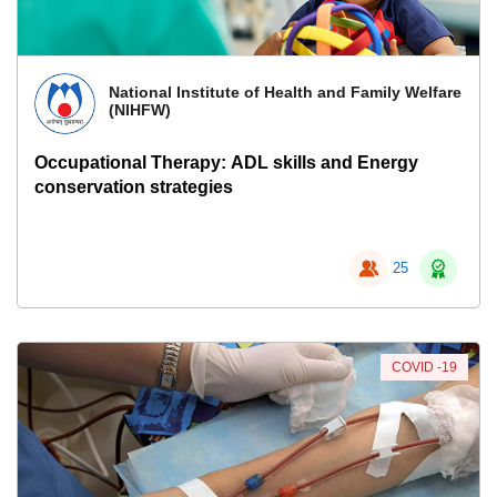
National Institute of Health and Family Welfare
(NIHFW)
Occupational Therapy: ADL skills and Energy
conservation strategies
25
COVID -19