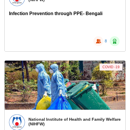
Infection Prevention through PPE- Bengali
8
COVID -19
National Institute of Health and Family Welfare
(NIHFW)