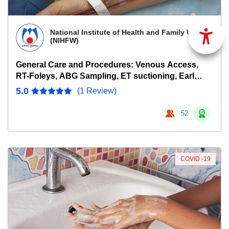
National Institute of Health and Family Welfare
(NIHFW)
General Care and Procedures: Venous Access,
RT-Foleys, ABG Sampling, ET suctioning, Early
Warning Scores
5.0
(1 Review)
52
COVID -19