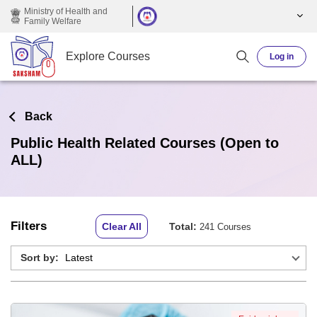
Skip to main content
Ministry of Health and
Family Welfare
Explore Courses
Log in
Back
Public Health Related Courses (Open to
ALL)
Filters
Clear All
Total:
241 Courses
Sort by: