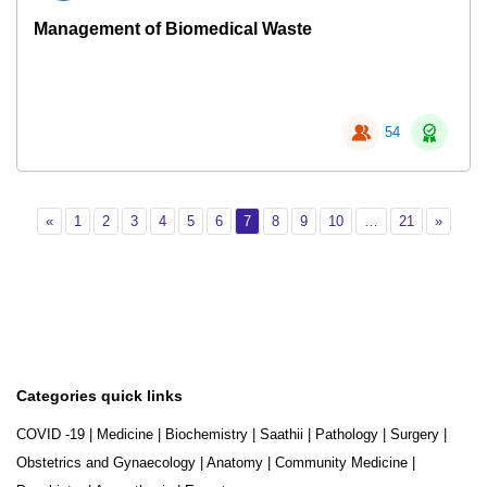
Management of Biomedical Waste
54
Previous
Page 1
Page 2
Page 3
Page 4
Page 5
Page 6
Page 7
Page 8
Page 9
Page 10
Page 21
Next
«
1
2
3
4
5
6
7
8
9
10
…
21
»
Categories quick links
COVID -19
|
Medicine
|
Biochemistry
|
Saathii
|
Pathology
|
Surgery
|
Obstetrics and Gynaecology
|
Anatomy
|
Community Medicine
|