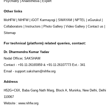
Psychiatry
|
Anaesthesia
|
Expert
Other links
MoHFW
|
NIHFW
|
iGOT Karmayogi
|
SWAYAM
|
NPTEL
|
eGurukul
|
Collaborators
|
Instructors
|
Photo Gallery
|
Video Gallery
|
Contact us
|
Sitemap
For technical (platform) related queries, contact:
Dr. Dharmendra Kumar Yadav
Nodal Officer, SAKSHAM
Contact -
+91-11-26165959
&
+91-11-26107773
Ext.- 341
Email -
support.saksham@nihfw.org
Address
H52G+C6X, Baba Gang Nath Marg, Block A, Munirka, New Delhi, Delhi
110067
Website :
www.nihfw.org