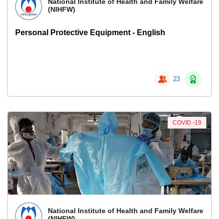
National Institute of Health and Family Welfare
(NIHFW)
Personal Protective Equipment - English
23
COVID -19
National Institute of Health and Family Welfare
(NIHFW)