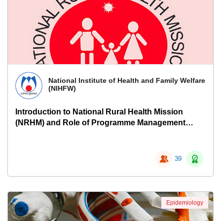
National Institute of Health and Family Welfare
(NIHFW)
Introduction to National Rural Health Mission
(NRHM) and Role of Programme Management
Support Units
39
Epidemiology