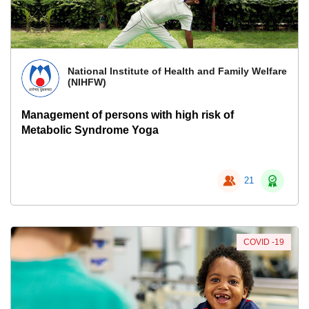
National Institute of Health and Family Welfare
(NIHFW)
Management of persons with high risk of
Metabolic Syndrome Yoga
21
COVID -19