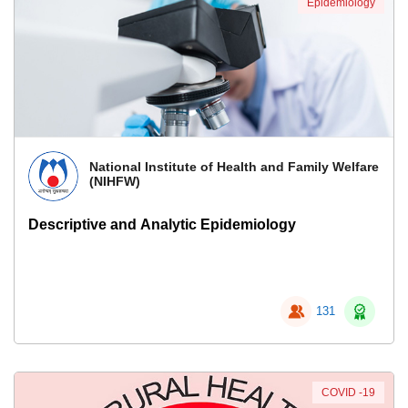
Epidemiology
National Institute of Health and Family Welfare
(NIHFW)
Descriptive and Analytic Epidemiology
131
COVID -19