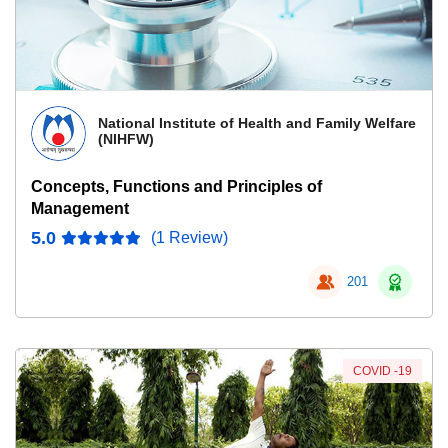
National Institute of Health and Family Welfare
(NIHFW)
Concepts, Functions and Principles of
Management
5.0
(1 Review)
201
COVID -19