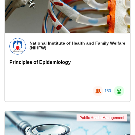
National Institute of Health and Family Welfare
(NIHFW)
Principles of Epidemiology
150
Public Health Management