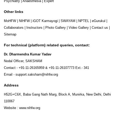
Psychiatry
|
Anaesthesia
|
Expert
Other links
MoHFW
|
NIHFW
|
iGOT Karmayogi
|
SWAYAM
|
NPTEL
|
eGurukul
|
Collaborators
|
Instructors
|
Photo Gallery
|
Video Gallery
|
Contact us
|
Sitemap
For technical (platform) related queries, contact:
Dr. Dharmendra Kumar Yadav
Nodal Officer, SAKSHAM
Contact -
+91-11-26165959
&
+91-11-26107773
Ext.- 341
Email -
support.saksham@nihfw.org
Address
H52G+C6X, Baba Gang Nath Marg, Block A, Munirka, New Delhi, Delhi
110067
Website :
www.nihfw.org