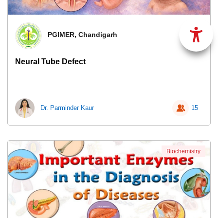
PGIMER, Chandigarh
Neural Tube Defect
Dr. Parminder Kaur
15
Biochemistry