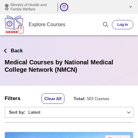
Skip to main content
Ministry of Health and
Family Welfare
Explore Courses
Log in
Back
Medical Courses by National Medical
College Network (NMCN)
Filters
Clear All
Total:
503 Courses
Sort by: