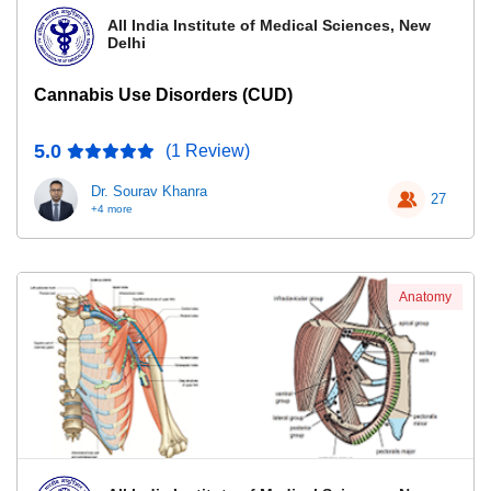
All India Institute of Medical Sciences, New
Delhi
Cannabis Use Disorders (CUD)
5.0
(1 Review)
Dr. Sourav Khanra
27
+4 more
Anatomy