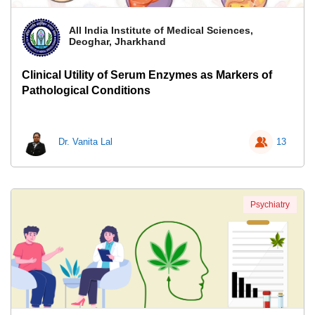
All India Institute of Medical Sciences,
Deoghar, Jharkhand
Clinical Utility of Serum Enzymes as Markers of
Pathological Conditions
Dr. Vanita Lal
13
Psychiatry