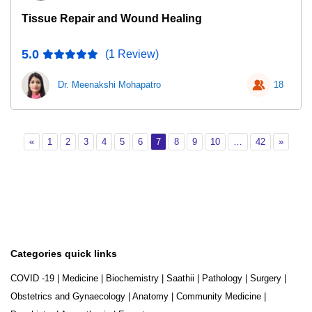
Tissue Repair and Wound Healing
5.0
(1 Review)
Dr. Meenakshi Mohapatro
18
Previous
Page 1
Page 2
Page 3
Page 4
Page 5
Page 6
Page 7
Page 8
Page 9
Page 10
Page 42
Next
«
1
2
3
4
5
6
7
8
9
10
…
42
»
Categories quick links
COVID -19
|
Medicine
|
Biochemistry
|
Saathii
|
Pathology
|
Surgery
|
Obstetrics and Gynaecology
|
Anatomy
|
Community Medicine
|