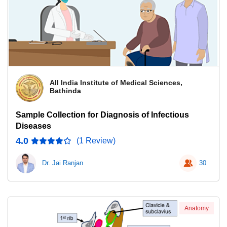
All India Institute of Medical Sciences,
Bathinda
Sample Collection for Diagnosis of Infectious
Diseases
4.0
(1 Review)
Dr. Jai Ranjan
30
Anatomy