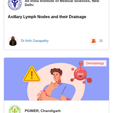
All India Institute of Medical Sciences, New
Delhi
Axillary Lymph Nodes and their Drainage
Dr Arthi Ganapathy
16
Dermatology
PGIMER, Chandigarh