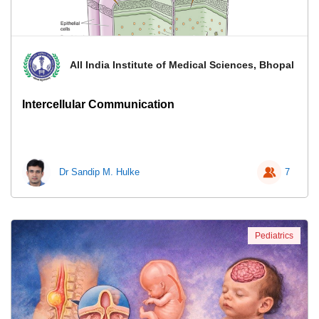
All India Institute of Medical Sciences, Bhopal
Intercellular Communication
Dr Sandip M. Hulke
7
Pediatrics