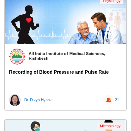
Physiology
All India Institute of Medical Sciences,
Rishikesh
Recording of Blood Pressure and Pulse Rate
Dr. Divya Hyanki
21
Microbiology