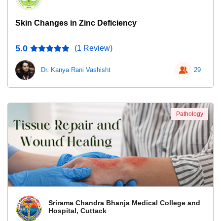
Skin Changes in Zinc Deficiency
5.0
(1 Review)
Dr. Kanya Rani Vashisht
29
Pathology
Srirama Chandra Bhanja Medical College and
Hospital, Cuttack