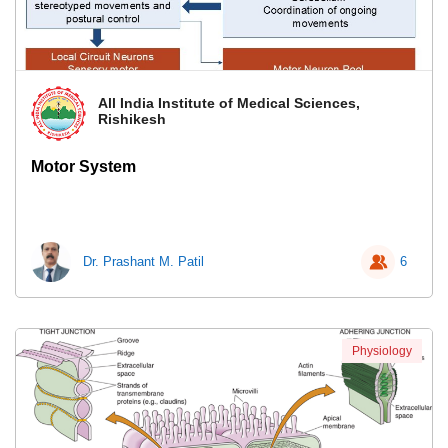
All India Institute of Medical Sciences,
Rishikesh
Motor System
Dr. Prashant M. Patil
6
Physiology