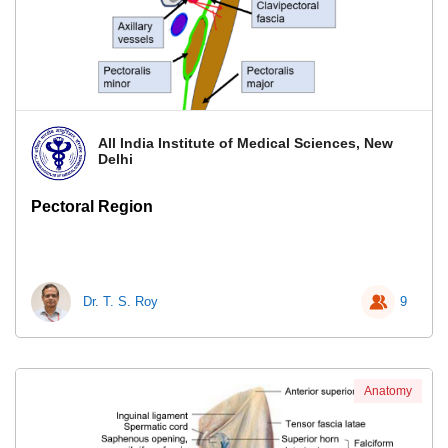
All India Institute of Medical Sciences, New
Delhi
Pectoral Region
Dr. T. S. Roy
9
Anatomy