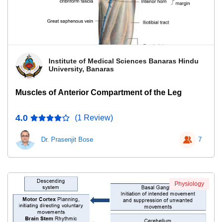
Institute of Medical Sciences Banaras Hindu
University, Banaras
Muscles of Anterior Compartment of the Leg
4.0
(1 Review)
Dr. Prasenjit Bose
7
Physiology