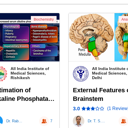
Biochemistry
Ana
All India Institute of
All India Institute 
Medical Sciences,
Medical Sciences
Rishikesh
Delhi
timation of
External Features 
kaline Phosphatase
Brainstem
LP)
3.0
(1 Review
Dr. Rabari Kamlesh Karshan
7
Dr. T. S. Roy