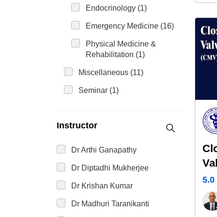
Endocrinology (1)
Emergency Medicine (16)
Physical Medicine &
Rehabilitation (1)
Miscellaneous (11)
Seminar (1)
Instructor
Cl
Dr Arthi Ganapathy
Va
Dr Diptadhi Mukherjee
5.0
Dr Krishan Kumar
Dr Madhuri Taranikanti