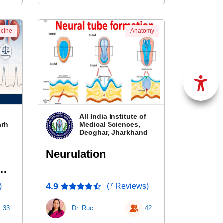
cine
Anatomy
All India Institute of
arh
Medical Sciences,
Deoghar, Jharkhand
Neurulation
&
4.9
)
(7 Reviews)
33
Dr. Ruchi Ratnesh
42