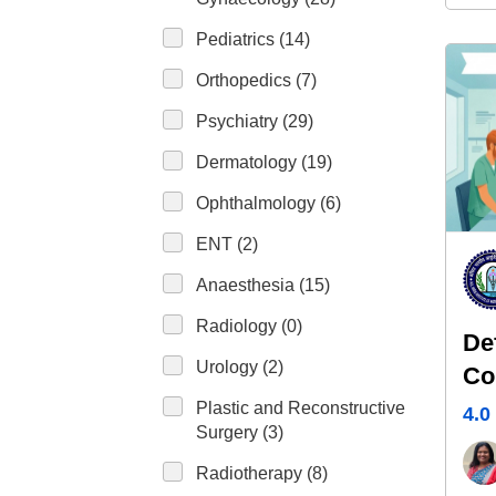
Pediatrics (14)
Orthopedics (7)
Psychiatry (29)
Dermatology (19)
Ophthalmology (6)
ENT (2)
Anaesthesia (15)
Radiology (0)
De
Urology (2)
Co
Pl
Plastic and Reconstructive
4.0
Surgery (3)
Radiotherapy (8)