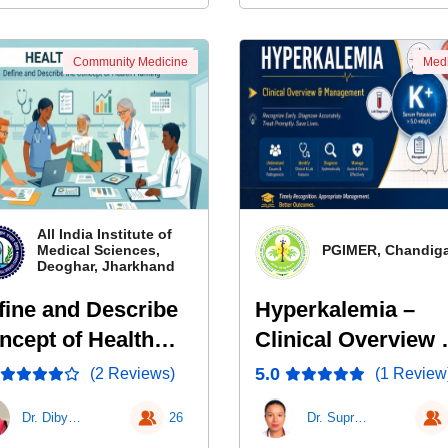
Community Medicine
Medi
All India Institute of
Medical Sciences,
PGIMER, Chandig
Deoghar, Jharkhand
fine and Describe
Hyperkalemia –
ncept of Health
Clinical Overview 
anning
Management
5.0
(2 Reviews)
(1 Review
Dr. Dibyanshu
26
Dr. Supriya Thakur