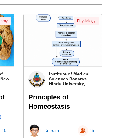
tomy
Physiology
of
Institute of Medical
, New
Sciences Banaras
Hindu University,
Banaras
of
Principles of
Homeostasis
)
10
Dr. Samir Kumar Singh
15