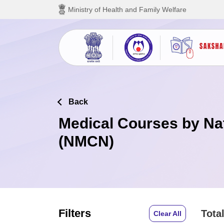
Skip to main content
Ministry of Health and Family Welfare
Back
Medical Courses by Na
(NMCN)
Filters
Total
Clear All