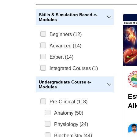
Skills & Simulation Based e-
Modules
Beginners (12)
Advanced (14)
Expert (14)
Integrated Courses (1)
Undergraduate Course e-
Modules
Es
Pre-Clinical (118)
Al
Anatomy (50)
(A
Physiology (24)
Biochemistry (44)