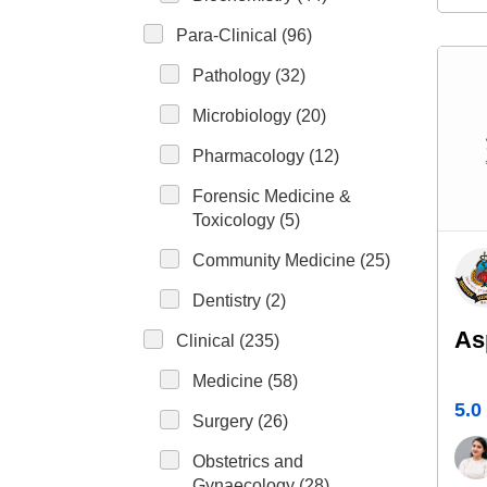
Para-Clinical (96)
Pathology (32)
Microbiology (20)
Pharmacology (12)
Forensic Medicine &
Toxicology (5)
Community Medicine (25)
Dentistry (2)
As
Clinical (235)
Medicine (58)
5.0
Surgery (26)
Obstetrics and
Gynaecology (28)