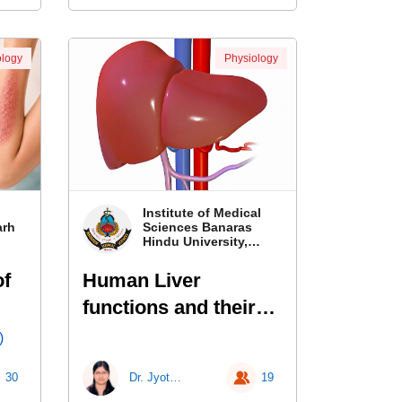
logy
Physiology
Institute of Medical
arh
Sciences Banaras
Hindu University,
Banaras
of
Human Liver
functions and their
laboratory
)
investigations
30
Dr. Jyotsna Kailashiya
19