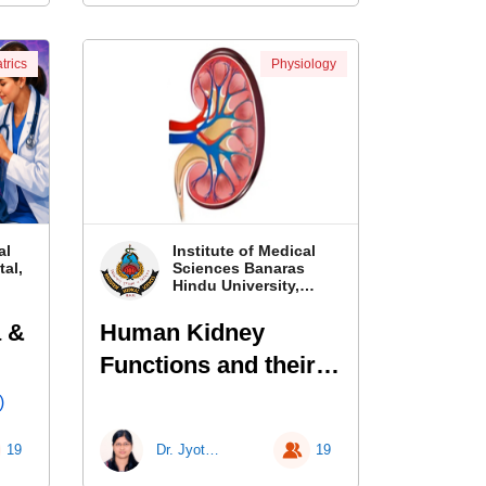
trics
Physiology
al
Institute of Medical
al,
Sciences Banaras
Hindu University,
Banaras
 &
Human Kidney
Functions and their
Laboratory
)
Investigations
19
Dr. Jyotsna Kailashiya
19