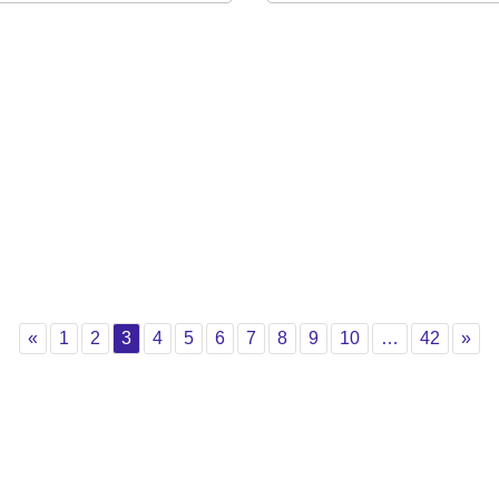
Previous
Page 1
Page 2
Page 3
Page 4
Page 5
Page 6
Page 7
Page 8
Page 9
Page 10
Page 4
Nex
«
1
2
3
4
5
6
7
8
9
10
…
42
»