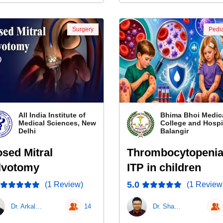
Surgery
Pedia
All India Institute of
Bhima Bhoi Medic
Medical Sciences, New
College and Hospit
Delhi
Balangir
osed Mitral
Thrombocytopenia
lvotomy
ITP in children
5.0
(1 Review)
(1 Review
Dr. Arkalgud Sampath Kumar
14
Dr. Shanti Sena Mishra