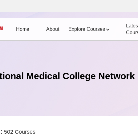
Lates
Home
About
Explore Courses
Cour
tional Medical College Network
:
502 Courses