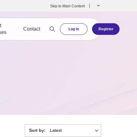
Skip to Main Content
t
Contact
Log in
Register
ses
Sort by: