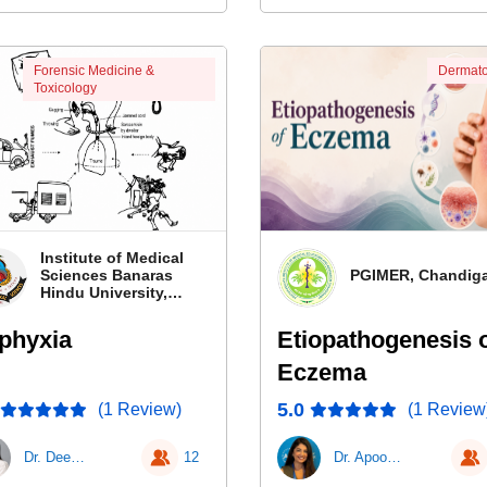
Forensic Medicine &
Dermato
Toxicology
Institute of Medical
Sciences Banaras
PGIMER, Chandig
Hindu University,
Banaras
phyxia
Etiopathogenesis 
Eczema
5.0
(1 Review)
(1 Review
Dr. Deepa Durga Roy
12
Dr. Apoorva Sharma