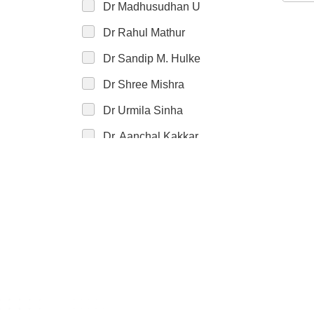
Dr Madhusudhan U
Dr Rahul Mathur
Dr Sandip M. Hulke
Dr Shree Mishra
Dr Urmila Sinha
Dr. Aanchal Kakkar
Dr. Aarti Kulkarni
Dr. Aashima Arora
Dr. Abha Kumari
Dr. Abhay Kumar
Dr. Abhijeet Roy
Dr. Abhinav Kumar